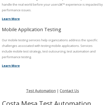
handle the real world before your usersâ€™ experience is impacted by
performance issues.
Learn More
Mobile Application Testing
Our mobile testing services help organizations address the specific
challenges associated with testing mobile applications. Services
include mobile test strategy, test outsourcing, test automation and
performance testing.
Learn More
Test Automation
|
Contact Us
Costa Mesa Test Automation