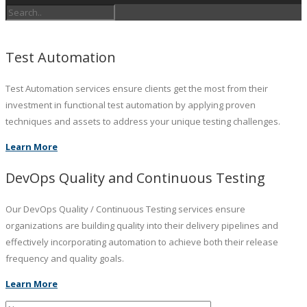
Test Automation
Test Automation services ensure clients get the most from their
investment in functional test automation by applying proven
techniques and assets to address your unique testing challenges.
Learn More
DevOps Quality and Continuous Testing
Our DevOps Quality / Continuous Testing services ensure
organizations are building quality into their delivery pipelines and
effectively incorporating automation to achieve both their release
frequency and quality goals.
Learn More