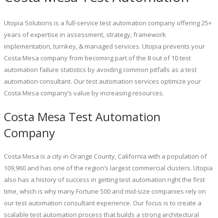
Utopia Solutions is a full-service test automation company offering 25+
years of expertise in assessment, strategy, framework
implementation, turnkey, & managed services. Utopia prevents your
Costa Mesa company from becoming part of the 8 out of 10 test
automation failure statistics by avoiding common pitfalls as a test
automation consultant. Our test automation services optimize your
Costa Mesa company’s value by increasing resources.
Costa Mesa Test Automation
Company
Costa Mesa is a city in Orange County, California with a population of
109,960 and has one of the region’s largest commercial clusters. Utopia
also has a history of success in getting test automation right the first
time, which is why many Fortune 500 and mid-size companies rely on
our test automation consultant experience. Our focus is to create a
scalable test automation process that builds a strong architectural