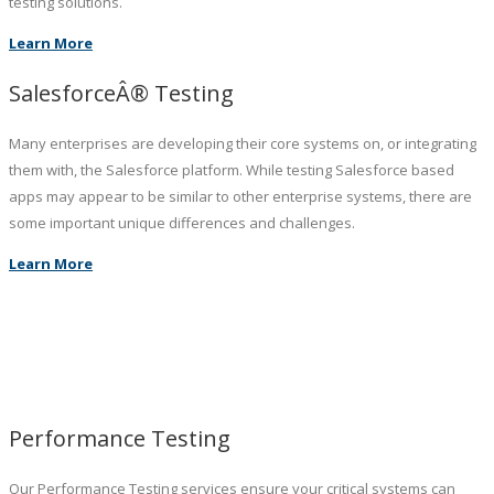
testing solutions.
Learn More
SalesforceÂ® Testing
Many enterprises are developing their core systems on, or integrating
them with, the Salesforce platform. While testing Salesforce based
apps may appear to be similar to other enterprise systems, there are
some important unique differences and challenges.
Learn More
Performance Testing
Our Performance Testing services ensure your critical systems can