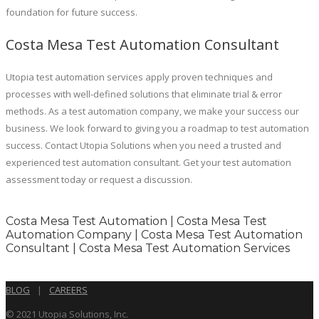
foundation for future success.
Costa Mesa Test Automation Consultant
Utopia test automation services apply proven techniques and
processes with well-defined solutions that eliminate trial & error
methods. As a test automation company, we make your success our
business. We look forward to giving you a roadmap to test automation
success. Contact Utopia Solutions when you need a trusted and
experienced test automation consultant. Get your test automation
assessment today or request a discussion.
Costa Mesa Test Automation | Costa Mesa Test
Automation Company | Costa Mesa Test Automation
Consultant | Costa Mesa Test Automation Services
BLOG
|
CAREERS
© 2021 Utopia Solutions, Inc.