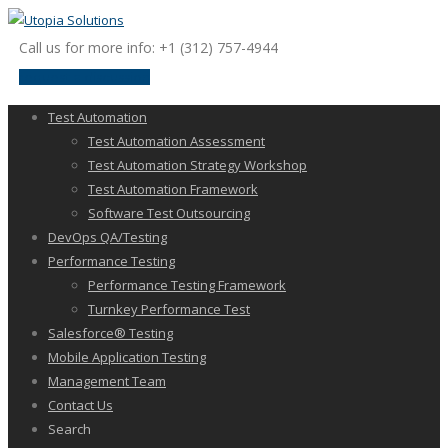
Call us for more info: +1 (312) 757-4944
request a discussion
Test Automation
Test Automation Assessment
Test Automation Strategy Workshop
Test Automation Framework
Software Test Outsourcing
DevOps QA/Testing
Performance Testing
Performance Testing Framework
Turnkey Performance Test
Salesforce® Testing
Mobile Application Testing
Management Team
Contact Us
Search