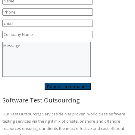
Software Test Outsourcing
Our Test Outsourcing Services deliver proven, world class software
testing services via the right mix of onsite, onshore and offshore
resources ensuring our clients the most effective and cost efficient