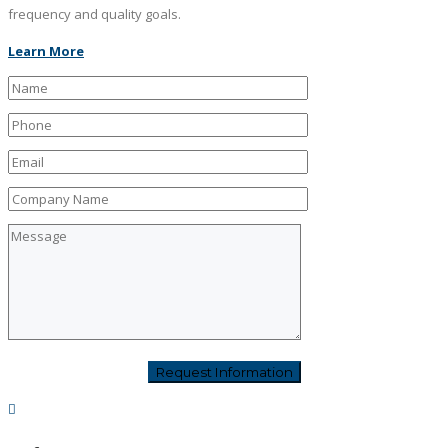
frequency and quality goals.
Learn More