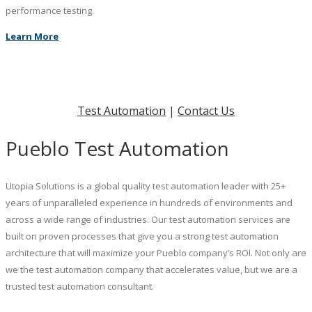
performance testing.
Learn More
Test Automation
|
Contact Us
Pueblo Test Automation
Utopia Solutions is a global quality test automation leader with 25+
years of unparalleled experience in hundreds of environments and
across a wide range of industries. Our test automation services are
built on proven processes that give you a strong test automation
architecture that will maximize your Pueblo company’s ROI. Not only are
we the test automation company that accelerates value, but we are a
trusted test automation consultant.