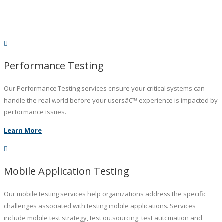
Performance Testing
Our Performance Testing services ensure your critical systems can
handle the real world before your usersâ€™ experience is impacted by
performance issues.
Learn More
Mobile Application Testing
Our mobile testing services help organizations address the specific
challenges associated with testing mobile applications. Services
include mobile test strategy, test outsourcing, test automation and