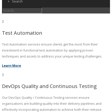
Search
Test Automation
Test Automation services ensure clients get the most from their
investment in functional test automation by applying proven
techniques and assets to address your unique testing challenges.
Learn More
DevOps Quality and Continuous Testing
Our DevOps Quality / Continuous Testing services ensure
organizations are building quality into their delivery pipelines and
effectively incorporating automation to achieve both their release