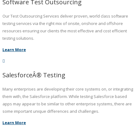
Software Test Outsourcing
Our Test Outsourcing Services deliver proven, world class software
testing services via the right mix of onsite, onshore and offshore
resources ensuring our clients the most effective and cost efficient
testing solutions.
Learn More
SalesforceÂ® Testing
Many enterprises are developing their core systems on, or integrating
them with, the Salesforce platform. While testing Salesforce based
apps may appear to be similar to other enterprise systems, there are
some important unique differences and challenges.
Learn More