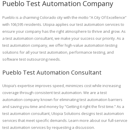
Pueblo Test Automation Company
Pueblo is a charming Colorado city with the motto “A City Of Excellence”
with 106,595 residents. Utopia applies our test automation services to
ensure your company has the right atmosphere to thrive and grow. As
a test automation consultant, we make your success our priority. As a
test automation company, we offer high-value automation testing
solutions for all your test automation, performance testing, and
software test outsourcing needs.
Pueblo Test Automation Consultant
Utopia’s expertise improves speed, minimizes cost while increasing
coverage through consistent test automation. We are a test
automation company known for eliminating test automation barriers
and saving you time and money by “Getting it right the first time.” As a
test automation consultant, Utopia Solutions designs test automation
services that meet specific demands. Learn more about our full-service
test automation services by requesting a discussion.