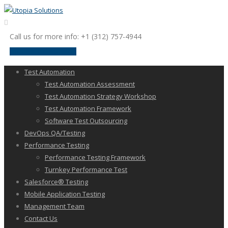
Call us for more info: +1 (312) 757-4944
request a discussion
Test Automation
Test Automation Assessment
Test Automation Strategy Workshop
Test Automation Framework
Software Test Outsourcing
DevOps QA/Testing
Performance Testing
Performance Testing Framework
Turnkey Performance Test
Salesforce® Testing
Mobile Application Testing
Management Team
Contact Us