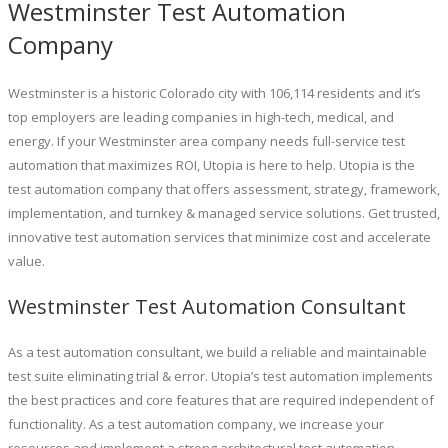
Westminster Test Automation
Company
Westminster is a historic Colorado city with 106,114 residents and it’s
top employers are leading companies in high-tech, medical, and
energy. If your Westminster area company needs full-service test
automation that maximizes ROI, Utopia is here to help. Utopia is the
test automation company that offers assessment, strategy, framework,
implementation, and turnkey & managed service solutions. Get trusted,
innovative test automation services that minimize cost and accelerate
value.
Westminster Test Automation Consultant
As a test automation consultant, we build a reliable and maintainable
test suite eliminating trial & error. Utopia’s test automation implements
the best practices and core features that are required independent of
functionality. As a test automation company, we increase your
resources and implement a strong architectural test automation