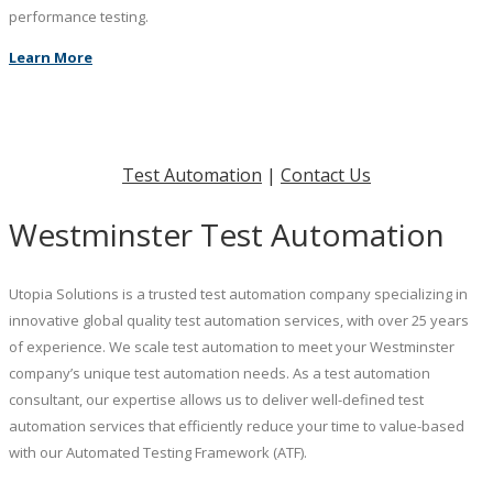
performance testing.
Learn More
Test Automation
|
Contact Us
Westminster Test Automation
Utopia Solutions is a trusted test automation company specializing in
innovative global quality test automation services, with over 25 years
of experience. We scale test automation to meet your Westminster
company’s unique test automation needs. As a test automation
consultant, our expertise allows us to deliver well-defined test
automation services that efficiently reduce your time to value-based
with our Automated Testing Framework (ATF).