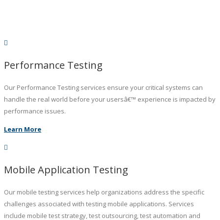
Performance Testing
Our Performance Testing services ensure your critical systems can
handle the real world before your usersâ€™ experience is impacted by
performance issues.
Learn More
Mobile Application Testing
Our mobile testing services help organizations address the specific
challenges associated with testing mobile applications. Services
include mobile test strategy, test outsourcing, test automation and