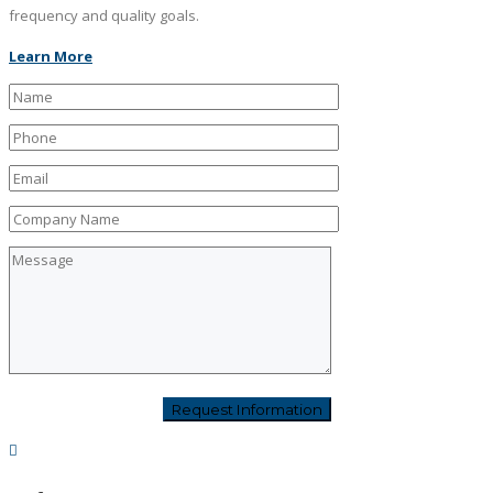
frequency and quality goals.
Learn More