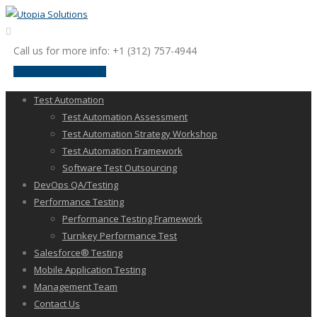
Call us for more info: +1 (312) 757-4944
request a discussion
Test Automation
Test Automation Assessment
Test Automation Strategy Workshop
Test Automation Framework
Software Test Outsourcing
DevOps QA/Testing
Performance Testing
Performance Testing Framework
Turnkey Performance Test
Salesforce® Testing
Mobile Application Testing
Management Team
Contact Us