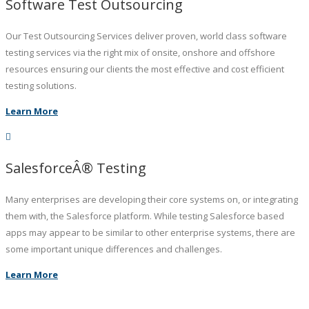
Software Test Outsourcing
Our Test Outsourcing Services deliver proven, world class software
testing services via the right mix of onsite, onshore and offshore
resources ensuring our clients the most effective and cost efficient
testing solutions.
Learn More
SalesforceÂ® Testing
Many enterprises are developing their core systems on, or integrating
them with, the Salesforce platform. While testing Salesforce based
apps may appear to be similar to other enterprise systems, there are
some important unique differences and challenges.
Learn More