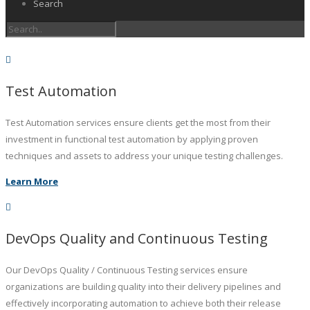
Search
Test Automation
Test Automation services ensure clients get the most from their
investment in functional test automation by applying proven
techniques and assets to address your unique testing challenges.
Learn More
DevOps Quality and Continuous Testing
Our DevOps Quality / Continuous Testing services ensure
organizations are building quality into their delivery pipelines and
effectively incorporating automation to achieve both their release