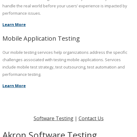
handle the real world before your users’ experience is impacted by
performance issues.
Learn More
Mobile Application Testing
Our mobile testing services help organizations address the specific
challenges associated with testing mobile applications. Services
include mobile test strategy, test outsourcing, test automation and
performance testing.
Learn More
Software Testing
|
Contact Us
Akron Software Testing