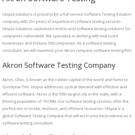
Utopia Solutions is proud to be a full-service Software Testing Solution
company with 25+ years of expertise in software testing services.
Utopia Solutions customizes end-to-end software testing solutions for
companies nationwide. We specialize in working with mid-sized
businesses and Fortune 500 companies. As a software testing
consultant, we will maximize your Akron company software testing ROI.
Akron Software Testing Company
Akron, Ohio, is known as the rubber capital of the world and home to
Goodyear Tire. Utopia addresses cyclical demand with effective and
efficient software. Akron is the fifth-largest city in the state, with a
thriving population of 197,846. Our software testing services offer the
perfect mix of onsite, onshore, and offshore resources. Utopia is a
global Software Testing Company that will act in your best interest as a
software testing consultant.