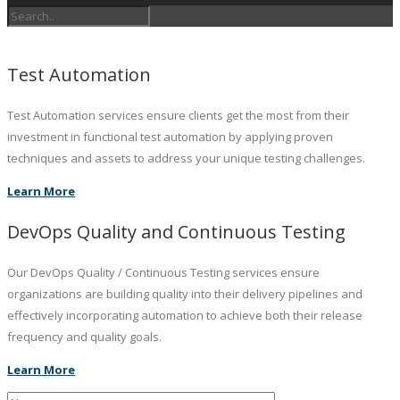
Test Automation
Test Automation services ensure clients get the most from their
investment in functional test automation by applying proven
techniques and assets to address your unique testing challenges.
Learn More
DevOps Quality and Continuous Testing
Our DevOps Quality / Continuous Testing services ensure
organizations are building quality into their delivery pipelines and
effectively incorporating automation to achieve both their release
frequency and quality goals.
Learn More