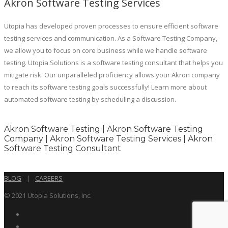
Akron Software Testing Services
Utopia has developed proven processes to ensure efficient software
testing services and communication. As a Software Testing Company,
we allow you to focus on core business while we handle software
testing. Utopia Solutions is a software testing consultant that helps you
mitigate risk. Our unparalleled proficiency allows your Akron company
to reach its software testing goals successfully! Learn more about
automated software testing by scheduling a discussion.
Akron Software Testing | Akron Software Testing
Company | Akron Software Testing Services | Akron
Software Testing Consultant
BLOG
|
CAREERS
© 2021 Utopia Solutions, Inc.