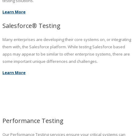
testing solutions.
Learn More
Salesforce® Testing
Many enterprises are developing their core systems on, or integrating
them with, the Salesforce platform. While testing Salesforce based
apps may appear to be similar to other enterprise systems, there are
some important unique differences and challenges.
Learn More
Performance Testing
Our Performance Testing services ensure your critical systems can