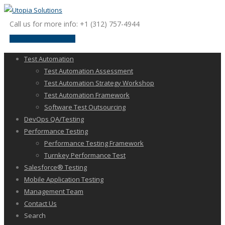
Call us for more info: +1 (312) 757-4944
request a discussion
Test Automation
Test Automation Assessment
Test Automation Strategy Workshop
Test Automation Framework
Software Test Outsourcing
DevOps QA/Testing
Performance Testing
Performance Testing Framework
Turnkey Performance Test
Salesforce® Testing
Mobile Application Testing
Management Team
Contact Us
Search