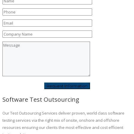
Software Test Outsourcing
Our Test Outsourcing Services deliver proven, world class software
testing services via the right mix of onsite, onshore and offshore
resources ensuring our clients the most effective and cost efficient