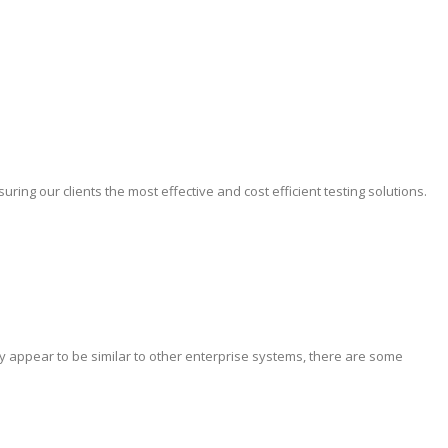
ing our clients the most effective and cost efficient testing solutions.
y appear to be similar to other enterprise systems, there are some