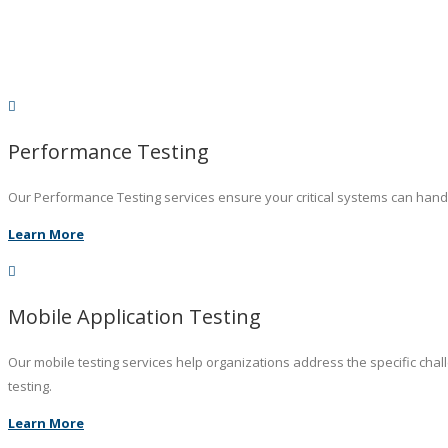
Performance Testing
Our Performance Testing services ensure your critical systems can hand
Learn More
Mobile Application Testing
Our mobile testing services help organizations address the specific chal
testing.
Learn More