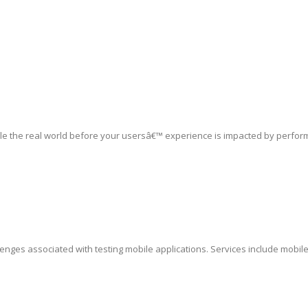
le the real world before your usersâ€™ experience is impacted by perfor
lenges associated with testing mobile applications. Services include mobil