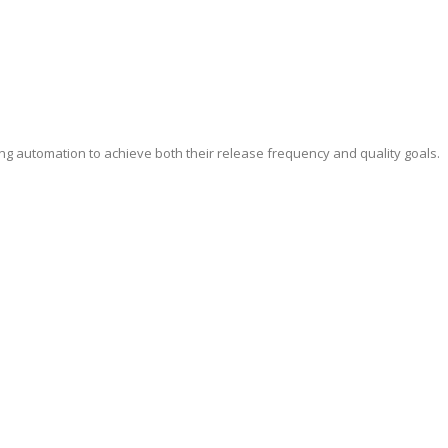
ing automation to achieve both their release frequency and quality goals.