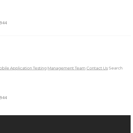
4944
bile Application Testing
Management Team
Contact Us
Search
4944