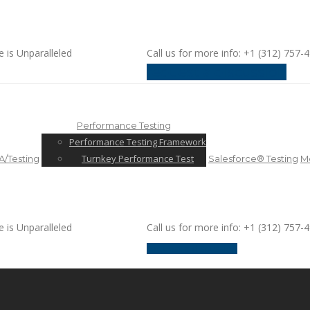
e is Unparalleled
Call us for more info: +1 (312) 757-
request a discussion
Performance Testing
Performance Testing Framework
Turnkey Performance Test
/Testing
Salesforce® Testing
Mo
e is Unparalleled
Call us for more info: +1 (312) 757-
request a discussion