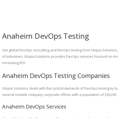
Anaheim DevOps Testing
Get global DevOps consulting and DevOps testing from Utopia Solutions
of industries, Utopia Solutions provides DevOps services focused on i
increasing ROI.
Anaheim DevOps Testing Companies
Utopia Solutions deals with the cyclical demands of DevOps testing by bu
several notable company corporate offices with a population of 336,265
Anaheim DevOps Services