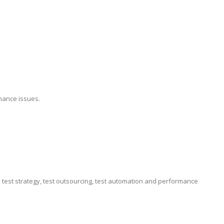
mance issues.
e test strategy, test outsourcing, test automation and performance