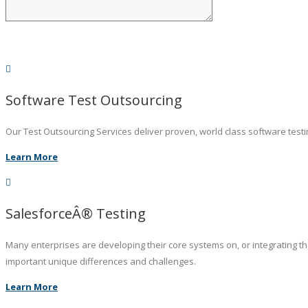
Software Test Outsourcing
Our Test Outsourcing Services deliver proven, world class software testin
Learn More
SalesforceÂ® Testing
Many enterprises are developing their core systems on, or integrating t
important unique differences and challenges.
Learn More