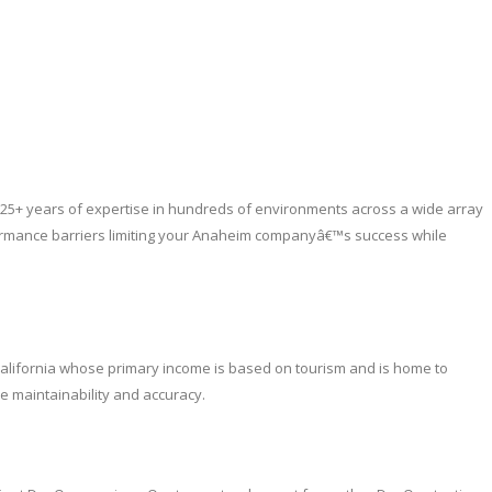
25+ years of expertise in hundreds of environments across a wide array
formance barriers limiting your Anaheim companyâ€™s success while
n California whose primary income is based on tourism and is home to
e maintainability and accuracy.