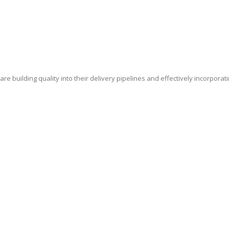
e building quality into their delivery pipelines and effectively incorporat