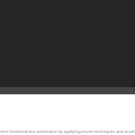
ent in functional test automation by applying proven techniques and asset