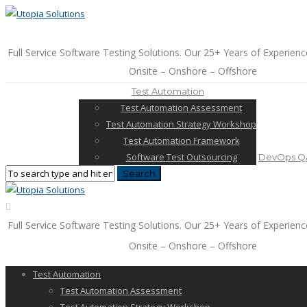
Full Service Software Testing Solutions. Our 25+ Years of Experienc
Onsite – Onshore – Offshore
Test Automation
Test Automation Assessment
Test Automation Strategy Workshop
Test Automation Framework
Software Test Outsourcing
DevOps QA
Full Service Software Testing Solutions. Our 25+ Years of Experienc
Onsite – Onshore – Offshore
Test Automation
Test Automation Assessment