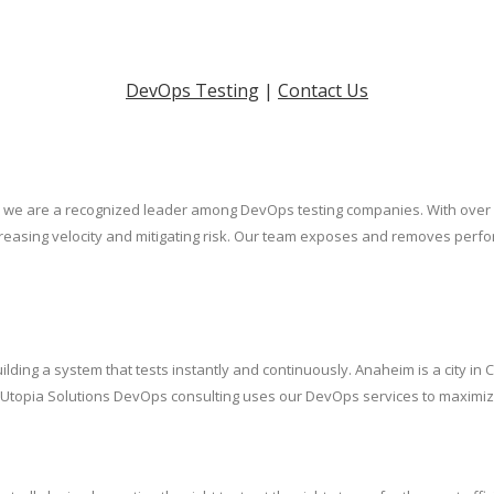
DevOps Testing
|
Contact Us
, we are a recognized leader among DevOps testing companies. With over 
ncreasing velocity and mitigating risk. Our team exposes and removes per
ilding a system that tests instantly and continuously. Anaheim is a city i
. Utopia Solutions DevOps consulting uses our DevOps services to maximiz