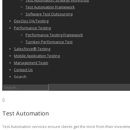
Test Automation Strategy Workshop
Test Automation Framework
Software Test Outsourcing
DevOps QA/Testing
Performance Testing
Performance Testing Framework
Turnkey Performance Test
Salesforce® Testing
Mobile Application Testing
Management Team
Contact Us
Search
Test Automation
Test Automation services ensure clients get the most from their investm