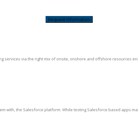
g services via the right mix of onsite, onshore and offshore resources ensur
hem with, the Salesforce platform. While testing Salesforce based apps ma