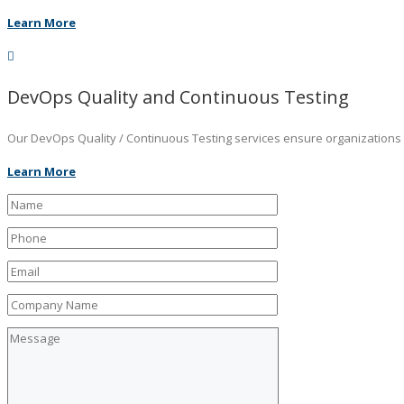
Learn More
DevOps Quality and Continuous Testing
Our DevOps Quality / Continuous Testing services ensure organizations ar
Learn More