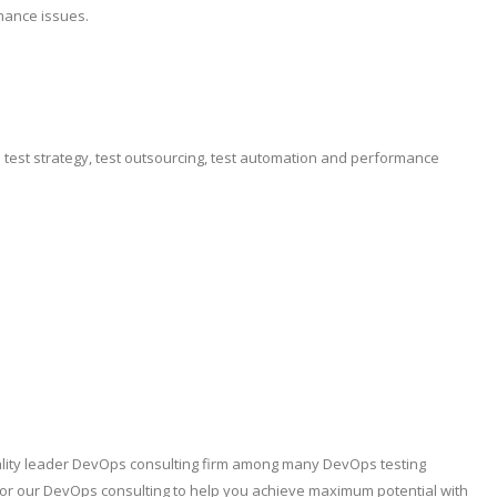
mance issues.
e test strategy, test outsourcing, test automation and performance
quality leader DevOps consulting firm among many DevOps testing
lor our DevOps consulting to help you achieve maximum potential with