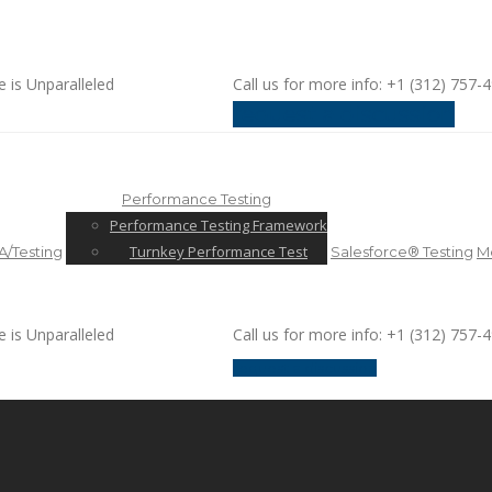
e is Unparalleled
Call us for more info: +1 (312) 757-
request a discussion
Performance Testing
Performance Testing Framework
Turnkey Performance Test
/Testing
Salesforce® Testing
Mo
e is Unparalleled
Call us for more info: +1 (312) 757-
request a discussion