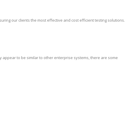
ing our clients the most effective and cost efficient testing solutions.
y appear to be similar to other enterprise systems, there are some