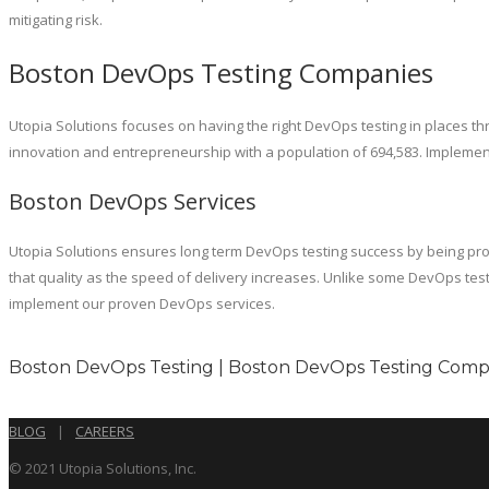
mitigating risk.
Boston DevOps Testing Companies
Utopia Solutions focuses on having the right DevOps testing in places th
innovation and entrepreneurship with a population of 694,583. Implementi
Boston DevOps Services
Utopia Solutions ensures long term DevOps testing success by being proac
that quality as the speed of delivery increases. Unlike some DevOps te
implement our proven DevOps services.
Boston DevOps Testing | Boston DevOps Testing Compa
BLOG
|
CAREERS
© 2021 Utopia Solutions, Inc.