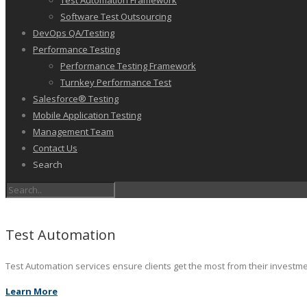
Test Automation Framework
Software Test Outsourcing
DevOps QA/Testing
Performance Testing
Performance Testing Framework
Turnkey Performance Test
Salesforce® Testing
Mobile Application Testing
Management Team
Contact Us
Search
Test Automation
Test Automation services ensure clients get the most from their investm
Learn More