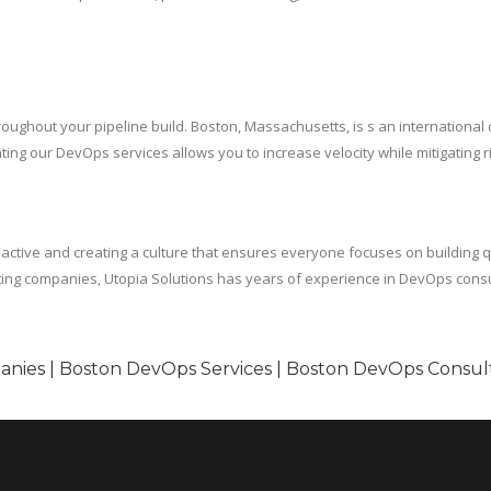
roughout your pipeline build. Boston, Massachusetts, is s an international 
ng our DevOps services allows you to increase velocity while mitigating ri
tive and creating a culture that ensures everyone focuses on building qua
sting companies, Utopia Solutions has years of experience in DevOps cons
nies | Boston DevOps Services | Boston DevOps Consul