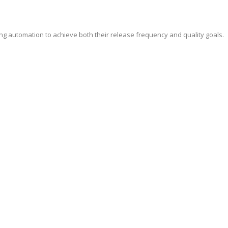
ing automation to achieve both their release frequency and quality goals.