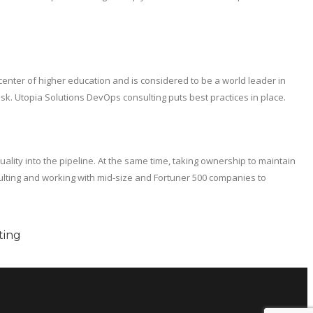
center of higher education and is considered to be a world leader in
sk. Utopia Solutions DevOps consulting puts best practices in place.
lity into the pipeline. At the same time, taking ownership to maintain
ulting and working with mid-size and Fortuner 500 companies to
ting