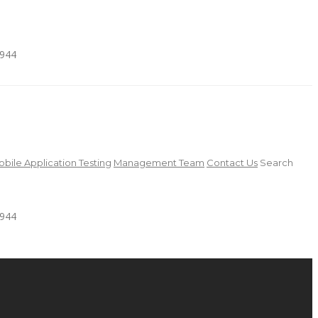
4944
bile Application Testing
Management Team
Contact Us
Search
4944