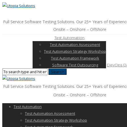
Full Service Software Testing Solutions. Our 25+ Years of Experienc
Onsite – Onshore – Offshore
Test Automation
Test Automation Assessment
Test Automation Strategy Workshop
Test Automation Framework
Software Test Outsourcing
DevOps QA
Full Service Software Testing Solutions. Our 25+ Years of Experienc
Onsite – Onshore – Offshore
Test Automation
Test Automation Assessment
Test Automation Strategy Workshop