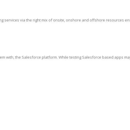
g services via the right mix of onsite, onshore and offshore resources ensur
hem with, the Salesforce platform. While testing Salesforce based apps ma