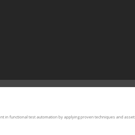
ent in functional test automation by applying proven techniques and asset