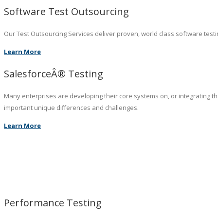
Software Test Outsourcing
Our Test Outsourcing Services deliver proven, world class software testin
Learn More
SalesforceÂ® Testing
Many enterprises are developing their core systems on, or integrating t
important unique differences and challenges.
Learn More
Performance Testing