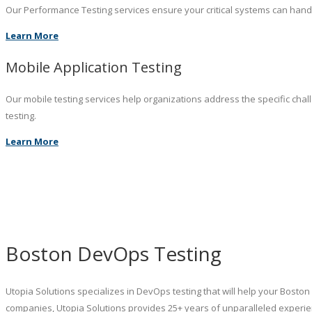
Our Performance Testing services ensure your critical systems can hand
Learn More
Mobile Application Testing
Our mobile testing services help organizations address the specific chal
testing.
Learn More
Boston DevOps Testing
Utopia Solutions specializes in DevOps testing that will help your Bost
companies, Utopia Solutions provides 25+ years of unparalleled experie