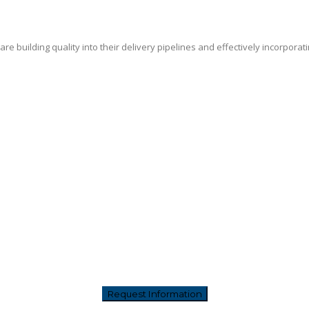
e building quality into their delivery pipelines and effectively incorporat