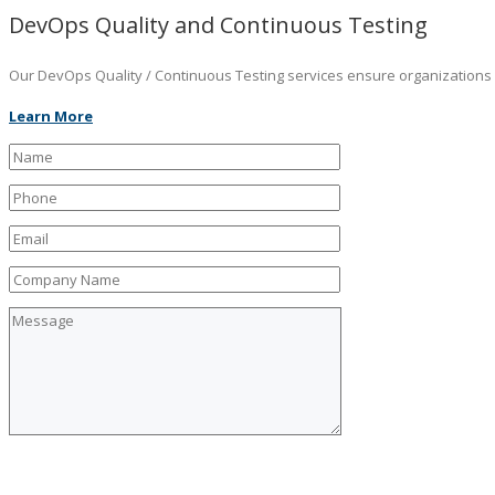
DevOps Quality and Continuous Testing
Our DevOps Quality / Continuous Testing services ensure organizations ar
Learn More