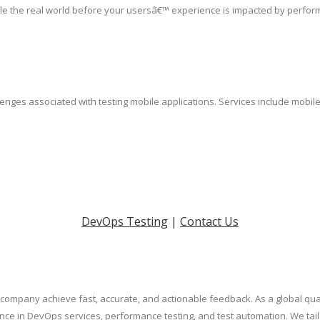
le the real world before your usersâ€™ experience is impacted by perfor
lenges associated with testing mobile applications. Services include mobil
DevOps Testing
|
Contact Us
on company achieve fast, accurate, and actionable feedback. As a global 
nce in DevOps services, performance testing, and test automation. We tai