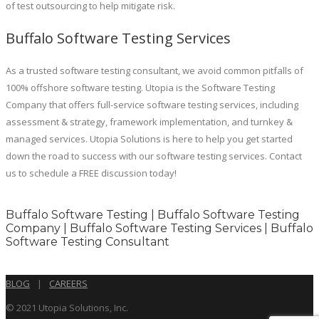
of test outsourcing to help mitigate risk.
Buffalo Software Testing Services
As a trusted software testing consultant, we avoid common pitfalls of
100% offshore software testing. Utopia is the Software Testing
Company that offers full-service software testing services, including
assessment & strategy, framework implementation, and turnkey &
managed services. Utopia Solutions is here to help you get started
down the road to success with our software testing services. Contact
us to schedule a FREE discussion today!
Buffalo Software Testing | Buffalo Software Testing
Company | Buffalo Software Testing Services | Buffalo
Software Testing Consultant
BLOG
|
CAREERS
© 2021 Utopia Solutions, Inc.