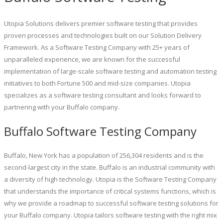
Utopia Solutions delivers premier software testing that provides
proven processes and technologies built on our Solution Delivery
Framework. As a Software Testing Company with 25+ years of
unparalleled experience, we are known for the successful
implementation of large-scale software testing and automation testing
initiatives to both Fortune 500 and mid-size companies. Utopia
specializes as a software testing consultant and looks forward to
partnering with your Buffalo company.
Buffalo Software Testing Company
Buffalo, New York has a population of 256,304 residents and is the
second-largest city in the state. Buffalo is an industrial community with
a diversity of high technology. Utopia is the Software Testing Company
that understands the importance of critical systems functions, which is
why we provide a roadmap to successful software testing solutions for
your Buffalo company. Utopia tailors software testing with the right mix