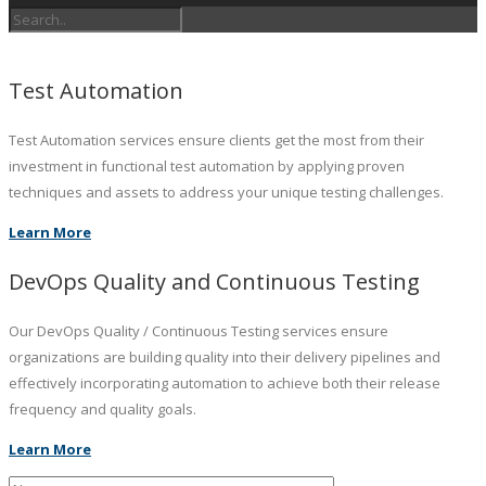
Test Automation
Test Automation services ensure clients get the most from their
investment in functional test automation by applying proven
techniques and assets to address your unique testing challenges.
Learn More
DevOps Quality and Continuous Testing
Our DevOps Quality / Continuous Testing services ensure
organizations are building quality into their delivery pipelines and
effectively incorporating automation to achieve both their release
frequency and quality goals.
Learn More