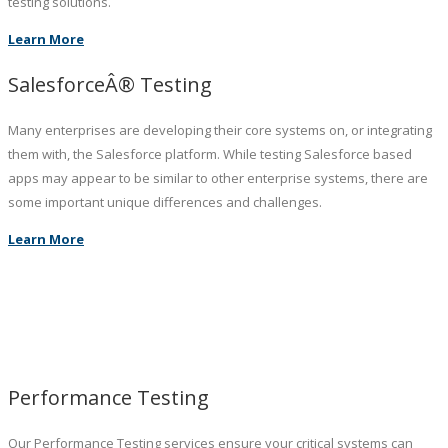
testing solutions.
Learn More
SalesforceÂ® Testing
Many enterprises are developing their core systems on, or integrating
them with, the Salesforce platform. While testing Salesforce based
apps may appear to be similar to other enterprise systems, there are
some important unique differences and challenges.
Learn More
Performance Testing
Our Performance Testing services ensure your critical systems can