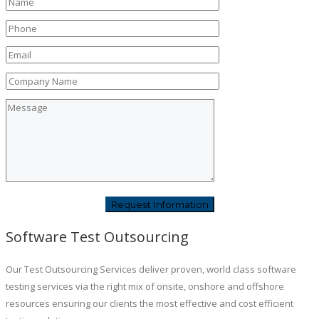
Software Test Outsourcing
Our Test Outsourcing Services deliver proven, world class software
testing services via the right mix of onsite, onshore and offshore
resources ensuring our clients the most effective and cost efficient