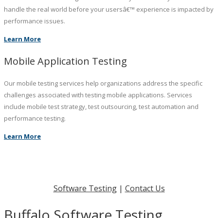
handle the real world before your usersâ€™ experience is impacted by
performance issues.
Learn More
Mobile Application Testing
Our mobile testing services help organizations address the specific
challenges associated with testing mobile applications. Services
include mobile test strategy, test outsourcing, test automation and
performance testing.
Learn More
Software Testing
|
Contact Us
Buffalo Software Testing