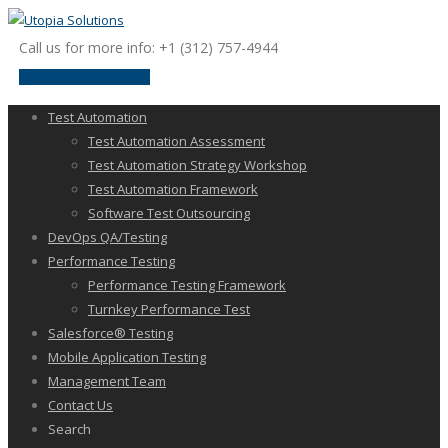
Call us for more info: +1 (312) 757-4944
request a discussion
Test Automation
Test Automation Assessment
Test Automation Strategy Workshop
Test Automation Framework
Software Test Outsourcing
DevOps QA/Testing
Performance Testing
Performance Testing Framework
Turnkey Performance Test
Salesforce® Testing
Mobile Application Testing
Management Team
Contact Us
Search