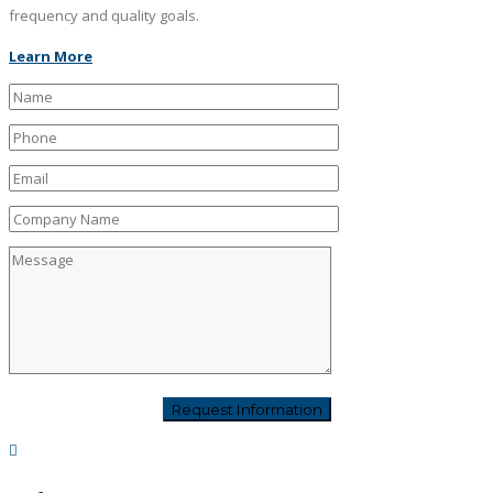
frequency and quality goals.
Learn More