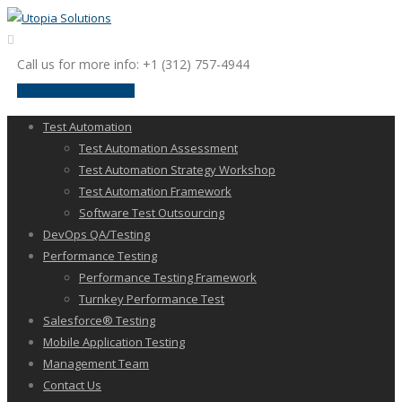
Call us for more info: +1 (312) 757-4944
request a discussion
Test Automation
Test Automation Assessment
Test Automation Strategy Workshop
Test Automation Framework
Software Test Outsourcing
DevOps QA/Testing
Performance Testing
Performance Testing Framework
Turnkey Performance Test
Salesforce® Testing
Mobile Application Testing
Management Team
Contact Us