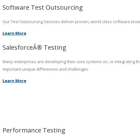
Software Test Outsourcing
Our Test Outsourcing Services deliver proven, world class software testin
Learn More
SalesforceÂ® Testing
Many enterprises are developing their core systems on, or integrating t
important unique differences and challenges.
Learn More
Performance Testing