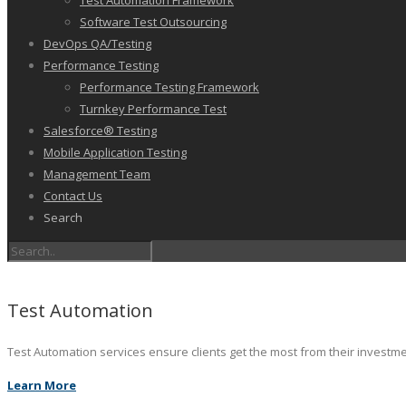
Test Automation Framework
Software Test Outsourcing
DevOps QA/Testing
Performance Testing
Performance Testing Framework
Turnkey Performance Test
Salesforce® Testing
Mobile Application Testing
Management Team
Contact Us
Search
Test Automation
Test Automation services ensure clients get the most from their investm
Learn More