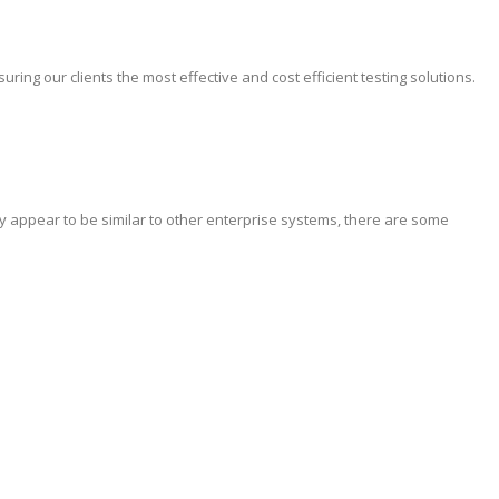
ing our clients the most effective and cost efficient testing solutions.
y appear to be similar to other enterprise systems, there are some