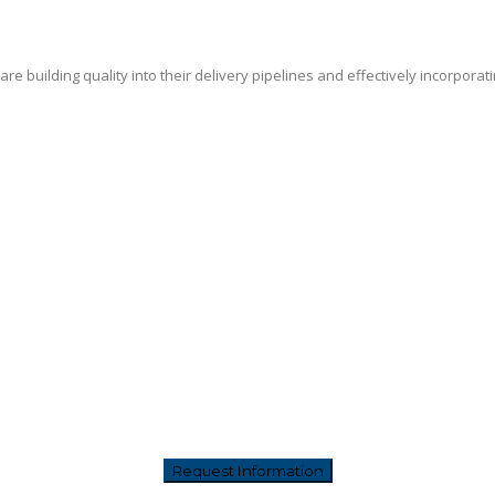
e building quality into their delivery pipelines and effectively incorporat