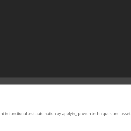
ent in functional test automation by applying proven techniques and asset