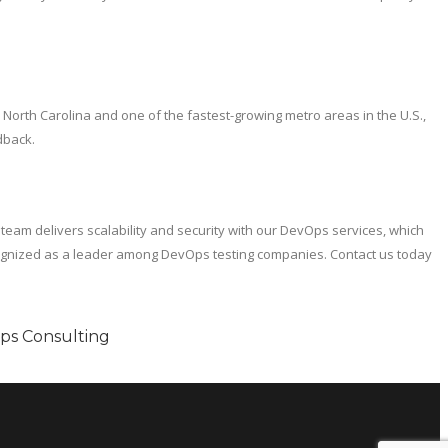
in North Carolina and one of the fastest-growing metro areas in the U.S.,
dback.
 team delivers scalability and security with our DevOps services, which
cognized as a leader among DevOps testing companies. Contact us today
Ops Consulting