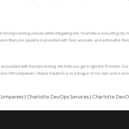
DevOps testing velocity while mitigating risk. Charlotte is a bustling city 
es that your pipeline is provided with fast, accurate, and actionable fee
sociated with DevOps testing. We help you get it right the first time. Our
une 500 companies. Utopia Solutions is in a league of our own and is re
Companies | Charlotte DevOps Services | Charlotte Dev