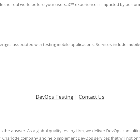
le the real world before your usersâ€™ experience is impacted by perfor
lenges associated with testing mobile applications. Services include mobil
DevOps Testing
|
Contact Us
s the answer. As a global quality testing firm, we deliver DevOps consulti
our Charlotte company and help implement DevOps services that will not on