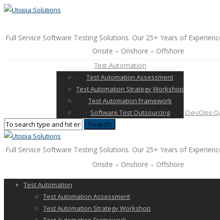
Full Service Software Testing Solutions. Our 25+ Years of Experienc
Onsite – Onshore – Offshore
Test Automation
Test Automation Assessment
Test Automation Strategy Workshop
Test Automation Framework
Software Test Outsourcing
DevOps QA
Full Service Software Testing Solutions. Our 25+ Years of Experienc
Onsite – Onshore – Offshore
Test Automation
Test Automation Assessment
Test Automation Strategy Workshop