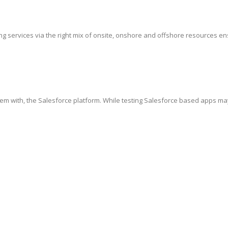
g services via the right mix of onsite, onshore and offshore resources ensur
hem with, the Salesforce platform. While testing Salesforce based apps ma