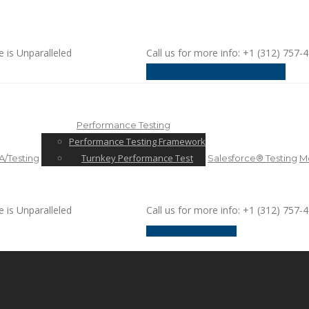
e is Unparalleled
Call us for more info: +1 (312) 757-
request a discussion
Performance Testing
Performance Testing Framework
Turnkey Performance Test
/Testing
Salesforce® Testing
Mo
e is Unparalleled
Call us for more info: +1 (312) 757-
request a discussion