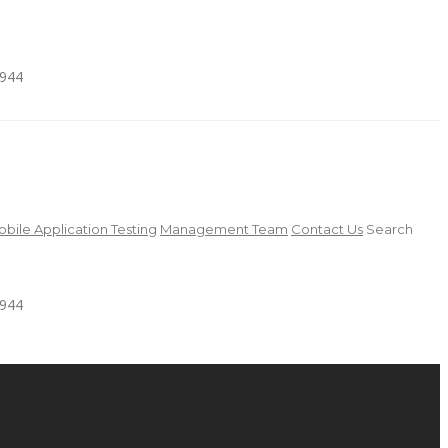
4944
bile Application Testing
Management Team
Contact Us
Search
4944