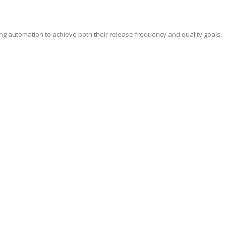
ing automation to achieve both their release frequency and quality goals.