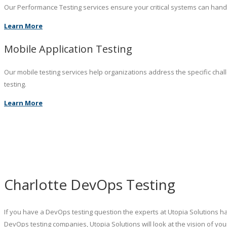
Our Performance Testing services ensure your critical systems can hand
Learn More
Mobile Application Testing
Our mobile testing services help organizations address the specific chal
testing.
Learn More
Charlotte DevOps Testing
If you have a DevOps testing question the experts at Utopia Solutions ha
DevOps testing companies, Utopia Solutions will look at the vision of y