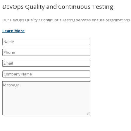
DevOps Quality and Continuous Testing
Our DevOps Quality / Continuous Testing services ensure organizations ar
Learn More