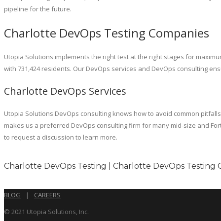
pipeline for the future.
Charlotte DevOps Testing Companies
Utopia Solutions implements the right test at the right stages for maximum 
with 731,424 residents. Our DevOps services and DevOps consulting ensur
Charlotte DevOps Services
Utopia Solutions DevOps consulting knows how to avoid common pitfalls as
makes us a preferred DevOps consulting firm for many mid-size and Fort
to request a discussion to learn more.
Charlotte DevOps Testing | Charlotte DevOps Testing 
BLOG
|
CAREERS
© 2021 Utopia Solutions, Inc.