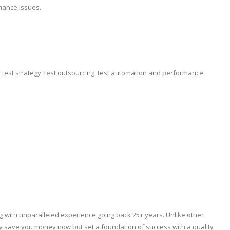
mance issues.
e test strategy, test outsourcing, test automation and performance
ng with unparalleled experience going back 25+ years. Unlike other
ly save you money now but set a foundation of success with a quality