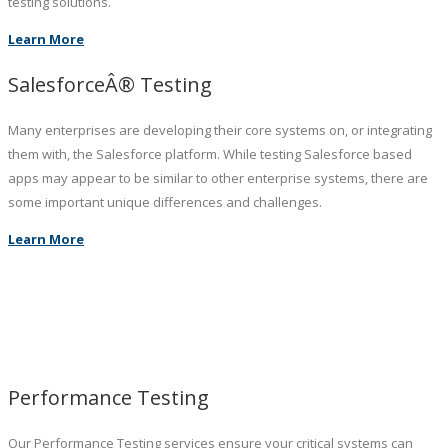
testing solutions.
Learn More
SalesforceÂ® Testing
Many enterprises are developing their core systems on, or integrating
them with, the Salesforce platform. While testing Salesforce based
apps may appear to be similar to other enterprise systems, there are
some important unique differences and challenges.
Learn More
Performance Testing
Our Performance Testing services ensure your critical systems can