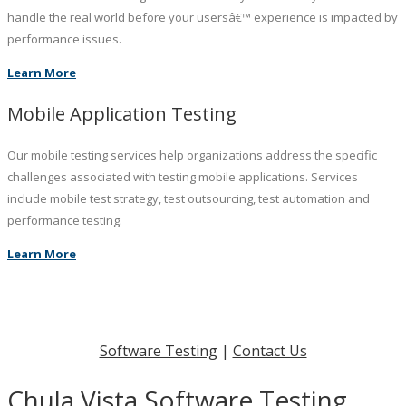
handle the real world before your usersâ€™ experience is impacted by
performance issues.
Learn More
Mobile Application Testing
Our mobile testing services help organizations address the specific
challenges associated with testing mobile applications. Services
include mobile test strategy, test outsourcing, test automation and
performance testing.
Learn More
Software Testing
|
Contact Us
Chula Vista Software Testing