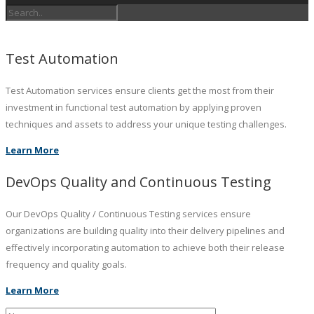
Test Automation
Test Automation services ensure clients get the most from their
investment in functional test automation by applying proven
techniques and assets to address your unique testing challenges.
Learn More
DevOps Quality and Continuous Testing
Our DevOps Quality / Continuous Testing services ensure
organizations are building quality into their delivery pipelines and
effectively incorporating automation to achieve both their release
frequency and quality goals.
Learn More