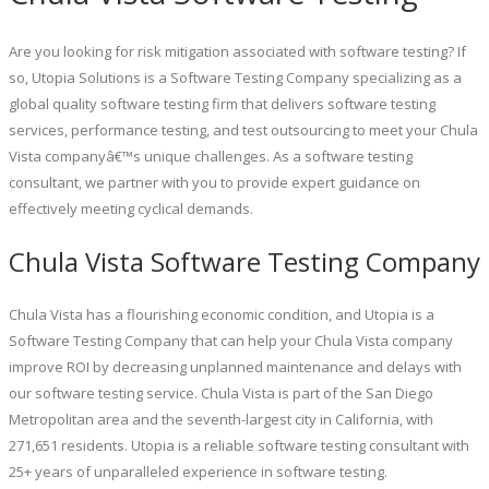
Are you looking for risk mitigation associated with software testing? If
so, Utopia Solutions is a Software Testing Company specializing as a
global quality software testing firm that delivers software testing
services, performance testing, and test outsourcing to meet your Chula
Vista companyâ€™s unique challenges. As a software testing
consultant, we partner with you to provide expert guidance on
effectively meeting cyclical demands.
Chula Vista Software Testing Company
Chula Vista has a flourishing economic condition, and Utopia is a
Software Testing Company that can help your Chula Vista company
improve ROI by decreasing unplanned maintenance and delays with
our software testing service. Chula Vista is part of the San Diego
Metropolitan area and the seventh-largest city in California, with
271,651 residents. Utopia is a reliable software testing consultant with
25+ years of unparalleled experience in software testing.