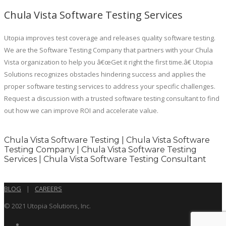
Chula Vista Software Testing Services
Utopia improves test coverage and releases quality software testing.
We are the Software Testing Company that partners with your Chula
Vista organization to help you â€œGet it right the first time.â€ Utopia
Solutions recognizes obstacles hindering success and applies the
proper software testing services to address your specific challenges.
Request a discussion with a trusted software testing consultant to find
out how we can improve ROI and accelerate value.
Chula Vista Software Testing | Chula Vista Software
Testing Company | Chula Vista Software Testing
Services | Chula Vista Software Testing Consultant
BLOG
|
CAREERS
© 2021 Utopia Solutions, Inc.