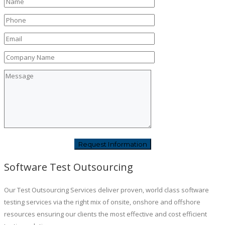
Software Test Outsourcing
Our Test Outsourcing Services deliver proven, world class software
testing services via the right mix of onsite, onshore and offshore
resources ensuring our clients the most effective and cost efficient