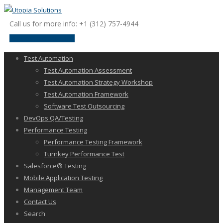
Call us for more info: +1 (312) 757-4944
request a discussion
Test Automation
Test Automation Assessment
Test Automation Strategy Workshop
Test Automation Framework
Software Test Outsourcing
DevOps QA/Testing
Performance Testing
Performance Testing Framework
Turnkey Performance Test
Salesforce® Testing
Mobile Application Testing
Management Team
Contact Us
Search