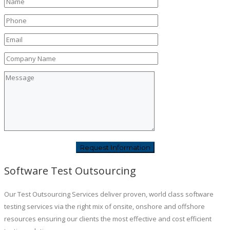
Software Test Outsourcing
Our Test Outsourcing Services deliver proven, world class software
testing services via the right mix of onsite, onshore and offshore
resources ensuring our clients the most effective and cost efficient