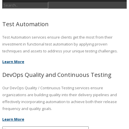
Test Automation
Test Automation services ensure clients get the most from their
investment in functional test automation by applying proven
techniques and assets to address your unique testing challenges.
Learn More
DevOps Quality and Continuous Testing
Our DevOps Quality / Continuous Testing services ensure
organizations are building quality into their delivery pipelines and
effectively incorporating automation to achieve both their release
frequency and quality goals.
Learn More