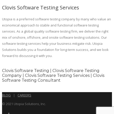
Clovis Software Testing Services
Utopia is a preferred software testing company by many who value an
economical approach to stable and functional software testing
services. As a global quality software testing firm, we deliver the right
mix of onshore, offshore, and onsite software testing solutions. Our
software testing services help your business mitigate risk. Utopia
Solutions builds you a foundation for long-term success, and we look
forward to discussing it with you.
Clovis Software Testing | Clovis Software Testing
Company | Clovis Software Testing Services | Clovis
Software Testing Consultant
BLOG
|
CAREERS
© 2021 Utopia Solutions, Inc.