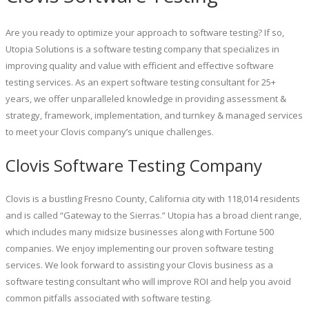
Are you ready to optimize your approach to software testing? If so,
Utopia Solutions is a software testing company that specializes in
improving quality and value with efficient and effective software
testing services. As an expert software testing consultant for 25+
years, we offer unparalleled knowledge in providing assessment &
strategy, framework, implementation, and turnkey & managed services
to meet your Clovis company’s unique challenges.
Clovis Software Testing Company
Clovis is a bustling Fresno County, California city with 118,014 residents
and is called “Gateway to the Sierras.” Utopia has a broad client range,
which includes many midsize businesses along with Fortune 500
companies. We enjoy implementing our proven software testing
services. We look forward to assisting your Clovis business as a
software testing consultant who will improve ROI and help you avoid
common pitfalls associated with software testing.