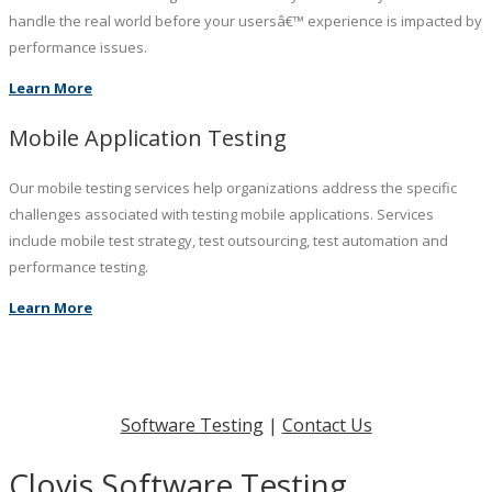
handle the real world before your usersâ€™ experience is impacted by
performance issues.
Learn More
Mobile Application Testing
Our mobile testing services help organizations address the specific
challenges associated with testing mobile applications. Services
include mobile test strategy, test outsourcing, test automation and
performance testing.
Learn More
Software Testing
|
Contact Us
Clovis Software Testing