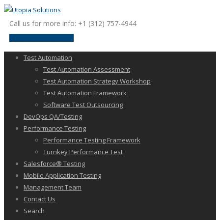
Call us for more info: +1 (312) 757-4944
request a discussion
Test Automation
Test Automation Assessment
Test Automation Strategy Workshop
Test Automation Framework
Software Test Outsourcing
DevOps QA/Testing
Performance Testing
Performance Testing Framework
Turnkey Performance Test
Salesforce® Testing
Mobile Application Testing
Management Team
Contact Us
Search