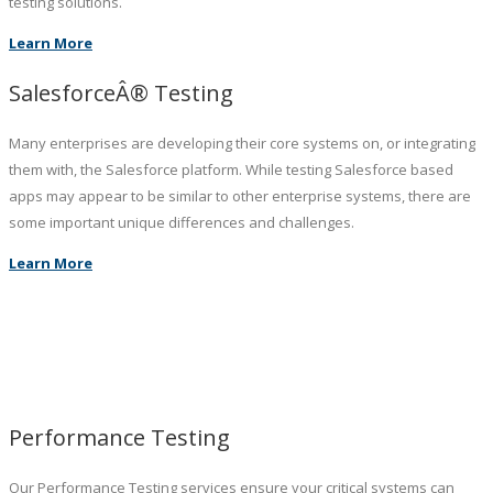
testing solutions.
Learn More
SalesforceÂ® Testing
Many enterprises are developing their core systems on, or integrating
them with, the Salesforce platform. While testing Salesforce based
apps may appear to be similar to other enterprise systems, there are
some important unique differences and challenges.
Learn More
Performance Testing
Our Performance Testing services ensure your critical systems can