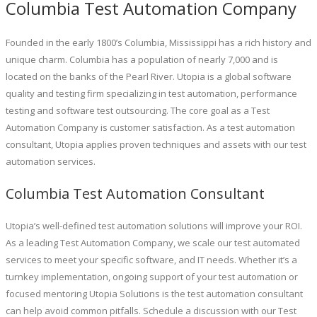
Columbia Test Automation Company
Founded in the early 1800’s Columbia, Mississippi has a rich history and
unique charm. Columbia has a population of nearly 7,000 and is
located on the banks of the Pearl River. Utopia is a global software
quality and testing firm specializing in test automation, performance
testing and software test outsourcing. The core goal as a Test
Automation Company is customer satisfaction. As a test automation
consultant, Utopia applies proven techniques and assets with our test
automation services.
Columbia Test Automation Consultant
Utopia’s well-defined test automation solutions will improve your ROI.
As a leading Test Automation Company, we scale our test automated
services to meet your specific software, and IT needs. Whether it’s a
turnkey implementation, ongoing support of your test automation or
focused mentoring Utopia Solutions is the test automation consultant
can help avoid common pitfalls. Schedule a discussion with our Test