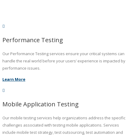
Performance Testing
Our Performance Testing services ensure your critical systems can
handle the real world before your users’ experience is impacted by
performance issues.
Learn More
Mobile Application Testing
Our mobile testing services help organizations address the specific
challenges associated with testing mobile applications. Services
include mobile test strategy, test outsourcing, test automation and