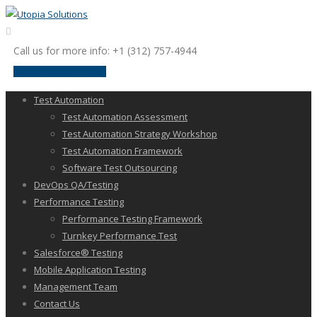
Call us for more info: +1 (312) 757-4944
request a discussion
Test Automation
Test Automation Assessment
Test Automation Strategy Workshop
Test Automation Framework
Software Test Outsourcing
DevOps QA/Testing
Performance Testing
Performance Testing Framework
Turnkey Performance Test
Salesforce® Testing
Mobile Application Testing
Management Team
Contact Us