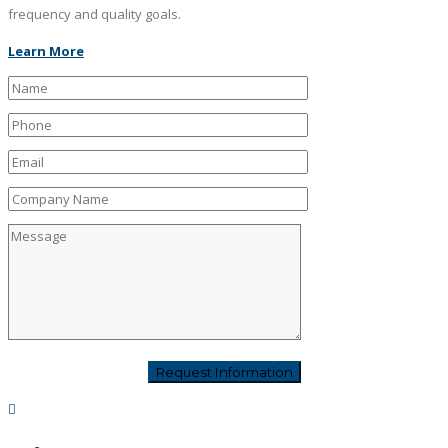
frequency and quality goals.
Learn More