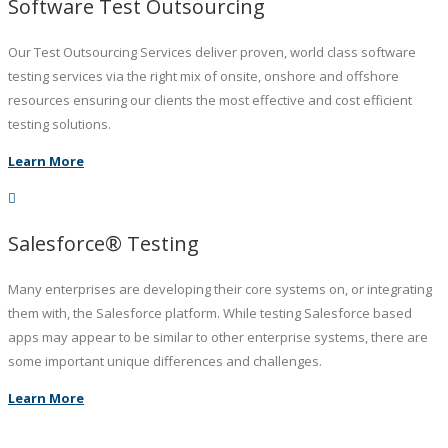
Software Test Outsourcing
Our Test Outsourcing Services deliver proven, world class software
testing services via the right mix of onsite, onshore and offshore
resources ensuring our clients the most effective and cost efficient
testing solutions.
Learn More
Salesforce® Testing
Many enterprises are developing their core systems on, or integrating
them with, the Salesforce platform. While testing Salesforce based
apps may appear to be similar to other enterprise systems, there are
some important unique differences and challenges.
Learn More