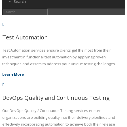
Search
Test Automation
Test Automation services ensure clients get the most from their
investment in functional test automation by applying proven
techniques and assets to address your unique testing challenges.
Learn More
DevOps Quality and Continuous Testing
Our DevOps Quality / Continuous Testing services ensure
organizations are building quality into their delivery pipelines and
effectively incorporating automation to achieve both their release