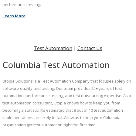
performance testing.
Learn More
Test Automation
|
Contact Us
Columbia Test Automation
Utopia Solutions is a Test Automation Company that focuses solely on
software quality and testing. Our team provides 25+ years of test
automation, performance testing, and test outsourcing expertise. As a
test automation consultant, Utopia knows how to keep you from
becoming a statistic. It’s estimated that 8 out of 10 test automation
implementations are likely to fail. Allow us to help your Columbia
organization get test automation right the first time.