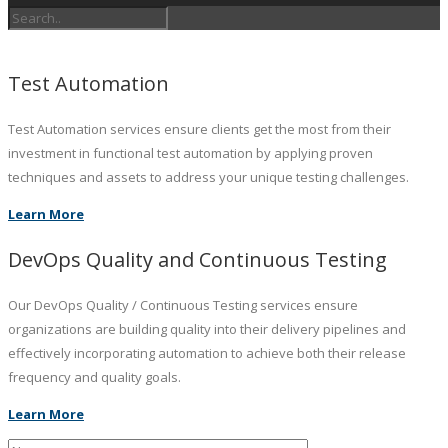
Test Automation
Test Automation services ensure clients get the most from their
investment in functional test automation by applying proven
techniques and assets to address your unique testing challenges.
Learn More
DevOps Quality and Continuous Testing
Our DevOps Quality / Continuous Testing services ensure
organizations are building quality into their delivery pipelines and
effectively incorporating automation to achieve both their release
frequency and quality goals.
Learn More