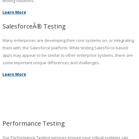
testing solutions.
Learn More
SalesforceÂ® Testing
Many enterprises are developing their core systems on, or integrating
them with, the Salesforce platform. While testing Salesforce based
apps may appear to be similar to other enterprise systems, there are
some important unique differences and challenges.
Learn More
Performance Testing
Our Performance Testing services ensure your critical systems can