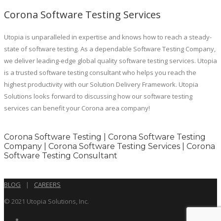
Corona Software Testing Services
Utopia is unparalleled in expertise and knows how to reach a steady-
state of software testing. As a dependable Software Testing Company,
we deliver leading-edge global quality software testing services. Utopia
is a trusted software testing consultant who helps you reach the
highest productivity with our Solution Delivery Framework. Utopia
Solutions looks forward to discussing how our software testing
services can benefit your Corona area company!
Corona Software Testing | Corona Software Testing
Company | Corona Software Testing Services | Corona
Software Testing Consultant
BLOG
|
CAREERS
© 2021 Utopia Solutions, Inc.