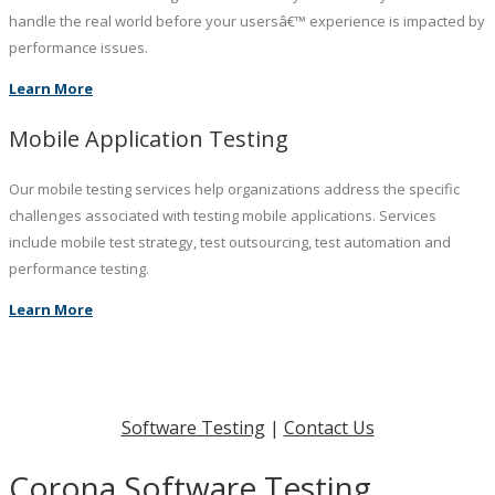
handle the real world before your usersâ€™ experience is impacted by
performance issues.
Learn More
Mobile Application Testing
Our mobile testing services help organizations address the specific
challenges associated with testing mobile applications. Services
include mobile test strategy, test outsourcing, test automation and
performance testing.
Learn More
Software Testing
|
Contact Us
Corona Software Testing