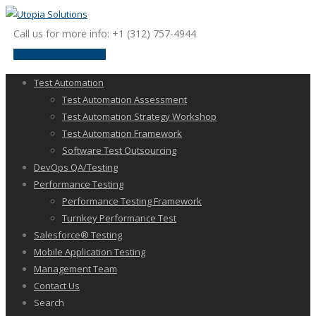
Call us for more info: +1 (312) 757-4944
request a discussion
Test Automation
Test Automation Assessment
Test Automation Strategy Workshop
Test Automation Framework
Software Test Outsourcing
DevOps QA/Testing
Performance Testing
Performance Testing Framework
Turnkey Performance Test
Salesforce® Testing
Mobile Application Testing
Management Team
Contact Us
Search