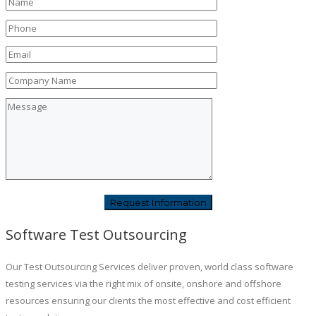
Software Test Outsourcing
Our Test Outsourcing Services deliver proven, world class software
testing services via the right mix of onsite, onshore and offshore
resources ensuring our clients the most effective and cost efficient