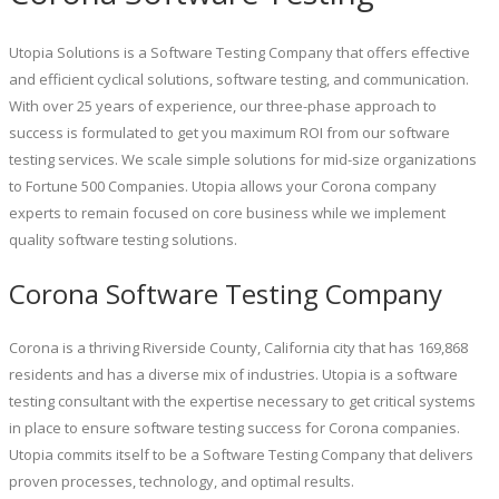
Utopia Solutions is a Software Testing Company that offers effective
and efficient cyclical solutions, software testing, and communication.
With over 25 years of experience, our three-phase approach to
success is formulated to get you maximum ROI from our software
testing services. We scale simple solutions for mid-size organizations
to Fortune 500 Companies. Utopia allows your Corona company
experts to remain focused on core business while we implement
quality software testing solutions.
Corona Software Testing Company
Corona is a thriving Riverside County, California city that has 169,868
residents and has a diverse mix of industries. Utopia is a software
testing consultant with the expertise necessary to get critical systems
in place to ensure software testing success for Corona companies.
Utopia commits itself to be a Software Testing Company that delivers
proven processes, technology, and optimal results.