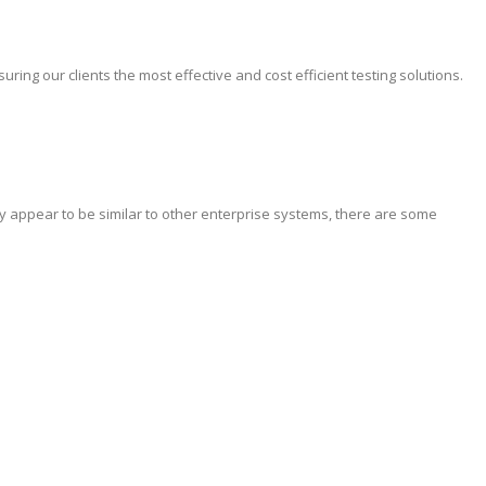
ing our clients the most effective and cost efficient testing solutions.
y appear to be similar to other enterprise systems, there are some