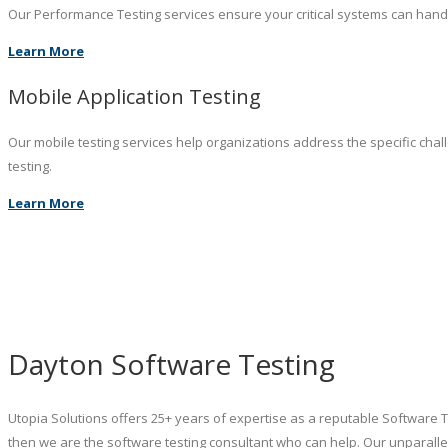
Our Performance Testing services ensure your critical systems can hand
Learn More
Mobile Application Testing
Our mobile testing services help organizations address the specific chal
testing.
Learn More
Dayton Software Testing
Utopia Solutions offers 25+ years of expertise as a reputable Software 
then we are the software testing consultant who can help. Our unparalle