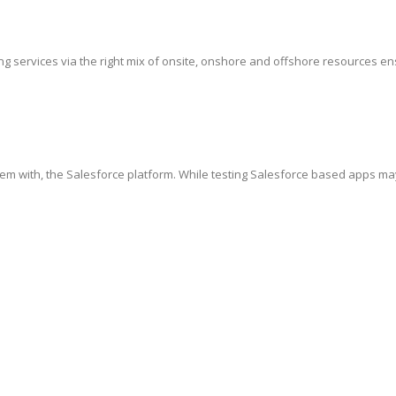
g services via the right mix of onsite, onshore and offshore resources ensur
hem with, the Salesforce platform. While testing Salesforce based apps ma