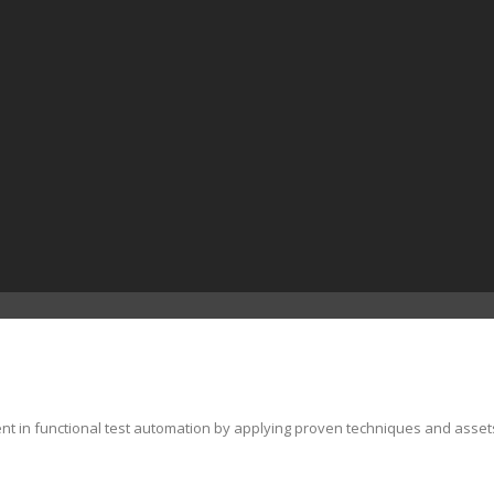
ent in functional test automation by applying proven techniques and asset