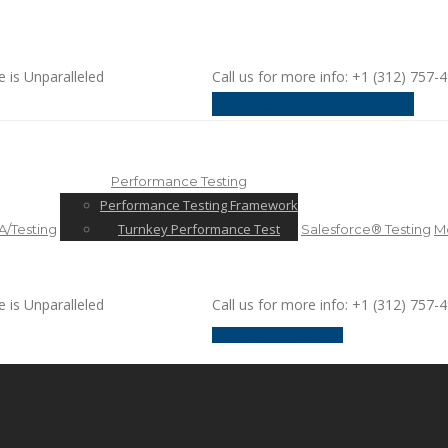
e is Unparalleled
Call us for more info: +1 (312) 757-
request a discussion
Performance Testing
Performance Testing Framework
Turnkey Performance Test
/Testing
Salesforce® Testing
Mo
e is Unparalleled
Call us for more info: +1 (312) 757-
request a discussion