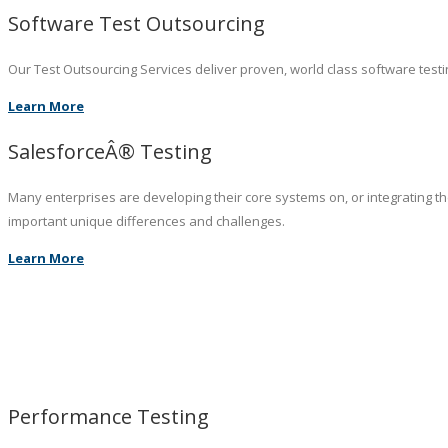
Software Test Outsourcing
Our Test Outsourcing Services deliver proven, world class software testin
Learn More
SalesforceÂ® Testing
Many enterprises are developing their core systems on, or integrating t
important unique differences and challenges.
Learn More
Performance Testing