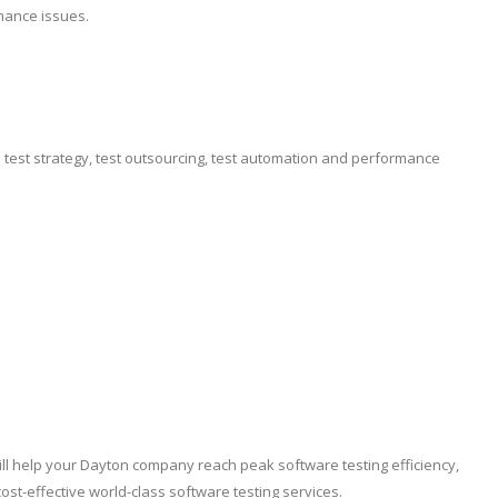
mance issues.
e test strategy, test outsourcing, test automation and performance
ill help your Dayton company reach peak software testing efficiency,
t-effective world-class software testing services.