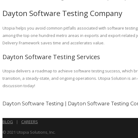
Dayton Software Testing Company
Utopia helps you avoid common pitfalls associated with software testing
among the top one hundred metro areas in exports and export-related jobs
Delivery Framework saves time and accelerates value.
Dayton Software Testing Services
Utopia delivers a roadmap to achieve software testing success, which 
transition, a steady-state, and ongoing operations. Utopia Solution is 
discussion today!
Dayton Software Testing | Dayton Software Testing Co
BLOG
|
CAREERS
© 2021 Utopia Solutions, Inc.