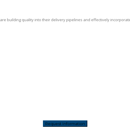
e building quality into their delivery pipelines and effectively incorporat