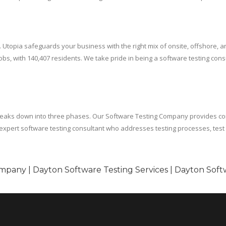
. Utopia safeguards your business with the right mix of onsite, offshore,
, with 140,407 residents. We take pride in being a software testing consu
breaks down into three phases. Our Software Testing Company provides co
an expert software testing consultant who addresses testing processes, tes
mpany | Dayton Software Testing Services | Dayton Soft