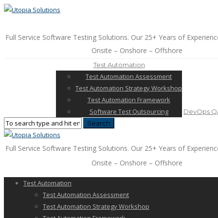
Full Service Software Testing Solutions. Our 25+ Years of Experienc
Onsite – Onshore – Offshore
Test Automation
Test Automation Assessment
Test Automation Strategy Workshop
Test Automation Framework
Software Test Outsourcing
DevOps QA
Full Service Software Testing Solutions. Our 25+ Years of Experienc
Onsite – Onshore – Offshore
Test Automation
Test Automation Assessment
Test Automation Strategy Workshop