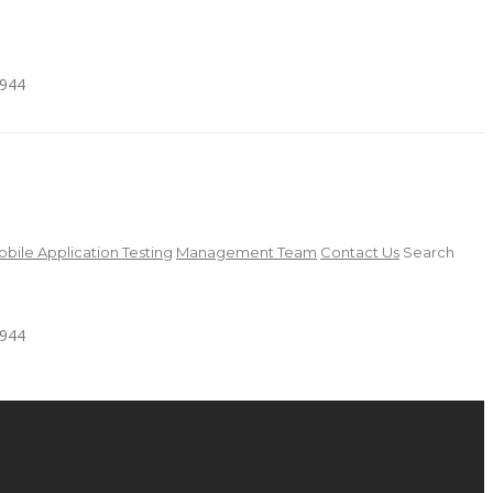
4944
bile Application Testing
Management Team
Contact Us
Search
4944