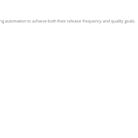
ing automation to achieve both their release frequency and quality goals.