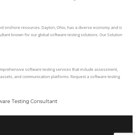
 and onshore resources. Dayton, Ohio, has a diverse economy and is
ltant known for our global software testing solutions. Our Solution
mprehensive software testing services that include assessment,
t assets, and communication platforms. Request a software testing
ware Testing Consultant