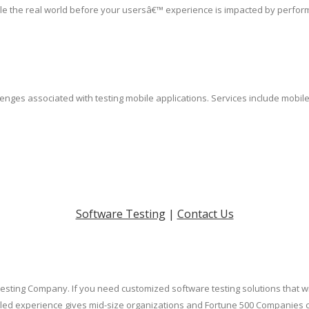
le the real world before your usersâ€™ experience is impacted by perfor
lenges associated with testing mobile applications. Services include mobil
Software Testing
|
Contact Us
Testing Company. If you need customized software testing solutions that w
led experience gives mid-size organizations and Fortune 500 Companies cos