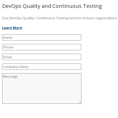
DevOps Quality and Continuous Testing
Our DevOps Quality / Continuous Testing services ensure organizations ar
Learn More