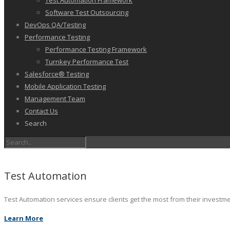
Test Automation Framework
Software Test Outsourcing
DevOps QA/Testing
Performance Testing
Performance Testing Framework
Turnkey Performance Test
Salesforce® Testing
Mobile Application Testing
Management Team
Contact Us
Search
Test Automation
Test Automation services ensure clients get the most from their investm
Learn More