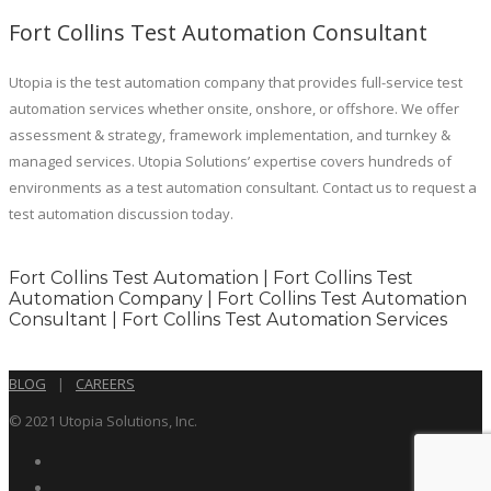
Fort Collins Test Automation Consultant
Utopia is the test automation company that provides full-service test
automation services whether onsite, onshore, or offshore. We offer
assessment & strategy, framework implementation, and turnkey &
managed services. Utopia Solutions’ expertise covers hundreds of
environments as a test automation consultant. Contact us to request a
test automation discussion today.
Fort Collins Test Automation | Fort Collins Test
Automation Company | Fort Collins Test Automation
Consultant | Fort Collins Test Automation Services
BLOG
|
CAREERS
© 2021 Utopia Solutions, Inc.