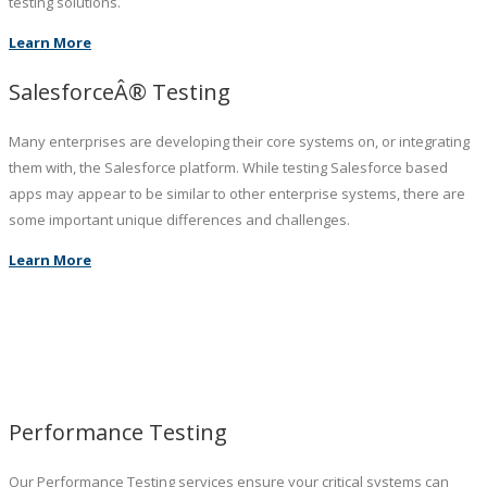
testing solutions.
Learn More
SalesforceÂ® Testing
Many enterprises are developing their core systems on, or integrating
them with, the Salesforce platform. While testing Salesforce based
apps may appear to be similar to other enterprise systems, there are
some important unique differences and challenges.
Learn More
Performance Testing
Our Performance Testing services ensure your critical systems can