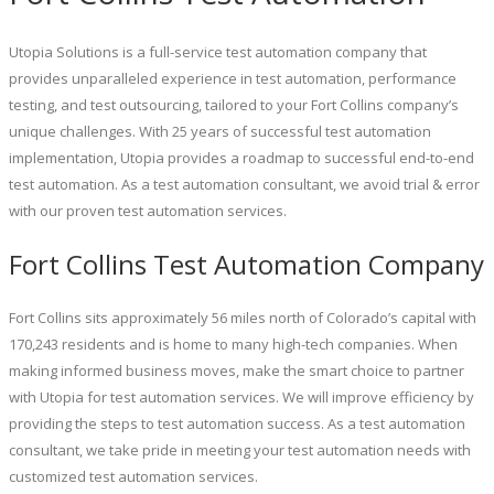
Utopia Solutions is a full-service test automation company that
provides unparalleled experience in test automation, performance
testing, and test outsourcing, tailored to your Fort Collins company’s
unique challenges. With 25 years of successful test automation
implementation, Utopia provides a roadmap to successful end-to-end
test automation. As a test automation consultant, we avoid trial & error
with our proven test automation services.
Fort Collins Test Automation Company
Fort Collins sits approximately 56 miles north of Colorado’s capital with
170,243 residents and is home to many high-tech companies. When
making informed business moves, make the smart choice to partner
with Utopia for test automation services. We will improve efficiency by
providing the steps to test automation success. As a test automation
consultant, we take pride in meeting your test automation needs with
customized test automation services.