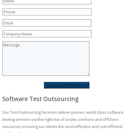
Software Test Outsourcing
Our Test Outsourcing Services deliver proven, world class software
testing services via the right mix of onsite, onshore and offshore
resources ensuring our clients the most effective and cost efficient