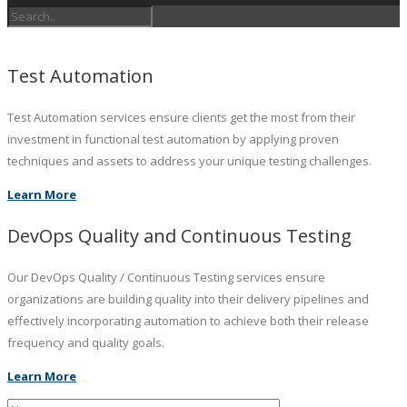
Test Automation
Test Automation services ensure clients get the most from their
investment in functional test automation by applying proven
techniques and assets to address your unique testing challenges.
Learn More
DevOps Quality and Continuous Testing
Our DevOps Quality / Continuous Testing services ensure
organizations are building quality into their delivery pipelines and
effectively incorporating automation to achieve both their release
frequency and quality goals.
Learn More