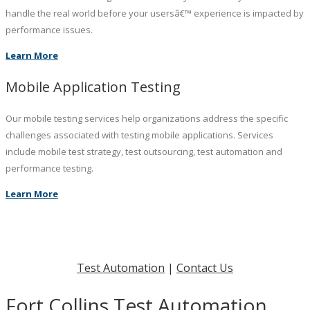
handle the real world before your usersâ€™ experience is impacted by
performance issues.
Learn More
Mobile Application Testing
Our mobile testing services help organizations address the specific
challenges associated with testing mobile applications. Services
include mobile test strategy, test outsourcing, test automation and
performance testing.
Learn More
Test Automation
|
Contact Us
Fort Collins Test Automation