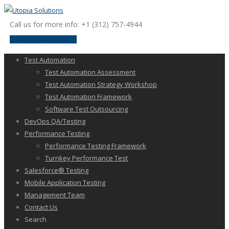
Call us for more info: +1 (312) 757-4944
request a discussion
Test Automation
Test Automation Assessment
Test Automation Strategy Workshop
Test Automation Framework
Software Test Outsourcing
DevOps QA/Testing
Performance Testing
Performance Testing Framework
Turnkey Performance Test
Salesforce® Testing
Mobile Application Testing
Management Team
Contact Us
Search