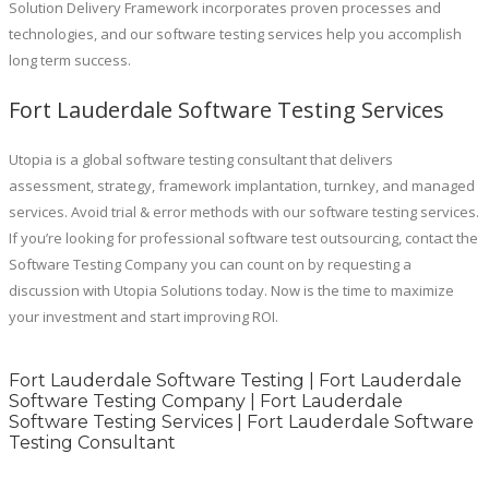
Solution Delivery Framework incorporates proven processes and
technologies, and our software testing services help you accomplish
long term success.
Fort Lauderdale Software Testing Services
Utopia is a global software testing consultant that delivers
assessment, strategy, framework implantation, turnkey, and managed
services. Avoid trial & error methods with our software testing services.
If you’re looking for professional software test outsourcing, contact the
Software Testing Company you can count on by requesting a
discussion with Utopia Solutions today. Now is the time to maximize
your investment and start improving ROI.
Fort Lauderdale Software Testing | Fort Lauderdale
Software Testing Company | Fort Lauderdale
Software Testing Services | Fort Lauderdale Software
Testing Consultant