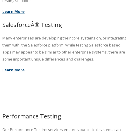
testing solutions.
Learn More
SalesforceÂ® Testing
Many enterprises are developing their core systems on, or integrating
them with, the Salesforce platform. While testing Salesforce based
apps may appear to be similar to other enterprise systems, there are
some important unique differences and challenges.
Learn More
Performance Testing
Our Performance Testing services ensure your critical systems can