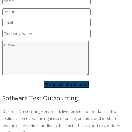
Software Test Outsourcing
Our Test Outsourcing Services deliver proven, world class software
testing services via the right mix of onsite, onshore and offshore
resources ensuring our clients the most effective and cost efficient