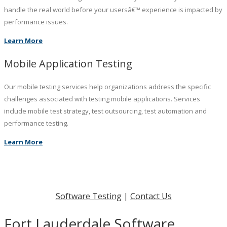
handle the real world before your usersâ€™ experience is impacted by
performance issues.
Learn More
Mobile Application Testing
Our mobile testing services help organizations address the specific
challenges associated with testing mobile applications. Services
include mobile test strategy, test outsourcing, test automation and
performance testing.
Learn More
Software Testing
|
Contact Us
Fort Lauderdale Software