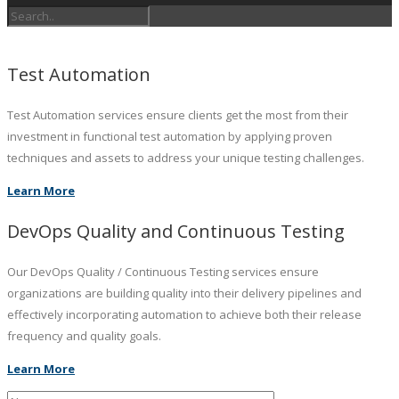
Test Automation
Test Automation services ensure clients get the most from their
investment in functional test automation by applying proven
techniques and assets to address your unique testing challenges.
Learn More
DevOps Quality and Continuous Testing
Our DevOps Quality / Continuous Testing services ensure
organizations are building quality into their delivery pipelines and
effectively incorporating automation to achieve both their release
frequency and quality goals.
Learn More