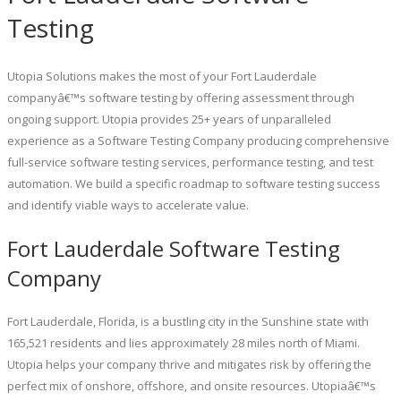
Testing
Utopia Solutions makes the most of your Fort Lauderdale
companyâ€™s software testing by offering assessment through
ongoing support. Utopia provides 25+ years of unparalleled
experience as a Software Testing Company producing comprehensive
full-service software testing services, performance testing, and test
automation. We build a specific roadmap to software testing success
and identify viable ways to accelerate value.
Fort Lauderdale Software Testing
Company
Fort Lauderdale, Florida, is a bustling city in the Sunshine state with
165,521 residents and lies approximately 28 miles north of Miami.
Utopia helps your company thrive and mitigates risk by offering the
perfect mix of onshore, offshore, and onsite resources. Utopiaâ€™s