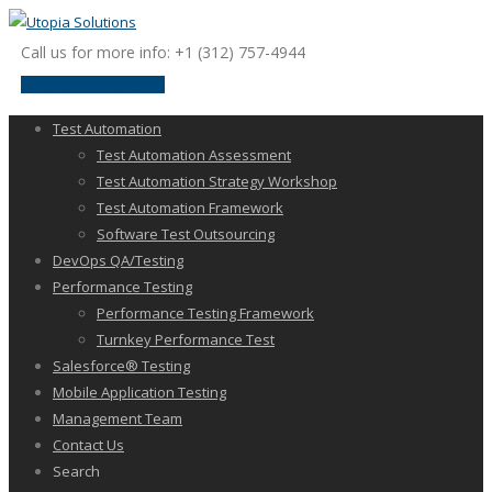
Call us for more info: +1 (312) 757-4944
request a discussion
Test Automation
Test Automation Assessment
Test Automation Strategy Workshop
Test Automation Framework
Software Test Outsourcing
DevOps QA/Testing
Performance Testing
Performance Testing Framework
Turnkey Performance Test
Salesforce® Testing
Mobile Application Testing
Management Team
Contact Us
Search