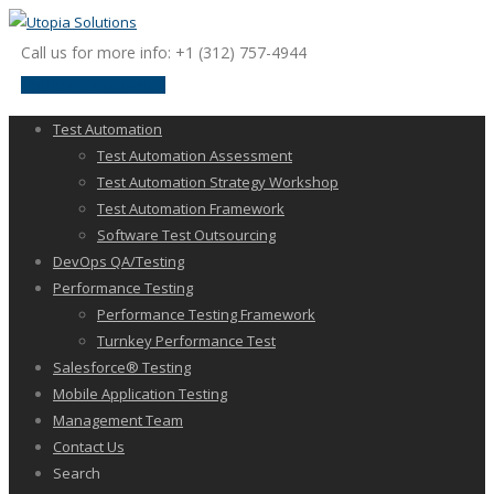
Call us for more info: +1 (312) 757-4944
request a discussion
Test Automation
Test Automation Assessment
Test Automation Strategy Workshop
Test Automation Framework
Software Test Outsourcing
DevOps QA/Testing
Performance Testing
Performance Testing Framework
Turnkey Performance Test
Salesforce® Testing
Mobile Application Testing
Management Team
Contact Us
Search