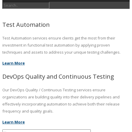
Test Automation
Test Automation services ensure clients get the most from their
investment in functional test automation by applying proven
techniques and assets to address your unique testing challenges.
Learn More
DevOps Quality and Continuous Testing
Our DevOps Quality / Continuous Testing services ensure
organizations are building quality into their delivery pipelines and
effectively incorporating automation to achieve both their release
frequency and quality goals.
Learn More