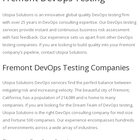
Utopia Solutions is an innovative global quality DevOps testing firm
with over 25 years in DevOps consulting expertise. Our DevOps testing
services provide instant and continuous business risk assessment
with fast feedback. Our experience sets us apart from other DevOps
testing companies. If you are looking to build quality into your Fremont
company’s pipeline, contact Utopia Solutions.
Fremont DevOps Testing Companies
Utopia Solutions DevOps services find the perfect balance between
mitigating risk and increasing velocity. The beautiful city of Fremont,
California, has a population of 214,089 and is home to many
companies. If you are looking for the Dream Team of DevOps testing,
Utopia Solutions is the right DevOps consulting company for mid-size
and Fortune 500 companies. Our experience encompasses hundreds
of environments across a wide array of industries.