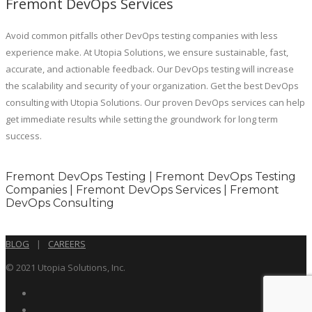
Fremont DevOps Services
Avoid common pitfalls other DevOps testing companies with less
experience make. At Utopia Solutions, we ensure sustainable, fast,
accurate, and actionable feedback. Our DevOps testing will increase
the scalability and security of your organization. Get the best DevOps
consulting with Utopia Solutions. Our proven DevOps services can help
get immediate results while setting the groundwork for long term
success.
Fremont DevOps Testing | Fremont DevOps Testing
Companies | Fremont DevOps Services | Fremont
DevOps Consulting
BLOG
|
CAREERS
© 2021 Utopia Solutions, Inc.