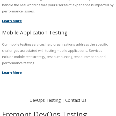
handle the real world before your usersâ€™ experience is impacted by
performance issues.
Learn More
Mobile Application Testing
Our mobile testing services help organizations address the specific
challenges associated with testing mobile applications. Services
include mobile test strategy, test outsourcing, test automation and
performance testing.
Learn More
DevOps Testing
|
Contact Us
Fremont DevOps Testing