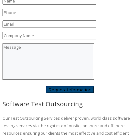
Software Test Outsourcing
Our Test Outsourcing Services deliver proven, world class software
testing services via the right mix of onsite, onshore and offshore
resources ensuring our clients the most effective and cost efficient