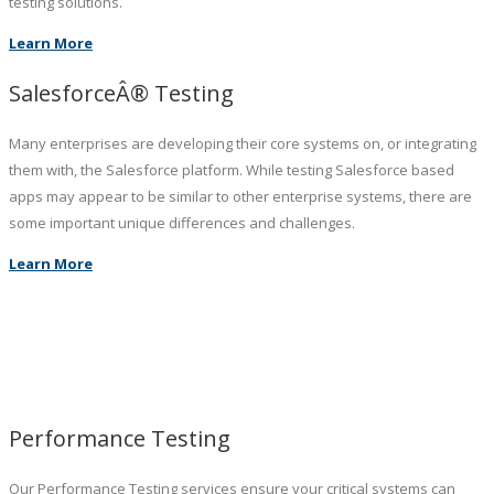
testing solutions.
Learn More
SalesforceÂ® Testing
Many enterprises are developing their core systems on, or integrating
them with, the Salesforce platform. While testing Salesforce based
apps may appear to be similar to other enterprise systems, there are
some important unique differences and challenges.
Learn More
Performance Testing
Our Performance Testing services ensure your critical systems can