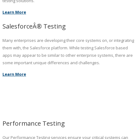
testing solutions.
Learn More
SalesforceÂ® Testing
Many enterprises are developing their core systems on, or integrating
them with, the Salesforce platform. While testing Salesforce based
apps may appear to be similar to other enterprise systems, there are
some important unique differences and challenges.
Learn More
Performance Testing
Our Performance Testing services ensure your critical systems can