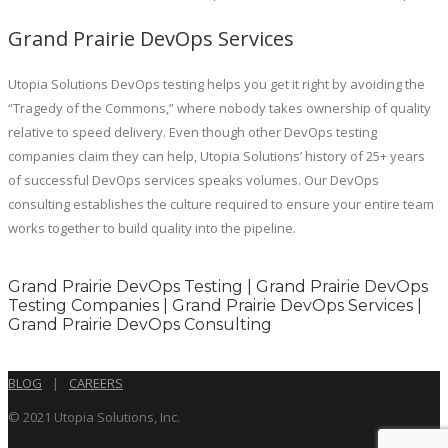
Grand Prairie DevOps Services
Utopia Solutions DevOps testing helps you get it right by avoiding the
“Tragedy of the Commons,” where nobody takes ownership of quality
relative to speed delivery. Even though other DevOps testing
companies claim they can help, Utopia Solutions’ history of 25+ years
of successful DevOps services speaks volumes. Our DevOps
consulting establishes the culture required to ensure your entire team
works together to build quality into the pipeline.
Grand Prairie DevOps Testing | Grand Prairie DevOps
Testing Companies | Grand Prairie DevOps Services |
Grand Prairie DevOps Consulting
BLOG
|
CAREERS
© 2021 Utopia Solutions, Inc.