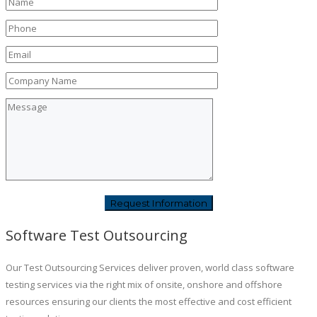
Software Test Outsourcing
Our Test Outsourcing Services deliver proven, world class software
testing services via the right mix of onsite, onshore and offshore
resources ensuring our clients the most effective and cost efficient