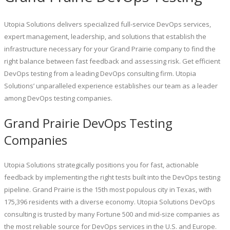
Utopia Solutions delivers specialized full-service DevOps services,
expert management, leadership, and solutions that establish the
infrastructure necessary for your Grand Prairie company to find the
right balance between fast feedback and assessing risk. Get efficient
DevOps testing from a leading DevOps consulting firm. Utopia
Solutions’ unparalleled experience establishes our team as a leader
among DevOps testing companies.
Grand Prairie DevOps Testing
Companies
Utopia Solutions strategically positions you for fast, actionable
feedback by implementing the right tests built into the DevOps testing
pipeline. Grand Prairie is the 15th most populous city in Texas, with
175,396 residents with a diverse economy. Utopia Solutions DevOps
consulting is trusted by many Fortune 500 and mid-size companies as
the most reliable source for DevOps services in the U.S. and Europe.