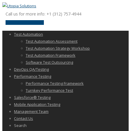
Call us for more info: +1 (312) 757-4944
request a discussion
Test Automation
Test Automation Assessment
Test Automation Strategy Workshop
Test Automation Framework
Software Test Outsourcing
DevOps QA/Testing
Performance Testing
Performance Testing Framework
Turnkey Performance Test
Salesforce® Testing
Mobile Application Testing
Management Team
Contact Us
Search