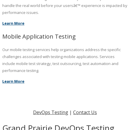
handle the real world before your usersâ€™ experience is impacted by
performance issues.
Learn More
Mobile Application Testing
Our mobile testing services help organizations address the specific
challenges associated with testing mobile applications. Services
include mobile test strategy, test outsourcing, test automation and
performance testing.
Learn More
DevOps Testing
|
Contact Us
Grand Prairie DevOps Testing