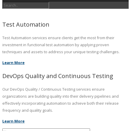
Test Automation
Test Automation services ensure clients get the most from their
investment in functional test automation by applying proven
techniques and assets to address your unique testing challenges.
Learn More
DevOps Quality and Continuous Testing
Our DevOps Quality / Continuous Testing services ensure
organizations are building quality into their delivery pipelines and
effectively incorporating automation to achieve both their release
frequency and quality goals.
Learn More