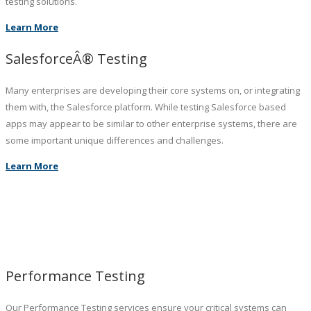
testing solutions.
Learn More
SalesforceÂ® Testing
Many enterprises are developing their core systems on, or integrating
them with, the Salesforce platform. While testing Salesforce based
apps may appear to be similar to other enterprise systems, there are
some important unique differences and challenges.
Learn More
Performance Testing
Our Performance Testing services ensure your critical systems can