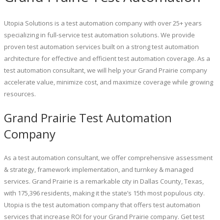
Utopia Solutions is a test automation company with over 25+ years
specializing in full-service test automation solutions. We provide
proven test automation services built on a strong test automation
architecture for effective and efficient test automation coverage. As a
test automation consultant, we will help your Grand Prairie company
accelerate value, minimize cost, and maximize coverage while growing
resources.
Grand Prairie Test Automation
Company
As a test automation consultant, we offer comprehensive assessment
& strategy, framework implementation, and turnkey & managed
services. Grand Prairie is a remarkable city in Dallas County, Texas,
with 175,396 residents, making it the state’s 15th most populous city.
Utopia is the test automation company that offers test automation
services that increase ROI for your Grand Prairie company. Get test