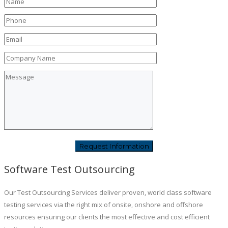
Software Test Outsourcing
Our Test Outsourcing Services deliver proven, world class software
testing services via the right mix of onsite, onshore and offshore
resources ensuring our clients the most effective and cost efficient