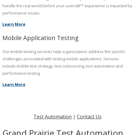
handle the real world before your usersâ€™ experience is impacted by
performance issues.
Learn More
Mobile Application Testing
Our mobile testing services help organizations address the specific
challenges associated with testing mobile applications. Services
include mobile test strategy, test outsourcing, test automation and
performance testing.
Learn More
Test Automation
|
Contact Us
Grand Prairie Test Automation