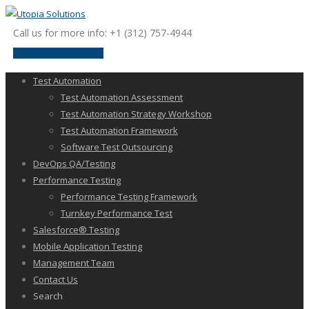
Call us for more info: +1 (312) 757-4944
request a discussion
Test Automation
Test Automation Assessment
Test Automation Strategy Workshop
Test Automation Framework
Software Test Outsourcing
DevOps QA/Testing
Performance Testing
Performance Testing Framework
Turnkey Performance Test
Salesforce® Testing
Mobile Application Testing
Management Team
Contact Us
Search