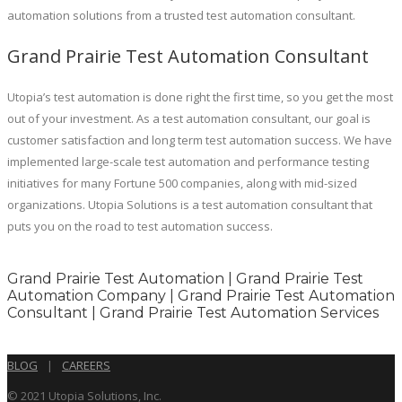
automation solutions from a trusted test automation consultant.
Grand Prairie Test Automation Consultant
Utopia’s test automation is done right the first time, so you get the most
out of your investment. As a test automation consultant, our goal is
customer satisfaction and long term test automation success. We have
implemented large-scale test automation and performance testing
initiatives for many Fortune 500 companies, along with mid-sized
organizations. Utopia Solutions is a test automation consultant that
puts you on the road to test automation success.
Grand Prairie Test Automation | Grand Prairie Test
Automation Company | Grand Prairie Test Automation
Consultant | Grand Prairie Test Automation Services
BLOG
|
CAREERS
© 2021 Utopia Solutions, Inc.