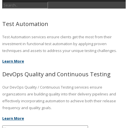
Test Automation
Test Automation services ensure clients get the most from their
investment in functional test automation by applying proven
techniques and assets to address your unique testing challenges.
Learn More
DevOps Quality and Continuous Testing
Our DevOps Quality / Continuous Testing services ensure
organizations are building quality into their delivery pipelines and
effectively incorporating automation to achieve both their release
frequency and quality goals.
Learn More