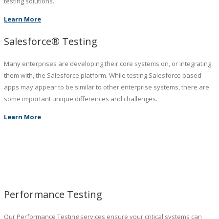
testing solutions.
Learn More
Salesforce® Testing
Many enterprises are developing their core systems on, or integrating
them with, the Salesforce platform. While testing Salesforce based
apps may appear to be similar to other enterprise systems, there are
some important unique differences and challenges.
Learn More
Performance Testing
Our Performance Testing services ensure your critical systems can