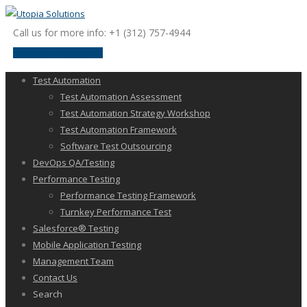
Call us for more info: +1 (312) 757-4944
request a discussion
Test Automation
Test Automation Assessment
Test Automation Strategy Workshop
Test Automation Framework
Software Test Outsourcing
DevOps QA/Testing
Performance Testing
Performance Testing Framework
Turnkey Performance Test
Salesforce® Testing
Mobile Application Testing
Management Team
Contact Us
Search