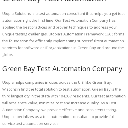
Utopia Solutions is a test automation consultant that helps you get test
automation right the first time. Our Test Automation Company has
applied the best practices and proven techniques to address your
unique testing challenges. Utopia’s Automation Framework (UAF) forms
the foundation for efficiently implementing successful test automation
services for software or IT organizations in Green Bay and around the
globe.
Green Bay Test Automation Company
Utopia helps companies in cities across the U.S. like Green Bay,
Wisconsin find the total solution to test automation. Green Bay is the
third largest city in the state with 104,057 residents. Our test automation
will accelerate value, minimize cost and increase quality. As a Test
Automation Company, we provide effective and consistent testing.
Utopia specializes as a test automation consultant to provide full-
service test automation services.