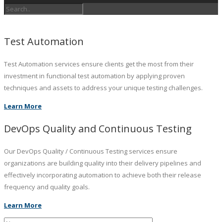
Test Automation
Test Automation services ensure clients get the most from their
investment in functional test automation by applying proven
techniques and assets to address your unique testing challenges.
Learn More
DevOps Quality and Continuous Testing
Our DevOps Quality / Continuous Testing services ensure
organizations are building quality into their delivery pipelines and
effectively incorporating automation to achieve both their release
frequency and quality goals.
Learn More