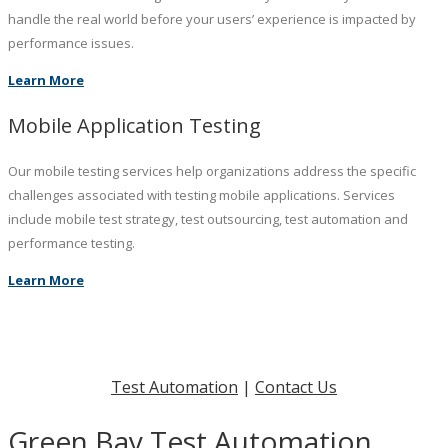
handle the real world before your users’ experience is impacted by
performance issues.
Learn More
Mobile Application Testing
Our mobile testing services help organizations address the specific
challenges associated with testing mobile applications. Services
include mobile test strategy, test outsourcing, test automation and
performance testing.
Learn More
Test Automation
|
Contact Us
Green Bay Test Automation