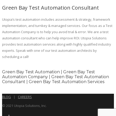
Green Bay Test Automation Consultant
Utopia’s test automation includes assessment & strategy, framework
implementation, and turnkey & managed services. Our focus as a Test
Automation Company is to help you avoid trial & error. We are a test
automation consultant who can help improve ROI. Utopia Solutions
provides test automation services along with highly qualified industry
experts. Speak with one of our test automation architects by
scheduling a call!
Green Bay Test Automation | Green Bay Test
Automation Company | Green Bay Test Automation
Consultant | Green Bay Test Automation Services
BLOG
|
CAREERS
© 2021 Utopia Solutions, Inc.