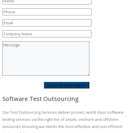
Software Test Outsourcing
Our Test Outsourcing Services deliver proven, world class software
testing services via the right mix of onsite, onshore and offshore
resources ensuring our clients the most effective and cost efficient