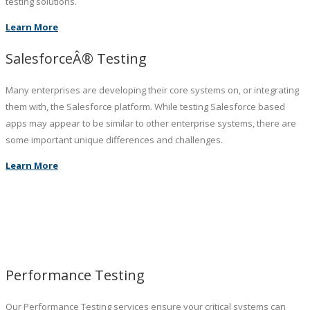
testing solutions.
Learn More
SalesforceÂ® Testing
Many enterprises are developing their core systems on, or integrating
them with, the Salesforce platform. While testing Salesforce based
apps may appear to be similar to other enterprise systems, there are
some important unique differences and challenges.
Learn More
Performance Testing
Our Performance Testing services ensure your critical systems can