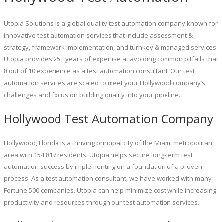
Utopia Solutions is a global quality test automation company known for
innovative test automation services that include assessment &
strategy, framework implementation, and turnkey & managed services.
Utopia provides 25+ years of expertise at avoiding common pitfalls that
8 out of 10 experience as a test automation consultant. Our test
automation services are scaled to meet your Hollywood company’s
challenges and focus on building quality into your pipeline.
Hollywood Test Automation Company
Hollywood, Florida is a thriving principal city of the Miami metropolitan
area with 154,817 residents. Utopia helps secure long-term test
automation success by implementing on a foundation of a proven
process. As a test automation consultant, we have worked with many
Fortune 500 companies. Utopia can help minimize cost while increasing
productivity and resources through our test automation services.