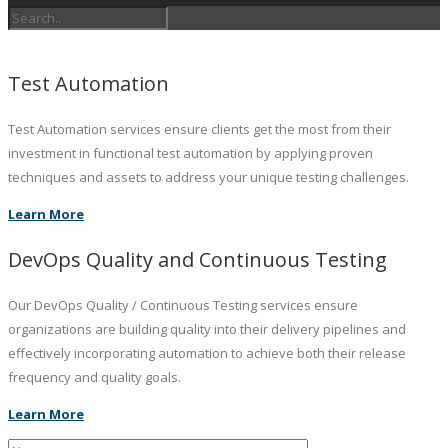
Test Automation
Test Automation services ensure clients get the most from their
investment in functional test automation by applying proven
techniques and assets to address your unique testing challenges.
Learn More
DevOps Quality and Continuous Testing
Our DevOps Quality / Continuous Testing services ensure
organizations are building quality into their delivery pipelines and
effectively incorporating automation to achieve both their release
frequency and quality goals.
Learn More