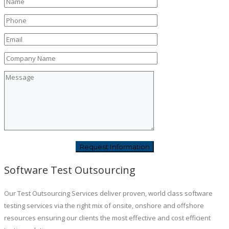
Software Test Outsourcing
Our Test Outsourcing Services deliver proven, world class software
testing services via the right mix of onsite, onshore and offshore
resources ensuring our clients the most effective and cost efficient