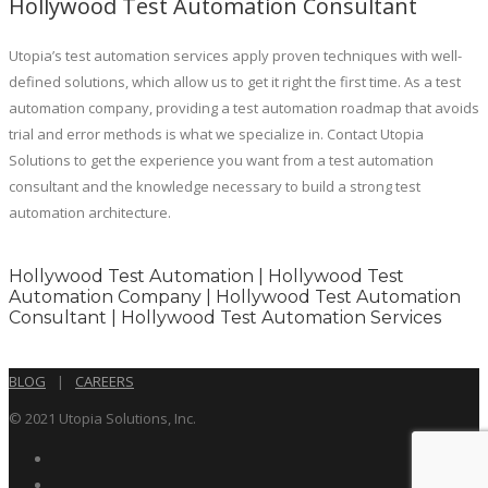
Hollywood Test Automation Consultant
Utopia’s test automation services apply proven techniques with well-
defined solutions, which allow us to get it right the first time. As a test
automation company, providing a test automation roadmap that avoids
trial and error methods is what we specialize in. Contact Utopia
Solutions to get the experience you want from a test automation
consultant and the knowledge necessary to build a strong test
automation architecture.
Hollywood Test Automation | Hollywood Test
Automation Company | Hollywood Test Automation
Consultant | Hollywood Test Automation Services
BLOG
|
CAREERS
© 2021 Utopia Solutions, Inc.