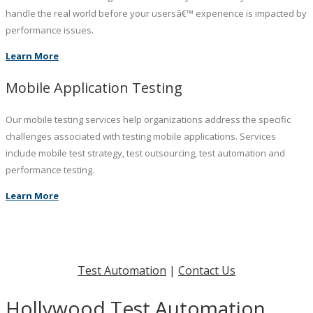
handle the real world before your usersâ€™ experience is impacted by
performance issues.
Learn More
Mobile Application Testing
Our mobile testing services help organizations address the specific
challenges associated with testing mobile applications. Services
include mobile test strategy, test outsourcing, test automation and
performance testing.
Learn More
Test Automation
|
Contact Us
Hollywood Test Automation