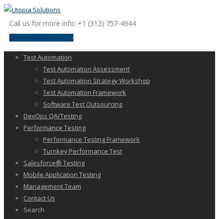
Call us for more info: +1 (312) 757-4944
request a discussion
Test Automation
Test Automation Assessment
Test Automation Strategy Workshop
Test Automation Framework
Software Test Outsourcing
DevOps QA/Testing
Performance Testing
Performance Testing Framework
Turnkey Performance Test
Salesforce® Testing
Mobile Application Testing
Management Team
Contact Us
Search