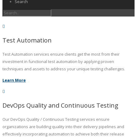
Search
Test Automation
Test Automation services ensure clients get the most from their
investment in functional test automation by applying proven
techniques and assets to address your unique testing challenges.
Learn More
DevOps Quality and Continuous Testing
Our DevOps Quality / Continuous Testing services ensure
organizations are building quality into their delivery pipelines and
effectively incorporating automation to achieve both their release