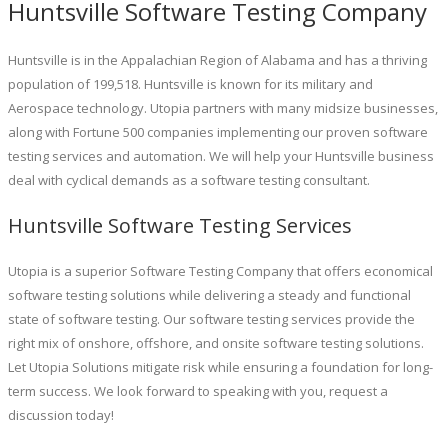
Huntsville Software Testing Company
Huntsville is in the Appalachian Region of Alabama and has a thriving
population of 199,518. Huntsville is known for its military and
Aerospace technology. Utopia partners with many midsize businesses,
along with Fortune 500 companies implementing our proven software
testing services and automation. We will help your Huntsville business
deal with cyclical demands as a software testing consultant.
Huntsville Software Testing Services
Utopia is a superior Software Testing Company that offers economical
software testing solutions while delivering a steady and functional
state of software testing. Our software testing services provide the
right mix of onshore, offshore, and onsite software testing solutions.
Let Utopia Solutions mitigate risk while ensuring a foundation for long-
term success. We look forward to speaking with you, request a
discussion today!