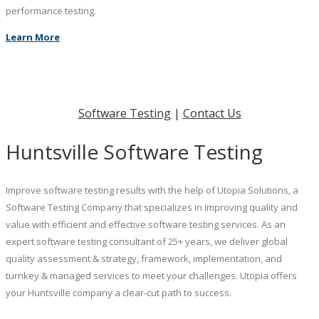
performance testing.
Learn More
Software Testing
|
Contact Us
Huntsville Software Testing
Improve software testing results with the help of Utopia Solutions, a
Software Testing Company that specializes in improving quality and
value with efficient and effective software testing services. As an
expert software testing consultant of 25+ years, we deliver global
quality assessment & strategy, framework, implementation, and
turnkey & managed services to meet your challenges. Utopia offers
your Huntsville company a clear-cut path to success.