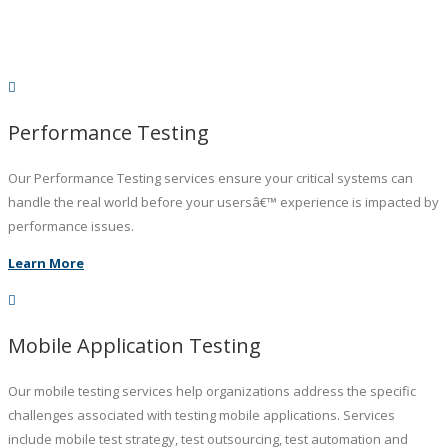
Performance Testing
Our Performance Testing services ensure your critical systems can
handle the real world before your usersâ€™ experience is impacted by
performance issues.
Learn More
Mobile Application Testing
Our mobile testing services help organizations address the specific
challenges associated with testing mobile applications. Services
include mobile test strategy, test outsourcing, test automation and