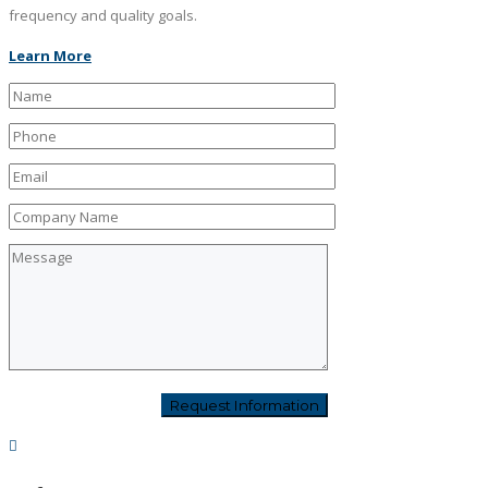
frequency and quality goals.
Learn More