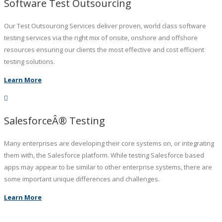
Software Test Outsourcing
Our Test Outsourcing Services deliver proven, world class software
testing services via the right mix of onsite, onshore and offshore
resources ensuring our clients the most effective and cost efficient
testing solutions.
Learn More
SalesforceÂ® Testing
Many enterprises are developing their core systems on, or integrating
them with, the Salesforce platform. While testing Salesforce based
apps may appear to be similar to other enterprise systems, there are
some important unique differences and challenges.
Learn More