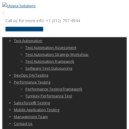
Call us for more info: +1 (312) 757-4944
request a discussion
Test Automation
Test Automation Assessment
Test Automation Strategy Workshop
Test Automation Framework
Software Test Outsourcing
DevOps QA/Testing
Performance Testing
Performance Testing Framework
Turnkey Performance Test
Salesforce® Testing
Mobile Application Testing
Management Team
Contact Us