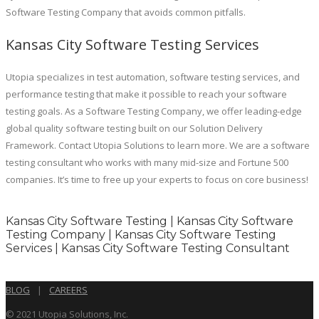
Software Testing Company that avoids common pitfalls.
Kansas City Software Testing Services
Utopia specializes in test automation, software testing services, and
performance testing that make it possible to reach your software
testing goals. As a Software Testing Company, we offer leading-edge
global quality software testing built on our Solution Delivery
Framework. Contact Utopia Solutions to learn more. We are a software
testing consultant who works with many mid-size and Fortune 500
companies. It’s time to free up your experts to focus on core business!
Kansas City Software Testing | Kansas City Software
Testing Company | Kansas City Software Testing
Services | Kansas City Software Testing Consultant
BLOG
|
CAREERS
© 2021 Utopia Solutions, Inc.