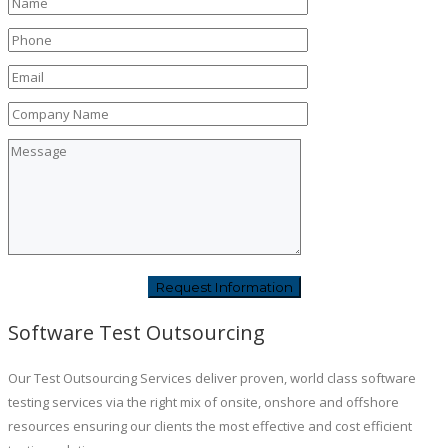
Software Test Outsourcing
Our Test Outsourcing Services deliver proven, world class software
testing services via the right mix of onsite, onshore and offshore
resources ensuring our clients the most effective and cost efficient