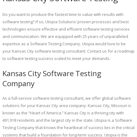
Do you want to produce the fastest time to value with results with
software testing? If so, Utopia Solutions’ proven processes and best
technologies ensure effective and efficient software testing services
and communication. We are equipped with 25 years of unparalleled
expertise as a Software Testing Company. Utopia would love to be
your Kansas City software testing consultant. Contact us for a roadmap
to software testing success scaled to meet your demands.
Kansas City Software Testing
Company
As a full-service software testing consultant, we offer global software
solutions for your Kansas City area company. Kansas City, Missouri is
known as the “Heart of America.” Kansas City is a thriving city with
491,918 residents and the largest city in the state. Utopia is a Software
Testing Company that knows the heartbeat of success lies in the critical
systems that build a foundation for long-term success. Utopia is the