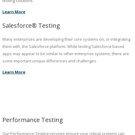
testing solutions.
Learn More
Salesforce® Testing
Many enterprises are developing their core systems on, or integrating
them with, the Salesforce platform. While testing Salesforce based
apps may appear to be similar to other enterprise systems, there are
some important unique differences and challenges.
Learn More
Performance Testing
Our Performance Testing services ensure your critical systems can