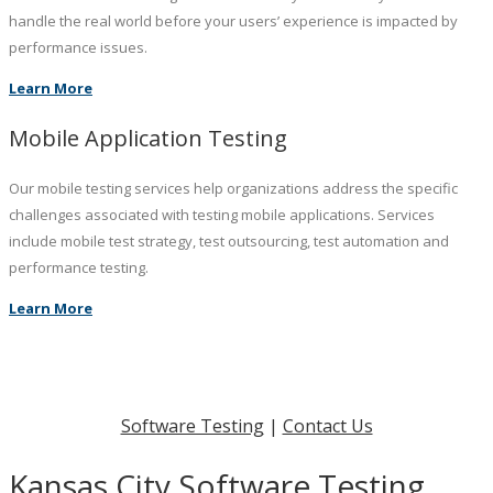
handle the real world before your users’ experience is impacted by
performance issues.
Learn More
Mobile Application Testing
Our mobile testing services help organizations address the specific
challenges associated with testing mobile applications. Services
include mobile test strategy, test outsourcing, test automation and
performance testing.
Learn More
Software Testing
|
Contact Us
Kansas City Software Testing