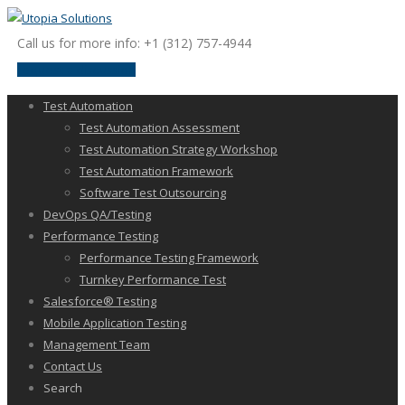
Call us for more info: +1 (312) 757-4944
request a discussion
Test Automation
Test Automation Assessment
Test Automation Strategy Workshop
Test Automation Framework
Software Test Outsourcing
DevOps QA/Testing
Performance Testing
Performance Testing Framework
Turnkey Performance Test
Salesforce® Testing
Mobile Application Testing
Management Team
Contact Us
Search