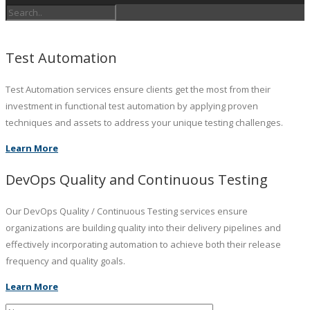
Test Automation
Test Automation services ensure clients get the most from their
investment in functional test automation by applying proven
techniques and assets to address your unique testing challenges.
Learn More
DevOps Quality and Continuous Testing
Our DevOps Quality / Continuous Testing services ensure
organizations are building quality into their delivery pipelines and
effectively incorporating automation to achieve both their release
frequency and quality goals.
Learn More