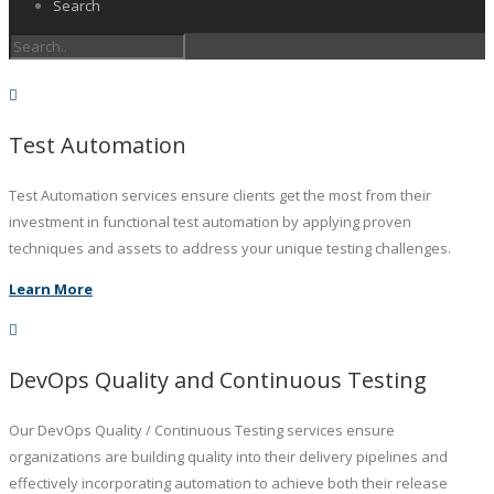
Search
Test Automation
Test Automation services ensure clients get the most from their
investment in functional test automation by applying proven
techniques and assets to address your unique testing challenges.
Learn More
DevOps Quality and Continuous Testing
Our DevOps Quality / Continuous Testing services ensure
organizations are building quality into their delivery pipelines and
effectively incorporating automation to achieve both their release