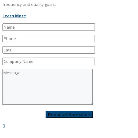
frequency and quality goals.
Learn More