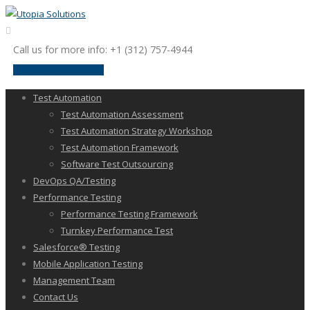
Call us for more info: +1 (312) 757-4944
request a discussion
Test Automation
Test Automation Assessment
Test Automation Strategy Workshop
Test Automation Framework
Software Test Outsourcing
DevOps QA/Testing
Performance Testing
Performance Testing Framework
Turnkey Performance Test
Salesforce® Testing
Mobile Application Testing
Management Team
Contact Us