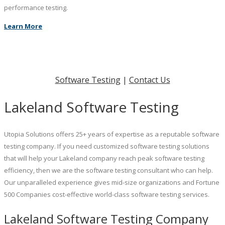
performance testing.
Learn More
Software Testing
|
Contact Us
Lakeland Software Testing
Utopia Solutions offers 25+ years of expertise as a reputable software
testing company. If you need customized software testing solutions
that will help your Lakeland company reach peak software testing
efficiency, then we are the software testing consultant who can help.
Our unparalleled experience gives mid-size organizations and Fortune
500 Companies cost-effective world-class software testing services.
Lakeland Software Testing Company