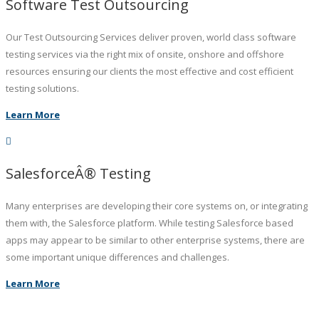
Software Test Outsourcing
Our Test Outsourcing Services deliver proven, world class software
testing services via the right mix of onsite, onshore and offshore
resources ensuring our clients the most effective and cost efficient
testing solutions.
Learn More
SalesforceÂ® Testing
Many enterprises are developing their core systems on, or integrating
them with, the Salesforce platform. While testing Salesforce based
apps may appear to be similar to other enterprise systems, there are
some important unique differences and challenges.
Learn More