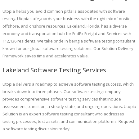
Utopia helps you avoid common pitfalls associated with software
testing. Utopia safeguards your business with the right mix of onsite,
offshore, and onshore resources. Lakeland, Florida, has a diverse
economy and transportation hub for FedEx Freight and Services with
112,136 residents. We take pride in being a software testing consultant
known for our global software testing solutions. Our Solution Delivery
Framework saves time and accelerates value.
Lakeland Software Testing Services
Utopia delivers a roadmap to achieve software testing success, which
breaks down into three phases. Our software testing company
provides comprehensive software testing services that include
assessment, transition, a steady-state, and ongoing operations. Utopia
Solution is an expert software testing consultant who addresses
testing processes, test assets, and communication platforms. Request
a software testing discussion today!