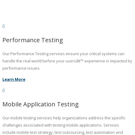
Performance Testing
Our Performance Testing services ensure your critical systems can
handle the real world before your usersâ€™ experience is impacted by
performance issues.
Learn More
Mobile Application Testing
Our mobile testing services help organizations address the specific
challenges associated with testing mobile applications. Services
include mobile test strategy, test outsourcing, test automation and