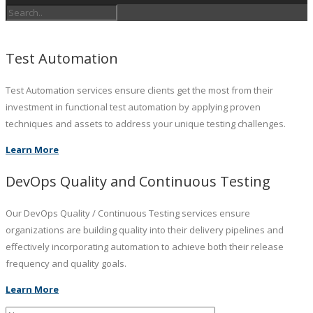
Test Automation
Test Automation services ensure clients get the most from their
investment in functional test automation by applying proven
techniques and assets to address your unique testing challenges.
Learn More
DevOps Quality and Continuous Testing
Our DevOps Quality / Continuous Testing services ensure
organizations are building quality into their delivery pipelines and
effectively incorporating automation to achieve both their release
frequency and quality goals.
Learn More