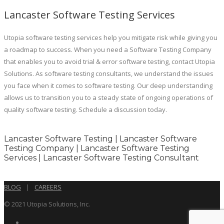
Lancaster Software Testing Services
Utopia software testing services help you mitigate risk while giving you
a roadmap to success. When you need a Software Testing Company
that enables you to avoid trial & error software testing, contact Utopia
Solutions. As software testing consultants, we understand the issues
you face when it comes to software testing. Our deep understanding
allows us to transition you to a steady state of ongoing operations of
quality software testing. Schedule a discussion today.
Lancaster Software Testing | Lancaster Software
Testing Company | Lancaster Software Testing
Services | Lancaster Software Testing Consultant
BLOG
|
CAREERS
© 2021 Utopia Solutions, Inc.