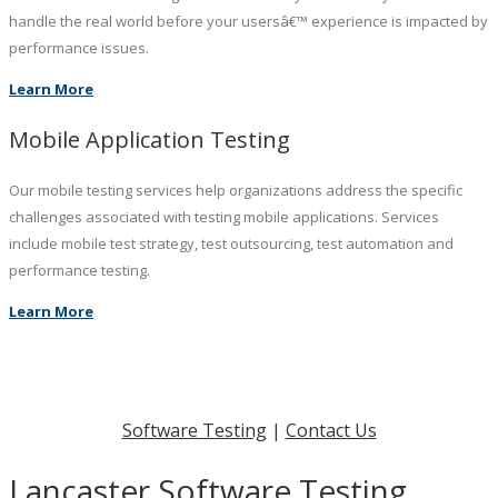
handle the real world before your usersâ€™ experience is impacted by
performance issues.
Learn More
Mobile Application Testing
Our mobile testing services help organizations address the specific
challenges associated with testing mobile applications. Services
include mobile test strategy, test outsourcing, test automation and
performance testing.
Learn More
Software Testing
|
Contact Us
Lancaster Software Testing