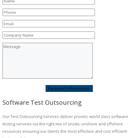
Software Test Outsourcing
Our Test Outsourcing Services deliver proven, world class software
testing services via the right mix of onsite, onshore and offshore
resources ensuring our clients the most effective and cost efficient