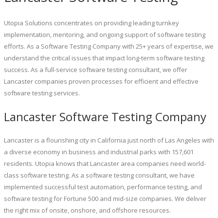
Utopia Solutions concentrates on providing leading turnkey
implementation, mentoring, and ongoing support of software testing
efforts. As a Software Testing Company with 25+ years of expertise, we
understand the critical issues that impact long-term software testing
success. As a full-service software testing consultant, we offer
Lancaster companies proven processes for efficient and effective
software testing services.
Lancaster Software Testing Company
Lancaster is a flourishing city in California just north of Las Angeles with
a diverse economy in business and industrial parks with 157,601
residents. Utopia knows that Lancaster area companies need world-
class software testing. As a software testing consultant, we have
implemented successful test automation, performance testing, and
software testing for Fortune 500 and mid-size companies. We deliver
the right mix of onsite, onshore, and offshore resources.