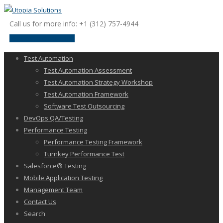
Call us for more info: +1 (312) 757-4944
request a discussion
Test Automation
Test Automation Assessment
Test Automation Strategy Workshop
Test Automation Framework
Software Test Outsourcing
DevOps QA/Testing
Performance Testing
Performance Testing Framework
Turnkey Performance Test
Salesforce® Testing
Mobile Application Testing
Management Team
Contact Us
Search