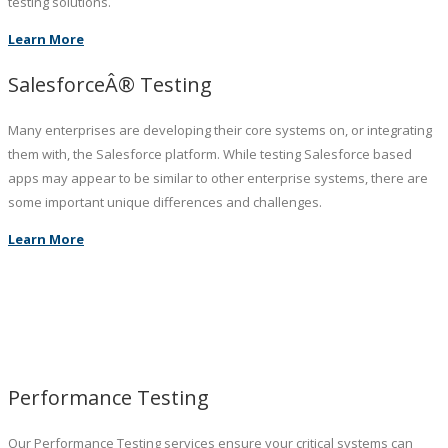
testing solutions.
Learn More
SalesforceÂ® Testing
Many enterprises are developing their core systems on, or integrating
them with, the Salesforce platform. While testing Salesforce based
apps may appear to be similar to other enterprise systems, there are
some important unique differences and challenges.
Learn More
Performance Testing
Our Performance Testing services ensure your critical systems can