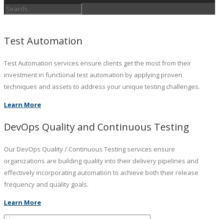
Test Automation
Test Automation services ensure clients get the most from their
investment in functional test automation by applying proven
techniques and assets to address your unique testing challenges.
Learn More
DevOps Quality and Continuous Testing
Our DevOps Quality / Continuous Testing services ensure
organizations are building quality into their delivery pipelines and
effectively incorporating automation to achieve both their release
frequency and quality goals.
Learn More