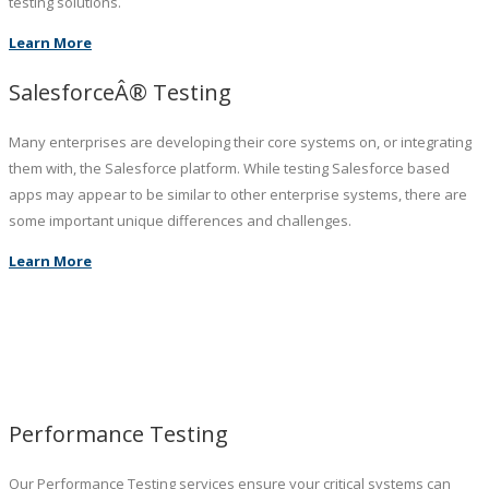
testing solutions.
Learn More
SalesforceÂ® Testing
Many enterprises are developing their core systems on, or integrating
them with, the Salesforce platform. While testing Salesforce based
apps may appear to be similar to other enterprise systems, there are
some important unique differences and challenges.
Learn More
Performance Testing
Our Performance Testing services ensure your critical systems can