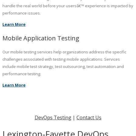
handle the real world before your usersâ€™ experience is impacted by
performance issues.
Learn More
Mobile Application Testing
Our mobile testing services help organizations address the specific
challenges associated with testing mobile applications. Services
include mobile test strategy, test outsourcing, test automation and
performance testing.
Learn More
DevOps Testing
|
Contact Us
Lexington-Fayette DevOps