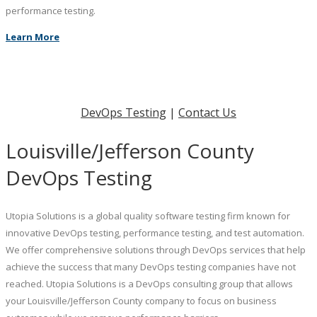
performance testing.
Learn More
DevOps Testing
|
Contact Us
Louisville/Jefferson County
DevOps Testing
Utopia Solutions is a global quality software testing firm known for
innovative DevOps testing, performance testing, and test automation.
We offer comprehensive solutions through DevOps services that help
achieve the success that many DevOps testing companies have not
reached. Utopia Solutions is a DevOps consulting group that allows
your Louisville/Jefferson County company to focus on business