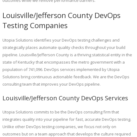
outcomes while we remove performance barriers.
Louisville/Jefferson County DevOps
Testing Companies
Utopia Solutions identifies your DevOps testing challenges and
strategically places automate quality checks throughout your build
pipeline. Louisville/Jefferson County is a thriving statistical entity in the
state of Kentucky that encompasses the metro government with a
population of 741,096. DevOps services implemented by Utopia
Solutions bring continuous actionable feedback. We are the DevOps
consulting team that improves your DevOps pipeline.
Louisville/Jefferson County DevOps Services
Utopia Solutions commits to be the DevOps consulting firm that
integrates quality into your pipeline for fast, accurate DevOps testing.
Unlike other DevOps testing companies, we focus not only on
outcomes but on a team approach that develops the culture required