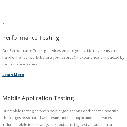
Performance Testing
Our Performance Testing services ensure your critical systems can
handle the real world before your usersâ€™ experience is impacted by
performance issues.
Learn More
Mobile Application Testing
Our mobile testing services help organizations address the specific
challenges associated with testing mobile applications. Services
include mobile test strategy, test outsourcing, test automation and