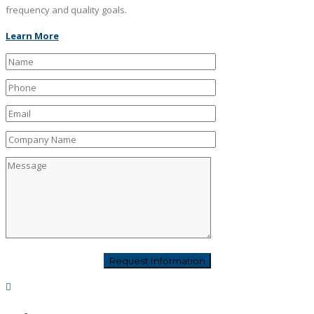
frequency and quality goals.
Learn More