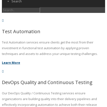
Search
Test Automation
Test Automation services ensure clients get the most from their
investment in functional test automation by applying proven
techniques and assets to address your unique testing challenges.
Learn More
DevOps Quality and Continuous Testing
Our DevOps Quality / Continuous Testing services ensure
organizations are building quality into their delivery pipelines and
effectively incorporating automation to achieve both their release