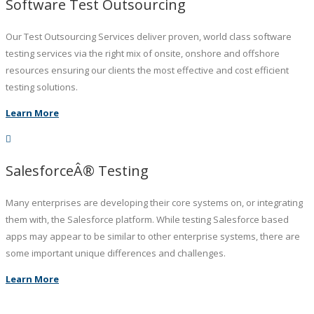
Software Test Outsourcing
Our Test Outsourcing Services deliver proven, world class software
testing services via the right mix of onsite, onshore and offshore
resources ensuring our clients the most effective and cost efficient
testing solutions.
Learn More
SalesforceÂ® Testing
Many enterprises are developing their core systems on, or integrating
them with, the Salesforce platform. While testing Salesforce based
apps may appear to be similar to other enterprise systems, there are
some important unique differences and challenges.
Learn More