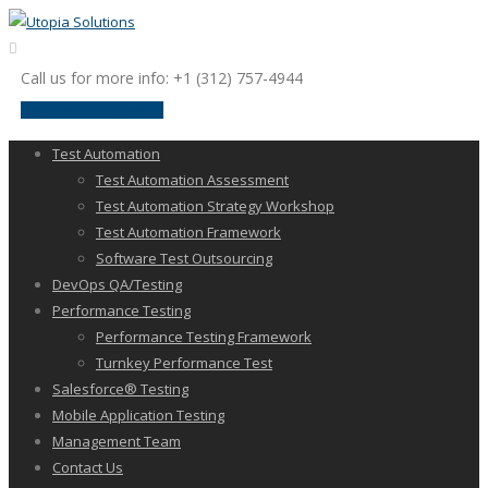
Call us for more info: +1 (312) 757-4944
request a discussion
Test Automation
Test Automation Assessment
Test Automation Strategy Workshop
Test Automation Framework
Software Test Outsourcing
DevOps QA/Testing
Performance Testing
Performance Testing Framework
Turnkey Performance Test
Salesforce® Testing
Mobile Application Testing
Management Team
Contact Us