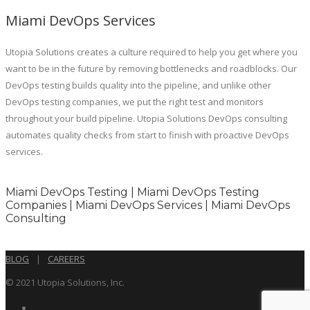
Miami DevOps Services
Utopia Solutions creates a culture required to help you get where you
want to be in the future by removing bottlenecks and roadblocks. Our
DevOps testing builds quality into the pipeline, and unlike other
DevOps testing companies, we put the right test and monitors
throughout your build pipeline. Utopia Solutions DevOps consulting
automates quality checks from start to finish with proactive DevOps
services.
Miami DevOps Testing | Miami DevOps Testing
Companies | Miami DevOps Services | Miami DevOps
Consulting
BLOG
|
CAREERS
© 2021 Utopia Solutions, Inc.