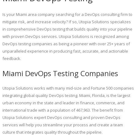
Is your Miami area company searching for a DevOps consulting firm to
mitigate risk, and increase velocity? If so, Utopia Solutions specializes
in comprehensive DevOps testing that builds quality into your pipeline
with proven DevOps services. Utopia Solutions is recognized among
DevOps testing companies as being a pioneer with over 25+ years of
unparalleled experience in producing fast, accurate, and actionable
feedback.
Miami DevOps Testing Companies
Utopia Solutions works with many mid-size and Fortune 500 companies
integrating global quality DevOps testing. Miami, Florida, is the largest
urban economy in the state and leader in finance, commerce, and
international trade with a population of 467,963. The benefit from
Utopia Solutions expert DevOps consulting and proven DevOps
services will help you streamline your process and create a team
culture that integrates quality throughout the pipeline.