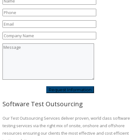
Software Test Outsourcing
Our Test Outsourcing Services deliver proven, world class software
testing services via the right mix of onsite, onshore and offshore
resources ensuring our clients the most effective and cost efficient