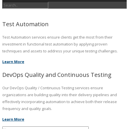
Test Automation
Test Automation services ensure clients get the most from their
investment in functional test automation by applying proven
techniques and assets to address your unique testing challenges.
Learn More
DevOps Quality and Continuous Testing
Our DevOps Quality / Continuous Testing services ensure
organizations are building quality into their delivery pipelines and
effectively incorporating automation to achieve both their release
frequency and quality goals.
Learn More