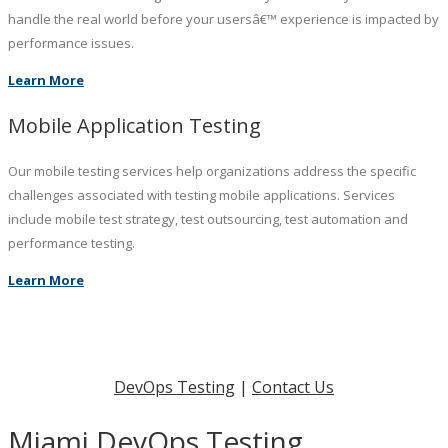
handle the real world before your usersâ€™ experience is impacted by
performance issues.
Learn More
Mobile Application Testing
Our mobile testing services help organizations address the specific
challenges associated with testing mobile applications. Services
include mobile test strategy, test outsourcing, test automation and
performance testing.
Learn More
DevOps Testing
|
Contact Us
Miami DevOps Testing