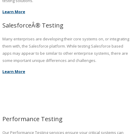
testing solutions.
Learn More
SalesforceÂ® Testing
Many enterprises are developing their core systems on, or integrating
them with, the Salesforce platform. While testing Salesforce based
apps may appear to be similar to other enterprise systems, there are
some important unique differences and challenges.
Learn More
Performance Testing
Our Performance Testing services ensure your critical systems can