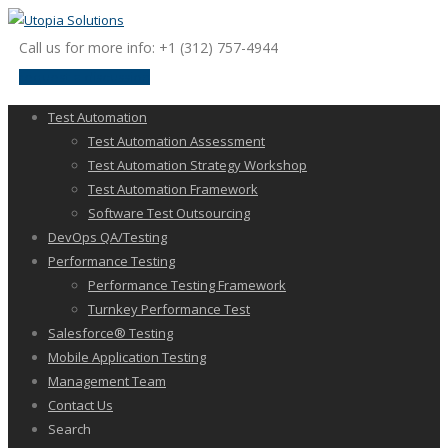
Call us for more info: +1 (312) 757-4944
request a discussion
Test Automation
Test Automation Assessment
Test Automation Strategy Workshop
Test Automation Framework
Software Test Outsourcing
DevOps QA/Testing
Performance Testing
Performance Testing Framework
Turnkey Performance Test
Salesforce® Testing
Mobile Application Testing
Management Team
Contact Us
Search