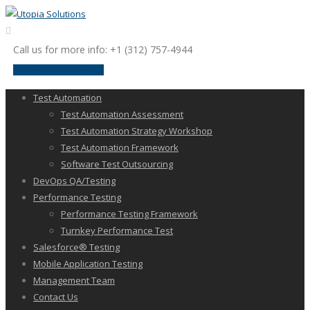
Call us for more info: +1 (312) 757-4944
request a discussion
Test Automation
Test Automation Assessment
Test Automation Strategy Workshop
Test Automation Framework
Software Test Outsourcing
DevOps QA/Testing
Performance Testing
Performance Testing Framework
Turnkey Performance Test
Salesforce® Testing
Mobile Application Testing
Management Team
Contact Us