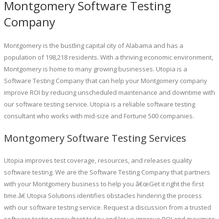
Montgomery Software Testing
Company
Montgomery is the bustling capital city of Alabama and has a
population of 198,218 residents. With a thriving economic environment,
Montgomery is home to many growing businesses. Utopia is a
Software Testing Company that can help your Montgomery company
improve ROI by reducing unscheduled maintenance and downtime with
our software testing service. Utopia is a reliable software testing
consultant who works with mid-size and Fortune 500 companies.
Montgomery Software Testing Services
Utopia improves test coverage, resources, and releases quality
software testing. We are the Software Testing Company that partners
with your Montgomery business to help you â€œGet it right the first
time.â€ Utopia Solutions identifies obstacles hindering the process
with our software testing service. Request a discussion from a trusted
software testing consultant today and let us improve ROI and maximize