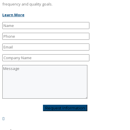
frequency and quality goals.
Learn More