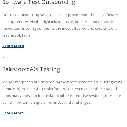
Software Test Outsourcing
Our Test Outsourcing Services deliver proven, world class software
testing services via the right mix of onsite, onshore and offshore
resources ensuring our clients the most effective and cost efficient
testing solutions.
Learn More
SalesforceÂ® Testing
Many enterprises are developing their core systems on, or integrating
them with, the Salesforce platform. While testing Salesforce based
apps may appear to be similar to other enterprise systems, there are
some important unique differences and challenges.
Learn More