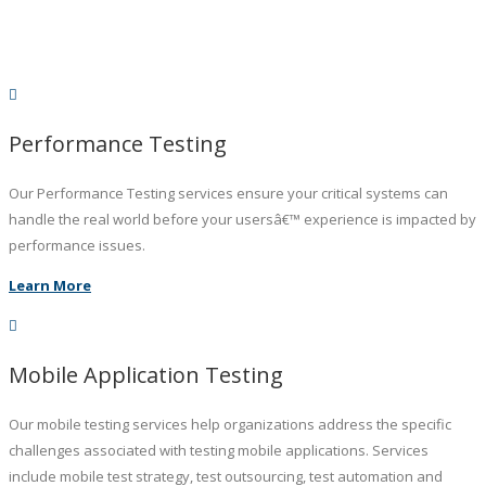
Performance Testing
Our Performance Testing services ensure your critical systems can
handle the real world before your usersâ€™ experience is impacted by
performance issues.
Learn More
Mobile Application Testing
Our mobile testing services help organizations address the specific
challenges associated with testing mobile applications. Services
include mobile test strategy, test outsourcing, test automation and