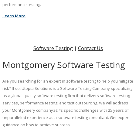
performance testing.
Learn More
Software Testing
|
Contact Us
Montgomery Software Testing
Are you searching for an expert in software testing to help you mitigate
risk? If so, Utopia Solutions is a Software Testing Company specializing
as a global quality software testing firm that delivers software testing
services, performance testing, and test outsourcing. We will address
your Montgomery companyâ€™s specific challenges with 25 years of
unparalleled experience as a software testing consultant. Get expert
guidance on how to achieve success.