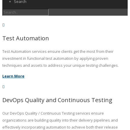
Search
Test Automation
Test Automation services ensure clients get the most from their
investment in functional test automation by applying proven
techniques and assets to address your unique testing challenges.
Learn More
DevOps Quality and Continuous Testing
Our DevOps Quality / Continuous Testing services ensure
organizations are building quality into their delivery pipelines and
effectively incorporating automation to achieve both their release