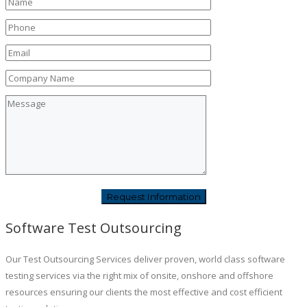
Software Test Outsourcing
Our Test Outsourcing Services deliver proven, world class software
testing services via the right mix of onsite, onshore and offshore
resources ensuring our clients the most effective and cost efficient