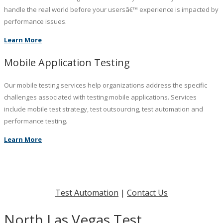
handle the real world before your usersâ€™ experience is impacted by
performance issues.
Learn More
Mobile Application Testing
Our mobile testing services help organizations address the specific
challenges associated with testing mobile applications. Services
include mobile test strategy, test outsourcing, test automation and
performance testing.
Learn More
Test Automation
|
Contact Us
North Las Vegas Test