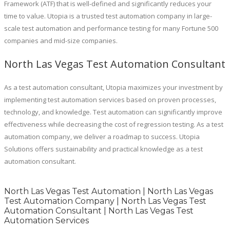
Framework (ATF) that is well-defined and significantly reduces your
time to value. Utopia is a trusted test automation company in large-
scale test automation and performance testing for many Fortune 500
companies and mid-size companies.
North Las Vegas Test Automation Consultant
As a test automation consultant, Utopia maximizes your investment by
implementing test automation services based on proven processes,
technology, and knowledge. Test automation can significantly improve
effectiveness while decreasing the cost of regression testing. As a test
automation company, we deliver a roadmap to success. Utopia
Solutions offers sustainability and practical knowledge as a test
automation consultant.
North Las Vegas Test Automation | North Las Vegas
Test Automation Company | North Las Vegas Test
Automation Consultant | North Las Vegas Test
Automation Services