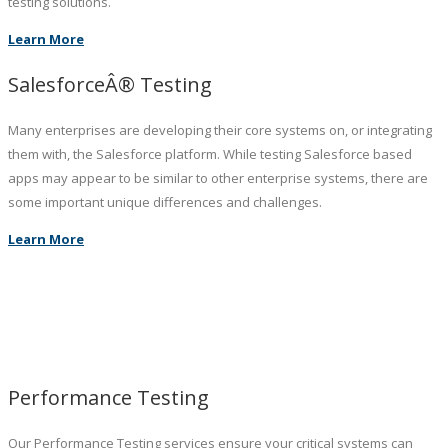
testing solutions.
Learn More
SalesforceÂ® Testing
Many enterprises are developing their core systems on, or integrating
them with, the Salesforce platform. While testing Salesforce based
apps may appear to be similar to other enterprise systems, there are
some important unique differences and challenges.
Learn More
Performance Testing
Our Performance Testing services ensure your critical systems can