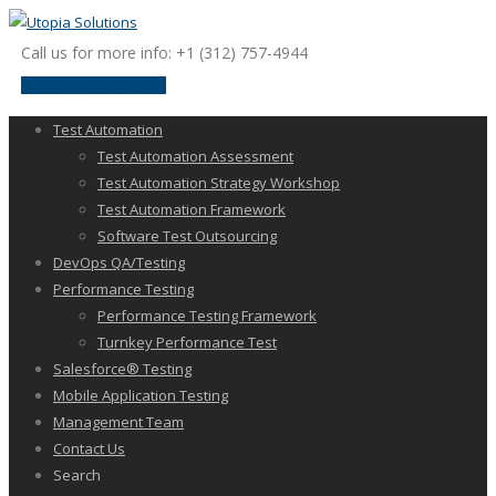
Call us for more info: +1 (312) 757-4944
request a discussion
Test Automation
Test Automation Assessment
Test Automation Strategy Workshop
Test Automation Framework
Software Test Outsourcing
DevOps QA/Testing
Performance Testing
Performance Testing Framework
Turnkey Performance Test
Salesforce® Testing
Mobile Application Testing
Management Team
Contact Us
Search