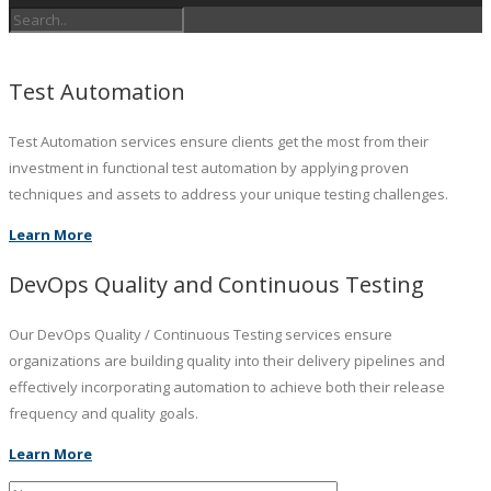
Test Automation
Test Automation services ensure clients get the most from their
investment in functional test automation by applying proven
techniques and assets to address your unique testing challenges.
Learn More
DevOps Quality and Continuous Testing
Our DevOps Quality / Continuous Testing services ensure
organizations are building quality into their delivery pipelines and
effectively incorporating automation to achieve both their release
frequency and quality goals.
Learn More