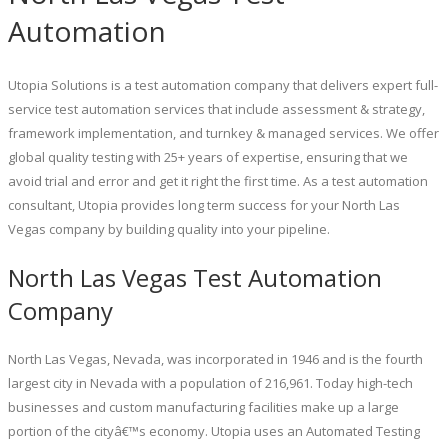
Automation
Utopia Solutions is a test automation company that delivers expert full-
service test automation services that include assessment & strategy,
framework implementation, and turnkey & managed services. We offer
global quality testing with 25+ years of expertise, ensuring that we
avoid trial and error and get it right the first time. As a test automation
consultant, Utopia provides long term success for your North Las
Vegas company by building quality into your pipeline.
North Las Vegas Test Automation
Company
North Las Vegas, Nevada, was incorporated in 1946 and is the fourth
largest city in Nevada with a population of 216,961. Today high-tech
businesses and custom manufacturing facilities make up a large
portion of the cityâ€™s economy. Utopia uses an Automated Testing