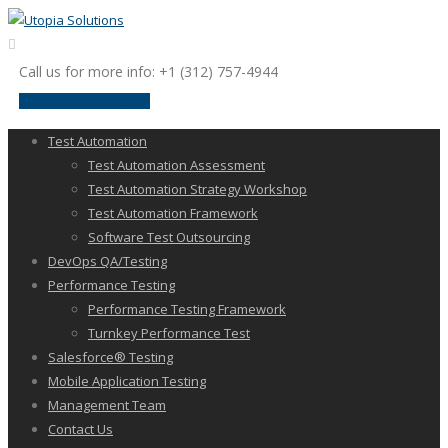
Call us for more info: +1 (312) 757-4944
request a discussion
Test Automation
Test Automation Assessment
Test Automation Strategy Workshop
Test Automation Framework
Software Test Outsourcing
DevOps QA/Testing
Performance Testing
Performance Testing Framework
Turnkey Performance Test
Salesforce® Testing
Mobile Application Testing
Management Team
Contact Us