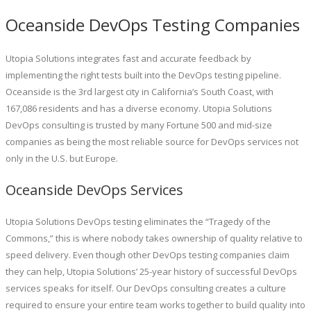
Oceanside DevOps Testing Companies
Utopia Solutions integrates fast and accurate feedback by
implementing the right tests built into the DevOps testing pipeline.
Oceanside is the 3rd largest city in California’s South Coast, with
167,086 residents and has a diverse economy. Utopia Solutions
DevOps consulting is trusted by many Fortune 500 and mid-size
companies as being the most reliable source for DevOps services not
only in the U.S. but Europe.
Oceanside DevOps Services
Utopia Solutions DevOps testing eliminates the “Tragedy of the
Commons,” this is where nobody takes ownership of quality relative to
speed delivery. Even though other DevOps testing companies claim
they can help, Utopia Solutions’ 25-year history of successful DevOps
services speaks for itself. Our DevOps consulting creates a culture
required to ensure your entire team works together to build quality into