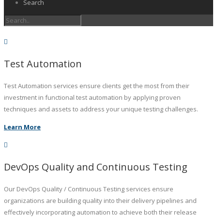
Search
Test Automation
Test Automation services ensure clients get the most from their
investment in functional test automation by applying proven
techniques and assets to address your unique testing challenges.
Learn More
DevOps Quality and Continuous Testing
Our DevOps Quality / Continuous Testing services ensure
organizations are building quality into their delivery pipelines and
effectively incorporating automation to achieve both their release