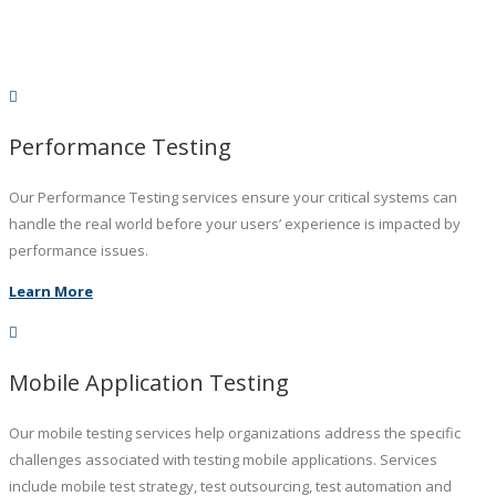
Performance Testing
Our Performance Testing services ensure your critical systems can
handle the real world before your users’ experience is impacted by
performance issues.
Learn More
Mobile Application Testing
Our mobile testing services help organizations address the specific
challenges associated with testing mobile applications. Services
include mobile test strategy, test outsourcing, test automation and