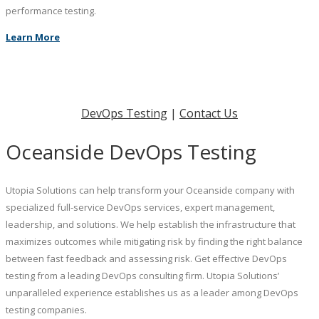
performance testing.
Learn More
DevOps Testing
|
Contact Us
Oceanside DevOps Testing
Utopia Solutions can help transform your Oceanside company with
specialized full-service DevOps services, expert management,
leadership, and solutions. We help establish the infrastructure that
maximizes outcomes while mitigating risk by finding the right balance
between fast feedback and assessing risk. Get effective DevOps
testing from a leading DevOps consulting firm. Utopia Solutions’
unparalleled experience establishes us as a leader among DevOps
testing companies.