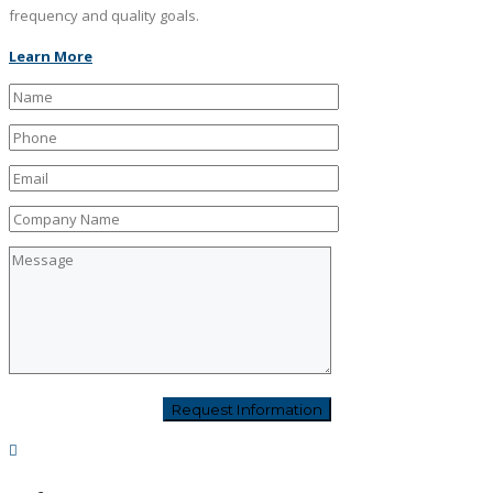
frequency and quality goals.
Learn More