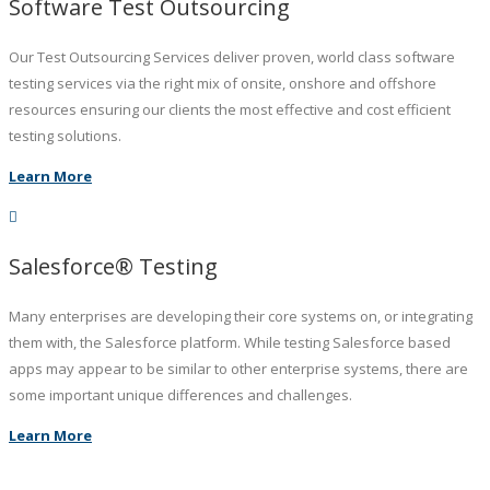
Software Test Outsourcing
Our Test Outsourcing Services deliver proven, world class software
testing services via the right mix of onsite, onshore and offshore
resources ensuring our clients the most effective and cost efficient
testing solutions.
Learn More
Salesforce® Testing
Many enterprises are developing their core systems on, or integrating
them with, the Salesforce platform. While testing Salesforce based
apps may appear to be similar to other enterprise systems, there are
some important unique differences and challenges.
Learn More