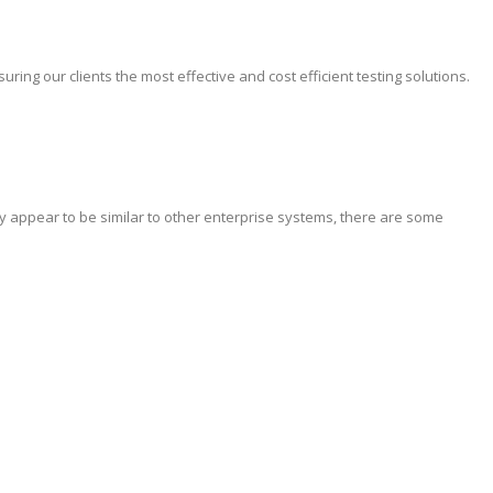
ing our clients the most effective and cost efficient testing solutions.
y appear to be similar to other enterprise systems, there are some