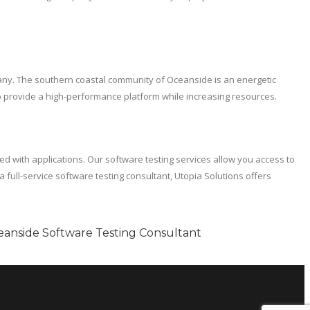
pany. The southern coastal community of Oceanside is an energetic
 to provide a high-performance platform while increasing resources.
ted with applications. Our software testing services allow you access to
full-service software testing consultant, Utopia Solutions offers
eanside Software Testing Consultant