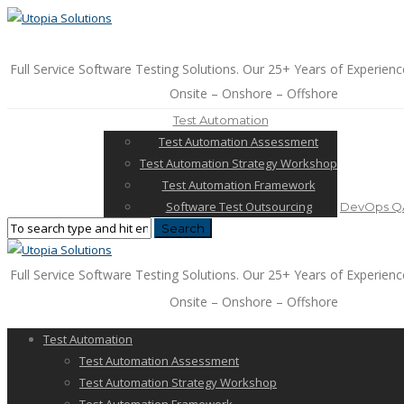
Full Service Software Testing Solutions. Our 25+ Years of Experienc
Onsite – Onshore – Offshore
Test Automation
Test Automation Assessment
Test Automation Strategy Workshop
Test Automation Framework
Software Test Outsourcing
DevOps QA
Full Service Software Testing Solutions. Our 25+ Years of Experienc
Onsite – Onshore – Offshore
Test Automation
Test Automation Assessment
Test Automation Strategy Workshop