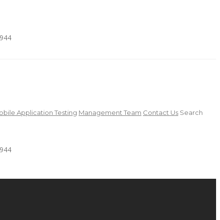
4944
bile Application Testing
Management Team
Contact Us
Search
4944