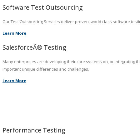
Software Test Outsourcing
Our Test Outsourcing Services deliver proven, world class software testin
Learn More
SalesforceÂ® Testing
Many enterprises are developing their core systems on, or integrating t
important unique differences and challenges.
Learn More
Performance Testing