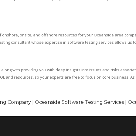
x of onshore, onsite, and offshore resources for your Oceanside area com
e testing consultant whose expertise in software testing services allows us
, along with providing you with deep insights into issues and risks associa
I, and resources, so your experts are free to focus on core business. As a 
ing Company | Oceanside Software Testing Services | Oc