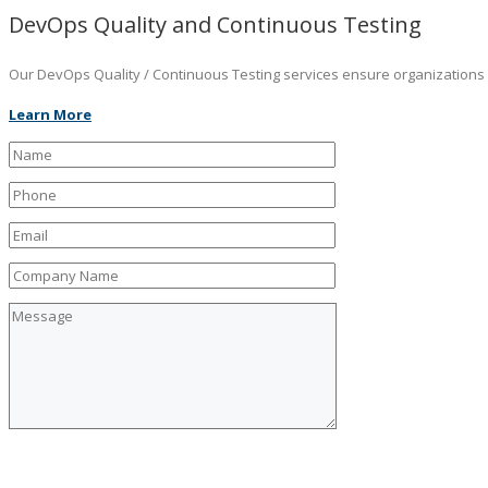
DevOps Quality and Continuous Testing
Our DevOps Quality / Continuous Testing services ensure organizations ar
Learn More