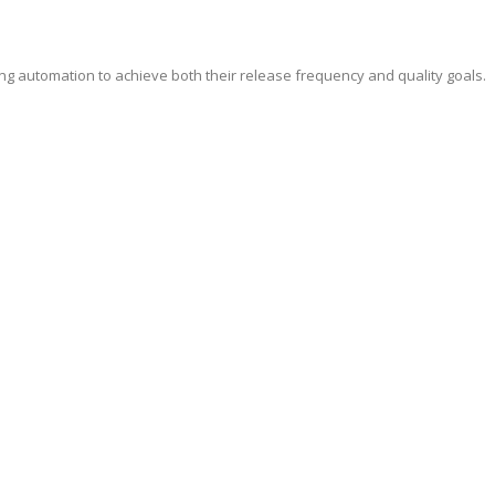
ing automation to achieve both their release frequency and quality goals.