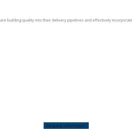
e building quality into their delivery pipelines and effectively incorporat