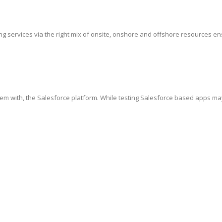
g services via the right mix of onsite, onshore and offshore resources ensur
hem with, the Salesforce platform. While testing Salesforce based apps ma