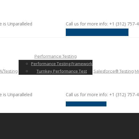
e is Unparalleled
Call us for more info: +1 (312) 757-
request a discussion
Performance Testing
Performance Testing Framework
Turnkey Performance Test
/Testing
Salesforce® Testing
Mo
e is Unparalleled
Call us for more info: +1 (312) 757-
request a discussion