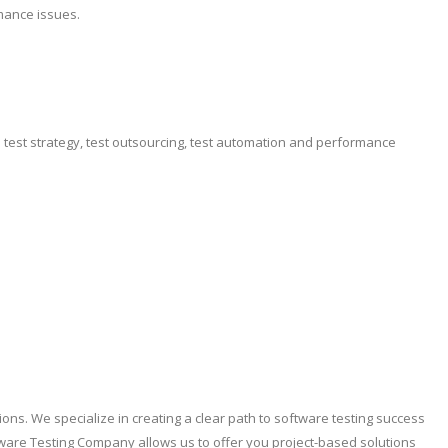
mance issues.
e test strategy, test outsourcing, test automation and performance
ons. We specialize in creating a clear path to software testing success
ware Testing Company allows us to offer you project-based solutions