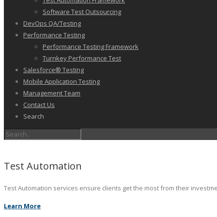
Test Automation Framework
Software Test Outsourcing
DevOps QA/Testing
Performance Testing
Performance Testing Framework
Turnkey Performance Test
Salesforce® Testing
Mobile Application Testing
Management Team
Contact Us
Search
Test Automation
Test Automation services ensure clients get the most from their investm
Learn More