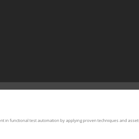
ent in functional test automation by applying proven techniques and asset