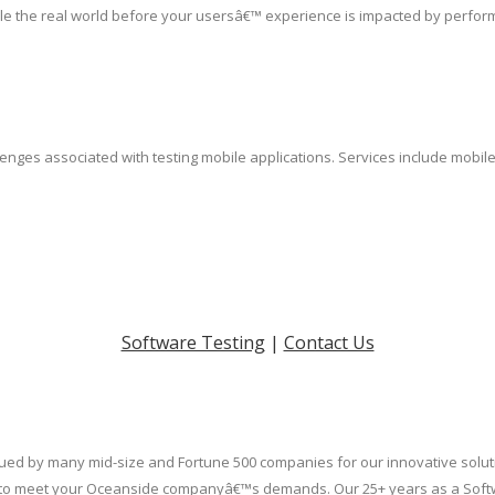
le the real world before your usersâ€™ experience is impacted by perfor
lenges associated with testing mobile applications. Services include mobil
Software Testing
|
Contact Us
valued by many mid-size and Fortune 500 companies for our innovative soluti
uilt to meet your Oceanside companyâ€™s demands. Our 25+ years as a Soft