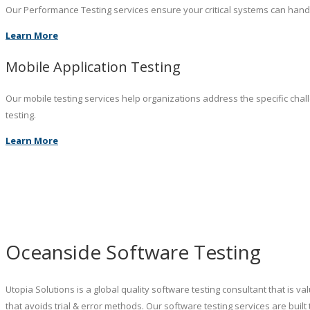
Our Performance Testing services ensure your critical systems can hand
Learn More
Mobile Application Testing
Our mobile testing services help organizations address the specific chal
testing.
Learn More
Oceanside Software Testing
Utopia Solutions is a global quality software testing consultant that is 
that avoids trial & error methods. Our software testing services are b