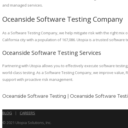
and managed services.
Oceanside Software Testing Company
As a Software Testing Company, we help mitigate risk with the right mi
California city with a population of 167,086. Utopia is a trusted softwar
Oceanside Software Testing Services
Partnering with Utopia allows you to effectively execute software testing
world-class testing. As a Software Testing Company, we improve value, RO
support with proactive risk management.
Oceanside Software Testing | Oceanside Software Test
BLOG
|
CAREERS
© 2021 Utopia Solutions, Inc.