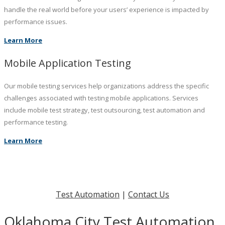
handle the real world before your users’ experience is impacted by
performance issues.
Learn More
Mobile Application Testing
Our mobile testing services help organizations address the specific
challenges associated with testing mobile applications. Services
include mobile test strategy, test outsourcing, test automation and
performance testing.
Learn More
Test Automation
|
Contact Us
Oklahoma City Test Automation