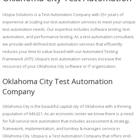
Utopia Solutions is a Test Automation Company with 25+ years of
experience at scaling our test automation services to meet your unique
test automation needs. Our expertise includes software testing, test
automation, and performance testing. As a test automation consultant,
we provide well-defined test automation services that efficiently
reduces your time to value-based with our Automated Testing
Framework (ATF). Utopia’s test automation services increase the
resources of your Oklahoma City software or IT organization.
Oklahoma City Test Automation
Company
Oklahoma City is the beautiful capital city of Oklahoma with a thriving
population of 649,021. As an economic center we know there is a need
for full-service test automation that includes assessment & strategy,
framework, implementation, and turnkey & manages service in
Oklahoma City. Utopia is a Test Automation Company that offers end-