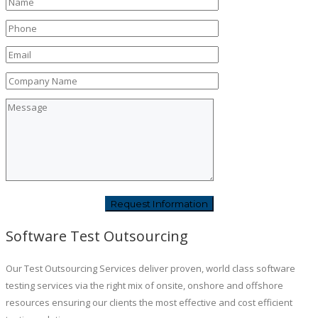
Software Test Outsourcing
Our Test Outsourcing Services deliver proven, world class software
testing services via the right mix of onsite, onshore and offshore
resources ensuring our clients the most effective and cost efficient