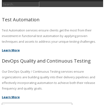
Test Automation
Test Automation services ensure clients get the most from their
investment in functional test automation by applying proven
techniques and assets to address your unique testing challenges.
Learn More
DevOps Quality and Continuous Testing
Our DevOps Quality / Continuous Testing services ensure
organizations are building quality into their delivery pipelines and
effectively incorporating automation to achieve both their release
frequency and quality goals.
Learn More