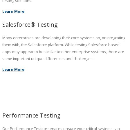
testing solutions.
Learn More
Salesforce® Testing
Many enterprises are developing their core systems on, or integrating
them with, the Salesforce platform. While testing Salesforce based
apps may appear to be similar to other enterprise systems, there are
some important unique differences and challenges.
Learn More
Performance Testing
Our Performance Testing services ensure your critical systems can