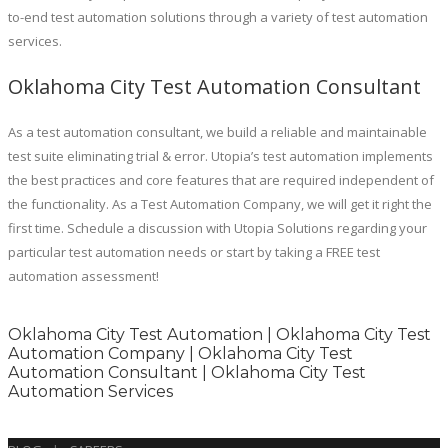
to-end test automation solutions through a variety of test automation
services.
Oklahoma City Test Automation Consultant
As a test automation consultant, we build a reliable and maintainable
test suite eliminating trial & error. Utopia’s test automation implements
the best practices and core features that are required independent of
the functionality. As a Test Automation Company, we will get it right the
first time. Schedule a discussion with Utopia Solutions regarding your
particular test automation needs or start by taking a FREE test
automation assessment!
Oklahoma City Test Automation | Oklahoma City Test
Automation Company | Oklahoma City Test
Automation Consultant | Oklahoma City Test
Automation Services