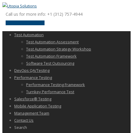
Call us for more info: +1 (312) 757-4944
request a discussion
Test Automation
Test Automation Assessment
Test Automation Strategy Workshop
Test Automation Framework
Software Test Outsourcing
DevOps QA/Testing
Performance Testing
Performance Testing Framework
Turnkey Performance Test
Salesforce® Testing
Mobile Application Testing
Management Team
Contact Us
Search