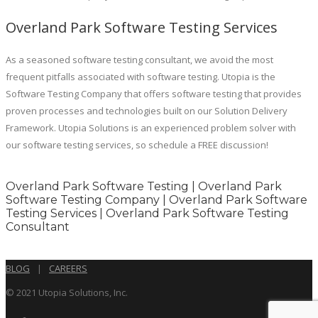
Overland Park Software Testing Services
As a seasoned software testing consultant, we avoid the most
frequent pitfalls associated with software testing. Utopia is the
Software Testing Company that offers software testing that provides
proven processes and technologies built on our Solution Delivery
Framework. Utopia Solutions is an experienced problem solver with
our software testing services, so schedule a FREE discussion!
Overland Park Software Testing | Overland Park
Software Testing Company | Overland Park Software
Testing Services | Overland Park Software Testing
Consultant
BLOG
|
CAREERS
© 2021 Utopia Solutions, Inc.