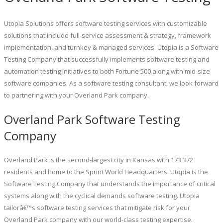
Utopia Solutions offers software testing services with customizable
solutions that include full-service assessment & strategy, framework
implementation, and turnkey & managed services. Utopia is a Software
Testing Company that successfully implements software testing and
automation testing initiatives to both Fortune 500 along with mid-size
software companies. As a software testing consultant, we look forward
to partnering with your Overland Park company.
Overland Park Software Testing
Company
Overland Park is the second-largest city in Kansas with 173,372
residents and home to the Sprint World Headquarters. Utopia is the
Software Testing Company that understands the importance of critical
systems along with the cyclical demands software testing. Utopia
tailorâ€™s software testing services that mitigate risk for your
Overland Park company with our world-class testing expertise.