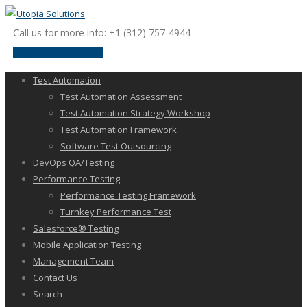
Call us for more info: +1 (312) 757-4944
request a discussion
Test Automation
Test Automation Assessment
Test Automation Strategy Workshop
Test Automation Framework
Software Test Outsourcing
DevOps QA/Testing
Performance Testing
Performance Testing Framework
Turnkey Performance Test
Salesforce® Testing
Mobile Application Testing
Management Team
Contact Us
Search