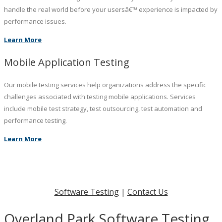
handle the real world before your usersâ€™ experience is impacted by
performance issues.
Learn More
Mobile Application Testing
Our mobile testing services help organizations address the specific
challenges associated with testing mobile applications. Services
include mobile test strategy, test outsourcing, test automation and
performance testing.
Learn More
Software Testing
|
Contact Us
Overland Park Software Testing