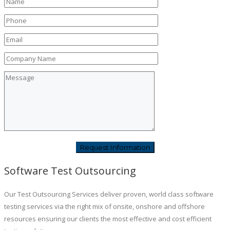
Software Test Outsourcing
Our Test Outsourcing Services deliver proven, world class software
testing services via the right mix of onsite, onshore and offshore
resources ensuring our clients the most effective and cost efficient