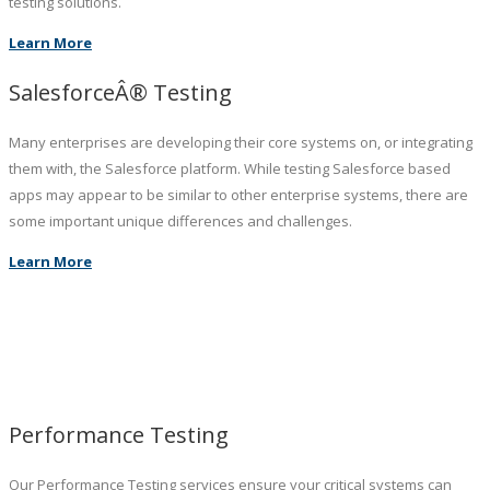
testing solutions.
Learn More
SalesforceÂ® Testing
Many enterprises are developing their core systems on, or integrating
them with, the Salesforce platform. While testing Salesforce based
apps may appear to be similar to other enterprise systems, there are
some important unique differences and challenges.
Learn More
Performance Testing
Our Performance Testing services ensure your critical systems can