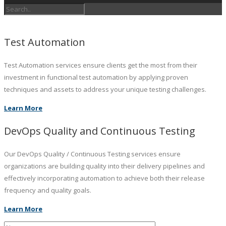
Test Automation
Test Automation services ensure clients get the most from their
investment in functional test automation by applying proven
techniques and assets to address your unique testing challenges.
Learn More
DevOps Quality and Continuous Testing
Our DevOps Quality / Continuous Testing services ensure
organizations are building quality into their delivery pipelines and
effectively incorporating automation to achieve both their release
frequency and quality goals.
Learn More