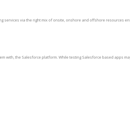
g services via the right mix of onsite, onshore and offshore resources ensur
hem with, the Salesforce platform. While testing Salesforce based apps ma