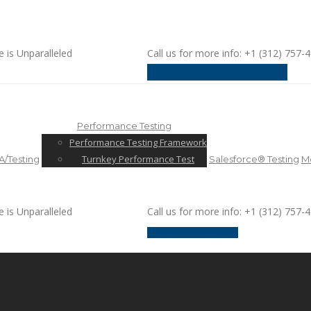
e is Unparalleled
Call us for more info: +1 (312) 757-
request a discussion
Performance Testing
Performance Testing Framework
Turnkey Performance Test
/Testing
Salesforce® Testing
Mo
e is Unparalleled
Call us for more info: +1 (312) 757-
request a discussion