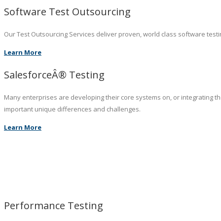
Software Test Outsourcing
Our Test Outsourcing Services deliver proven, world class software testin
Learn More
SalesforceÂ® Testing
Many enterprises are developing their core systems on, or integrating t
important unique differences and challenges.
Learn More
Performance Testing