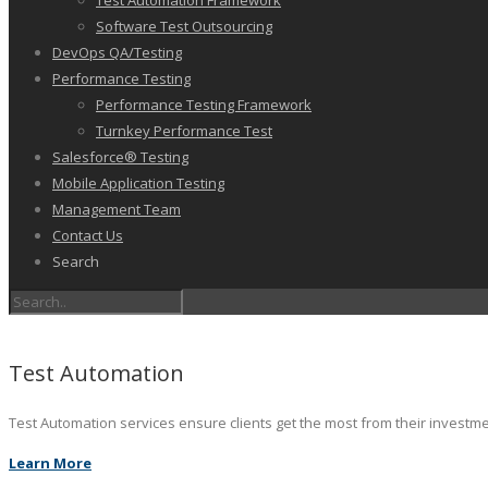
Test Automation Framework
Software Test Outsourcing
DevOps QA/Testing
Performance Testing
Performance Testing Framework
Turnkey Performance Test
Salesforce® Testing
Mobile Application Testing
Management Team
Contact Us
Search
Test Automation
Test Automation services ensure clients get the most from their investm
Learn More