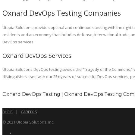
Oxnard DevOps Testing Companies
Utopia Solutions provides optimal and continuous testing with the right te
residents and an economy that includes defense, international trade, an
DevOps services.
Oxnard DevOps Services
Utopia Solutions DevOps testing avoids the “Tragedy of the Commons,” w
distinguishes itself with our 25+ years of successful DevOps services, p
Oxnard DevOps Testing | Oxnard DevOps Testing Comp
BLOG
|
CAREERS
© 2021 Utopia Solutions, Inc.