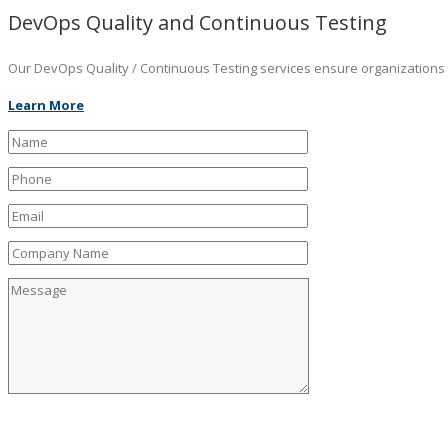
DevOps Quality and Continuous Testing
Our DevOps Quality / Continuous Testing services ensure organizations ar
Learn More