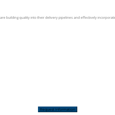
e building quality into their delivery pipelines and effectively incorporat