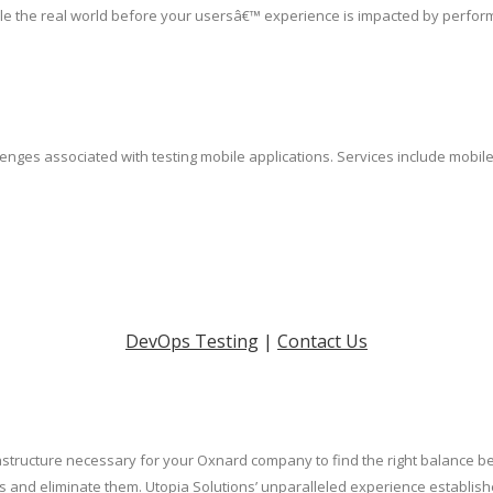
le the real world before your usersâ€™ experience is impacted by perfor
lenges associated with testing mobile applications. Services include mobil
DevOps Testing
|
Contact Us
rastructure necessary for your Oxnard company to find the right balance b
cks and eliminate them. Utopia Solutions’ unparalleled experience establ