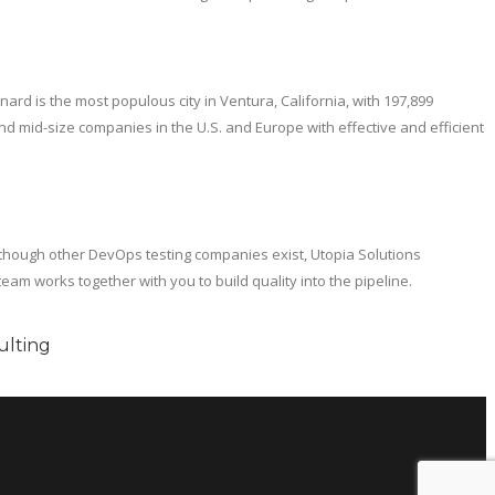
nard is the most populous city in Ventura, California, with 197,899
d mid-size companies in the U.S. and Europe with effective and efficient
though other DevOps testing companies exist, Utopia Solutions
am works together with you to build quality into the pipeline.
ulting