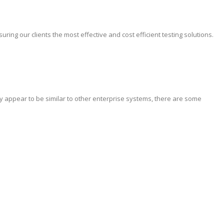
ing our clients the most effective and cost efficient testing solutions.
y appear to be similar to other enterprise systems, there are some