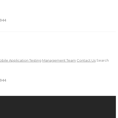
4944
bile Application Testing
Management Team
Contact Us
Search
4944