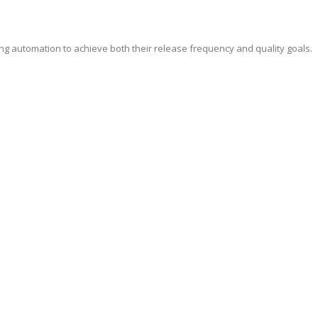
ing automation to achieve both their release frequency and quality goals.