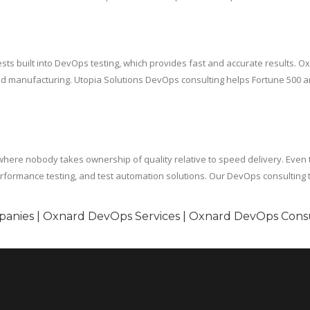
sts built into DevOps testing, which provides fast and accurate results. Ox
d manufacturing. Utopia Solutions DevOps consulting helps Fortune 500 an
here nobody takes ownership of quality relative to speed delivery. Even 
erformance testing, and test automation solutions. Our DevOps consulting te
anies | Oxnard DevOps Services | Oxnard DevOps Cons