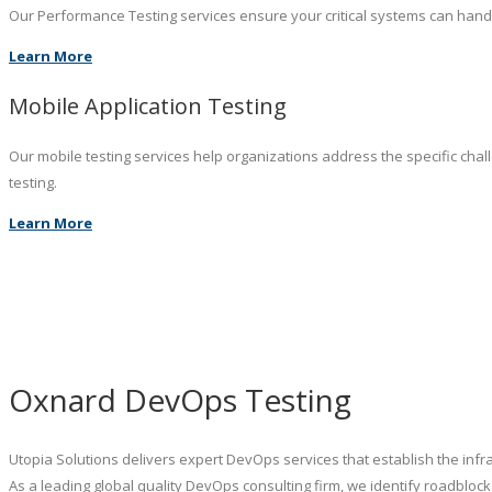
Our Performance Testing services ensure your critical systems can hand
Learn More
Mobile Application Testing
Our mobile testing services help organizations address the specific chal
testing.
Learn More
Oxnard DevOps Testing
Utopia Solutions delivers expert DevOps services that establish the inf
As a leading global quality DevOps consulting firm, we identify roadblo