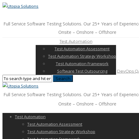
Full Service Software Testing Solutions. Our 25+ Years of Experienc
Onsite – Onshore – Offshore
Test Automation
Test Automation Assessment
Test Automation Strategy Workshop
Test Automation Framework
Software Test Outsourcing
DevOps QA
Full Service Software Testing Solutions. Our 25+ Years of Experienc
Onsite – Onshore – Offshore
Test Automation
Test Automation Assessment
Test Automation Strategy Workshop