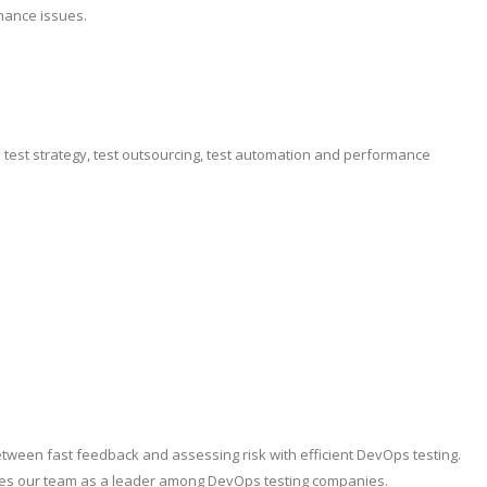
mance issues.
e test strategy, test outsourcing, test automation and performance
etween fast feedback and assessing risk with efficient DevOps testing.
ishes our team as a leader among DevOps testing companies.