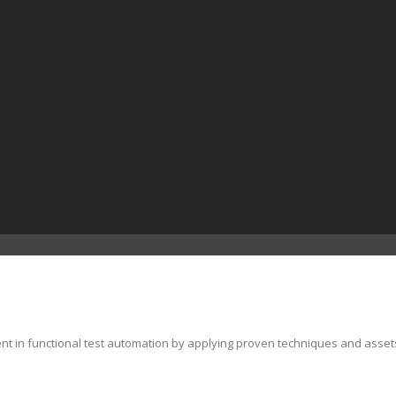
ent in functional test automation by applying proven techniques and asset