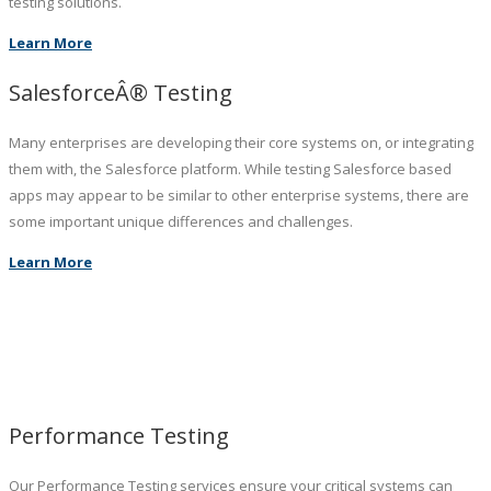
testing solutions.
Learn More
SalesforceÂ® Testing
Many enterprises are developing their core systems on, or integrating
them with, the Salesforce platform. While testing Salesforce based
apps may appear to be similar to other enterprise systems, there are
some important unique differences and challenges.
Learn More
Performance Testing
Our Performance Testing services ensure your critical systems can