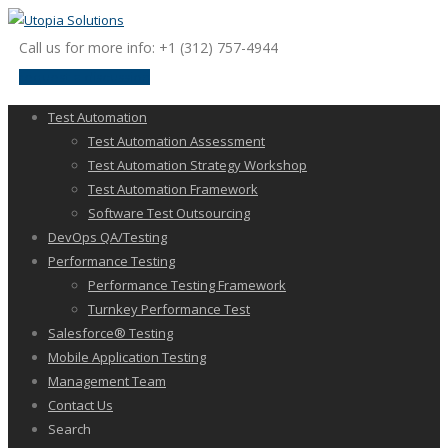
Call us for more info: +1 (312) 757-4944
request a discussion
Test Automation
Test Automation Assessment
Test Automation Strategy Workshop
Test Automation Framework
Software Test Outsourcing
DevOps QA/Testing
Performance Testing
Performance Testing Framework
Turnkey Performance Test
Salesforce® Testing
Mobile Application Testing
Management Team
Contact Us
Search