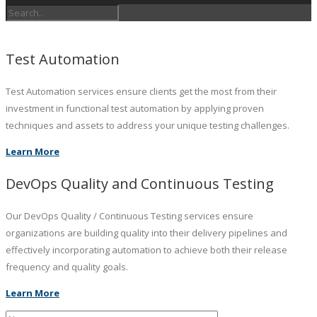
Test Automation
Test Automation services ensure clients get the most from their
investment in functional test automation by applying proven
techniques and assets to address your unique testing challenges.
Learn More
DevOps Quality and Continuous Testing
Our DevOps Quality / Continuous Testing services ensure
organizations are building quality into their delivery pipelines and
effectively incorporating automation to achieve both their release
frequency and quality goals.
Learn More