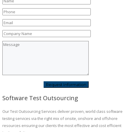
Software Test Outsourcing
Our Test Outsourcing Services deliver proven, world class software
testing services via the right mix of onsite, onshore and offshore
resources ensuring our clients the most effective and cost efficient