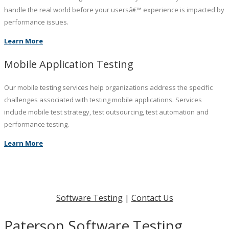
handle the real world before your usersâ€™ experience is impacted by
performance issues.
Learn More
Mobile Application Testing
Our mobile testing services help organizations address the specific
challenges associated with testing mobile applications. Services
include mobile test strategy, test outsourcing, test automation and
performance testing.
Learn More
Software Testing
|
Contact Us
Paterson Software Testing