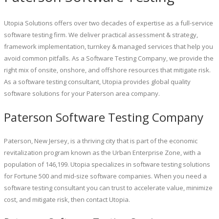
Utopia Solutions offers over two decades of expertise as a full-service
software testing firm. We deliver practical assessment & strategy,
framework implementation, turnkey & managed services that help you
avoid common pitfalls. As a Software Testing Company, we provide the
right mix of onsite, onshore, and offshore resources that mitigate risk.
As a software testing consultant, Utopia provides global quality
software solutions for your Paterson area company.
Paterson Software Testing Company
Paterson, New Jersey, is a thriving city that is part of the economic
revitalization program known as the Urban Enterprise Zone, with a
population of 146,199. Utopia specializes in software testing solutions
for Fortune 500 and mid-size software companies. When you need a
software testing consultant you can trust to accelerate value, minimize
cost, and mitigate risk, then contact Utopia.