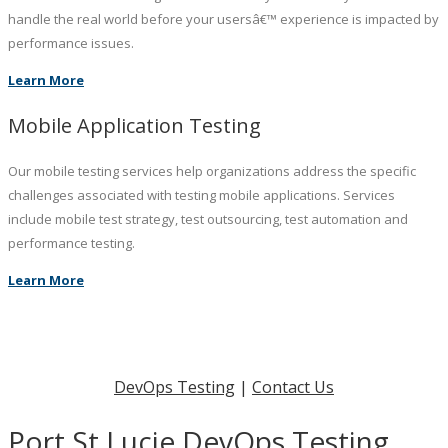
handle the real world before your usersâ€™ experience is impacted by
performance issues.
Learn More
Mobile Application Testing
Our mobile testing services help organizations address the specific
challenges associated with testing mobile applications. Services
include mobile test strategy, test outsourcing, test automation and
performance testing.
Learn More
DevOps Testing
|
Contact Us
Port St Lucie DevOps Testing