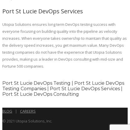
Port St Lucie DevOps Services
Utopia Solutions ensures long term DevOps testing success with
everyone focusing on building quality into the pipeline as velocity
increases. When everyone takes ownership to maintain that quality as
the delivery speed increases, you get maximum value. Many DevOps
testing companies do not have the experience that Utopia Solutions
provides, making us a leader in DevOps consulting with mid-size and
Fortune 500 companies.
Port St Lucie DevOps Testing | Port St Lucie DevOps
Testing Companies | Port St Lucie DevOps Services |
Port St Lucie DevOps Consulting
BLOG
|
CAREERS
© 2021 Utopia Solutions, Inc.