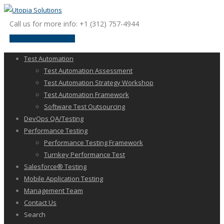
Call us for more info: +1 (312) 757-4944
request a discussion
Test Automation
Test Automation Assessment
Test Automation Strategy Workshop
Test Automation Framework
Software Test Outsourcing
DevOps QA/Testing
Performance Testing
Performance Testing Framework
Turnkey Performance Test
Salesforce® Testing
Mobile Application Testing
Management Team
Contact Us
Search