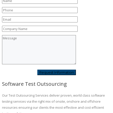
Software Test Outsourcing
Our Test Outsourcing Services deliver proven, world class software
testing services via the right mix of onsite, onshore and offshore
resources ensuring our clients the most effective and cost efficient