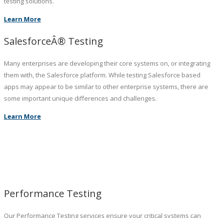
testing solutions.
Learn More
SalesforceÂ® Testing
Many enterprises are developing their core systems on, or integrating
them with, the Salesforce platform. While testing Salesforce based
apps may appear to be similar to other enterprise systems, there are
some important unique differences and challenges.
Learn More
Performance Testing
Our Performance Testing services ensure your critical systems can