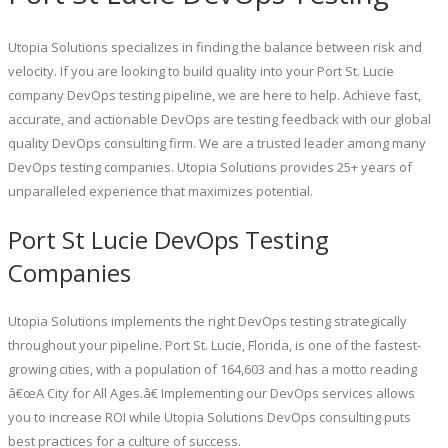
Utopia Solutions specializes in finding the balance between risk and
velocity. If you are looking to build quality into your Port St. Lucie
company DevOps testing pipeline, we are here to help. Achieve fast,
accurate, and actionable DevOps are testing feedback with our global
quality DevOps consulting firm. We are a trusted leader among many
DevOps testing companies. Utopia Solutions provides 25+ years of
unparalleled experience that maximizes potential.
Port St Lucie DevOps Testing
Companies
Utopia Solutions implements the right DevOps testing strategically
throughout your pipeline. Port St. Lucie, Florida, is one of the fastest-
growing cities, with a population of 164,603 and has a motto reading
â€œA City for All Ages.â€ Implementing our DevOps services allows
you to increase ROI while Utopia Solutions DevOps consulting puts
best practices for a culture of success.