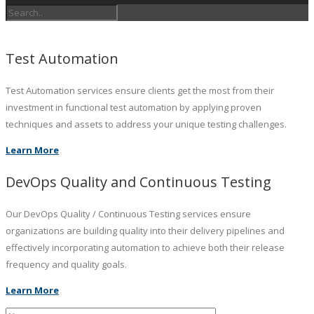
Test Automation
Test Automation services ensure clients get the most from their
investment in functional test automation by applying proven
techniques and assets to address your unique testing challenges.
Learn More
DevOps Quality and Continuous Testing
Our DevOps Quality / Continuous Testing services ensure
organizations are building quality into their delivery pipelines and
effectively incorporating automation to achieve both their release
frequency and quality goals.
Learn More