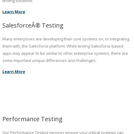
testing solutions.
Learn More
SalesforceÂ® Testing
Many enterprises are developing their core systems on, or integrating
them with, the Salesforce platform. While testing Salesforce based
apps may appear to be similar to other enterprise systems, there are
some important unique differences and challenges.
Learn More
Performance Testing
Our Performance Testing services ensure your critical systems can