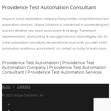
Providence Test Automation Consultant
Utopia is a test automation company that provides comprehensive test
automation services. Utopia Solutions is unmatched in accelerating test
success whether you need assessment & strategy, framework
implementation, and turnkey & managed services that mitigate risk. As
a test automation consultant, we would love to provide you with a test
automation readiness assessment, so contact us today to learn more.
Providence Test Automation | Providence Test
Automation Company | Providence Test Automation
Consultant | Providence Test Automation Services
BLOG
|
CAREERS
© 2021 Utopia Solutions, Inc.