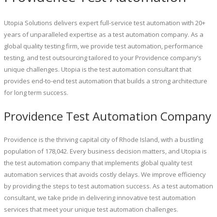
Utopia Solutions delivers expert full-service test automation with 20+
years of unparalleled expertise as a test automation company. As a
global quality testing firm, we provide test automation, performance
testing, and test outsourcing tailored to your Providence company’s
unique challenges. Utopia is the test automation consultant that
provides end-to-end test automation that builds a strong architecture
for long term success.
Providence Test Automation Company
Providence is the thriving capital city of Rhode Island, with a bustling
population of 178,042. Every business decision matters, and Utopia is
the test automation company that implements global quality test
automation services that avoids costly delays. We improve efficiency
by providing the steps to test automation success. As a test automation
consultant, we take pride in delivering innovative test automation
services that meet your unique test automation challenges.