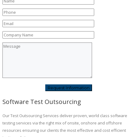
Software Test Outsourcing
Our Test Outsourcing Services deliver proven, world class software
testing services via the right mix of onsite, onshore and offshore
resources ensuring our clients the most effective and cost efficient