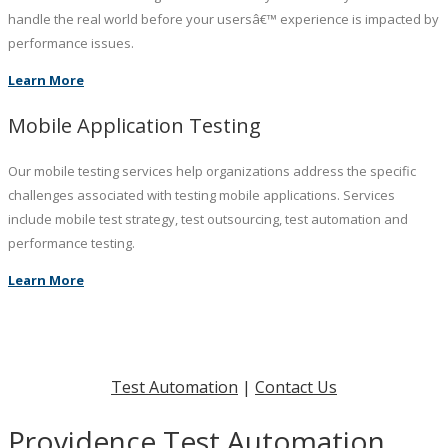
handle the real world before your usersâ€™ experience is impacted by
performance issues.
Learn More
Mobile Application Testing
Our mobile testing services help organizations address the specific
challenges associated with testing mobile applications. Services
include mobile test strategy, test outsourcing, test automation and
performance testing.
Learn More
Test Automation
|
Contact Us
Providence Test Automation