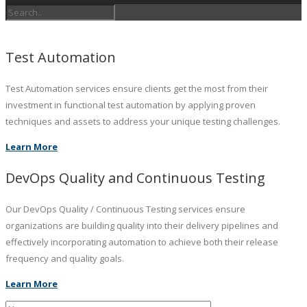
Test Automation
Test Automation services ensure clients get the most from their
investment in functional test automation by applying proven
techniques and assets to address your unique testing challenges.
Learn More
DevOps Quality and Continuous Testing
Our DevOps Quality / Continuous Testing services ensure
organizations are building quality into their delivery pipelines and
effectively incorporating automation to achieve both their release
frequency and quality goals.
Learn More