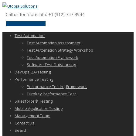
Call us for more info: +1 (312) 757-4944
request a discussion
Test Automation
Test Automation Assessment
Test Automation Strategy Workshop
Test Automation Framework
Software Test Outsourcing
DevOps QA/Testing
Performance Testing
Performance Testing Framework
Turnkey Performance Test
Salesforce® Testing
Mobile Application Testing
Management Team
Contact Us
Search