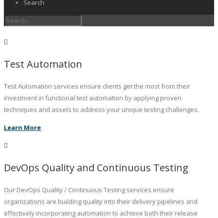
Search
Test Automation
Test Automation services ensure clients get the most from their
investment in functional test automation by applying proven
techniques and assets to address your unique testing challenges.
Learn More
DevOps Quality and Continuous Testing
Our DevOps Quality / Continuous Testing services ensure
organizations are building quality into their delivery pipelines and
effectively incorporating automation to achieve both their release