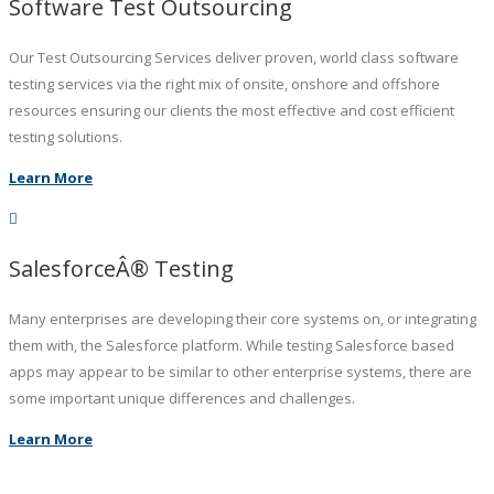
Software Test Outsourcing
Our Test Outsourcing Services deliver proven, world class software
testing services via the right mix of onsite, onshore and offshore
resources ensuring our clients the most effective and cost efficient
testing solutions.
Learn More
SalesforceÂ® Testing
Many enterprises are developing their core systems on, or integrating
them with, the Salesforce platform. While testing Salesforce based
apps may appear to be similar to other enterprise systems, there are
some important unique differences and challenges.
Learn More