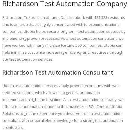
Richardson Test Automation Company
Richardson, Texas, is an affluent Dallas suburb with 121,323 residents
and is an area that is highly concentrated with telecommunications
companies. Utopia helps secure long-term test automation success by
implementing proven processes. As a test automation consultant, we
have worked with many mid-size Fortune 500 companies. Utopia can
help minimize cost while increasing efficiency and resources through
our test automation services.
Richardson Test Automation Consultant
Utopia test automation services apply proven techniques with well-
defined solutions, which allow us to get test automation
implementation right the first time. As a test automation company, we
offer a test automation roadmap that maximizes ROI. Contact Utopia
Solutions to get the experience you deserve from a test automation
consultant with unparalleled knowledge for a strong test automation
architecture.