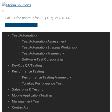
Call us for more info: +1 (312) 757-4944
request a discussion
Test Automation
Test Automation Assessment
Test Automation Strategy Workshop
Test Automation Framework
Software Test Outsourcing
DevOps QA/Testing
Performance Testing
Performance Testing Framework
Turnkey Performance Test
Salesforce® Testing
Mobile Application Testing
Management Team
Contact Us