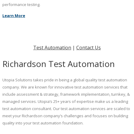
performance testing.
Learn More
Test Automation
|
Contact Us
Richardson Test Automation
Utopia Solutions takes pride in being a global quality test automation
company. We are known for innovative test automation services that
include assessment & strategy, framework implementation, turnkey, &
managed services. Utopia’s 25+ years of expertise make us a leading
test automation consultant. Our test automation services are scaled to
meet your Richardson company’s challenges and focuses on building
quality into your test automation foundation.