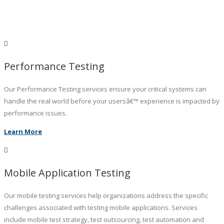
Performance Testing
Our Performance Testing services ensure your critical systems can
handle the real world before your usersâ€™ experience is impacted by
performance issues.
Learn More
Mobile Application Testing
Our mobile testing services help organizations address the specific
challenges associated with testing mobile applications. Services
include mobile test strategy, test outsourcing, test automation and