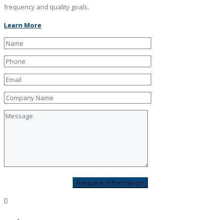
frequency and quality goals.
Learn More