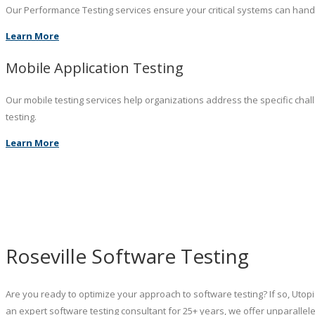
Our Performance Testing services ensure your critical systems can hand
Learn More
Mobile Application Testing
Our mobile testing services help organizations address the specific chal
testing.
Learn More
Roseville Software Testing
Are you ready to optimize your approach to software testing? If so, Utopi
an expert software testing consultant for 25+ years, we offer unparall