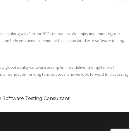
usinesses along with Fortune 500 companies. We enjoy implementing our
I and help you avoid common pitfalls associated with software testing.
global quality software testing firm, we deliver the right mix of
you a foundation for long-term success, and we look forward to discussing
le Software Testing Consultant