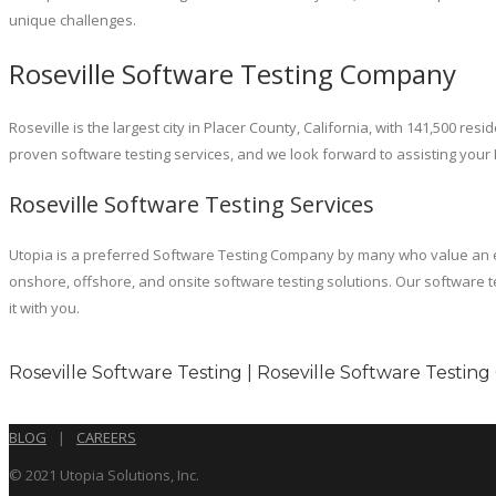
unique challenges.
Roseville Software Testing Company
Roseville is the largest city in Placer County, California, with 141,500
proven software testing services, and we look forward to assisting your
Roseville Software Testing Services
Utopia is a preferred Software Testing Company by many who value an econ
onshore, offshore, and onsite software testing solutions. Our software t
it with you.
Roseville Software Testing | Roseville Software Testing
BLOG
|
CAREERS
© 2021 Utopia Solutions, Inc.