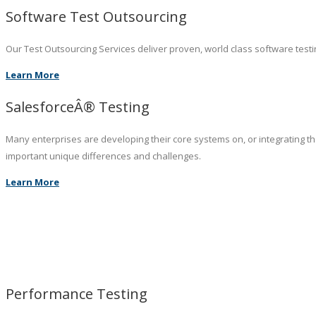
Software Test Outsourcing
Our Test Outsourcing Services deliver proven, world class software testin
Learn More
SalesforceÂ® Testing
Many enterprises are developing their core systems on, or integrating t
important unique differences and challenges.
Learn More
Performance Testing