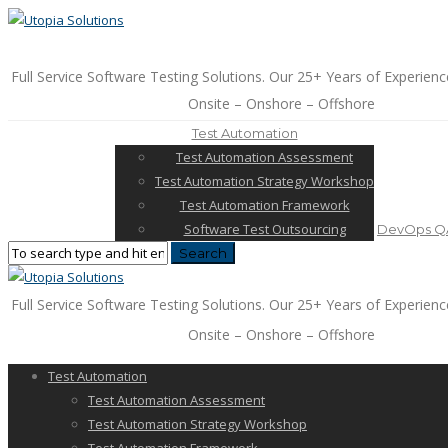
Full Service Software Testing Solutions. Our 25+ Years of Experienc
Onsite – Onshore – Offshore
Test Automation
Test Automation Assessment
Test Automation Strategy Workshop
Test Automation Framework
Software Test Outsourcing
DevOps QA
Full Service Software Testing Solutions. Our 25+ Years of Experienc
Onsite – Onshore – Offshore
Test Automation
Test Automation Assessment
Test Automation Strategy Workshop