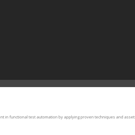
ent in functional test automation by applying proven techniques and asset