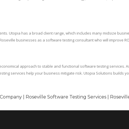
 residents. Utopia has a broad client range, which includes many midsize b
 Roseville businesses as a software testing consultant who will improve RO
omical approach to stable and functional software testing services. As a 
esting services help your business mitigate risk. Utopia Solutions builds 
 Company | Roseville Software Testing Services | Rosevil