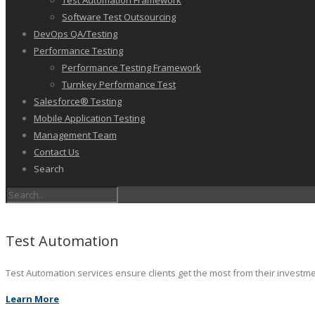
Test Automation Framework
Software Test Outsourcing
DevOps QA/Testing
Performance Testing
Performance Testing Framework
Turnkey Performance Test
Salesforce® Testing
Mobile Application Testing
Management Team
Contact Us
Search
Test Automation
Test Automation services ensure clients get the most from their investm
Learn More