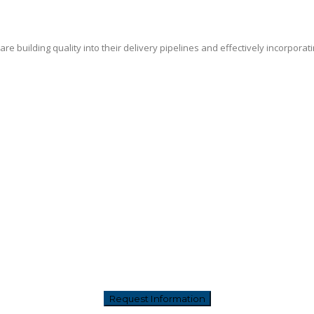
e building quality into their delivery pipelines and effectively incorporat