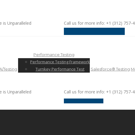
e is Unparalleled
Call us for more info: +1 (312) 757-
request a discussion
Performance Testing
Performance Testing Framework
Turnkey Performance Test
/Testing
Salesforce® Testing
Mo
e is Unparalleled
Call us for more info: +1 (312) 757-
request a discussion