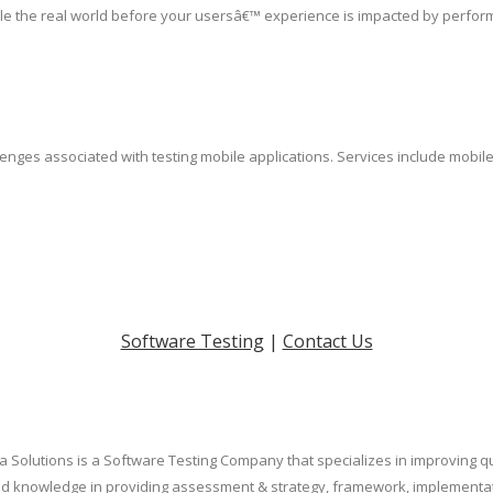
le the real world before your usersâ€™ experience is impacted by perfor
lenges associated with testing mobile applications. Services include mobil
Software Testing
|
Contact Us
a Solutions is a Software Testing Company that specializes in improving qua
eled knowledge in providing assessment & strategy, framework, implement