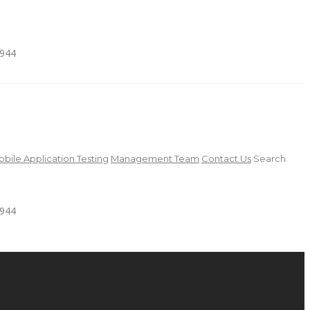
4944
bile Application Testing
Management Team
Contact Us
Search
4944