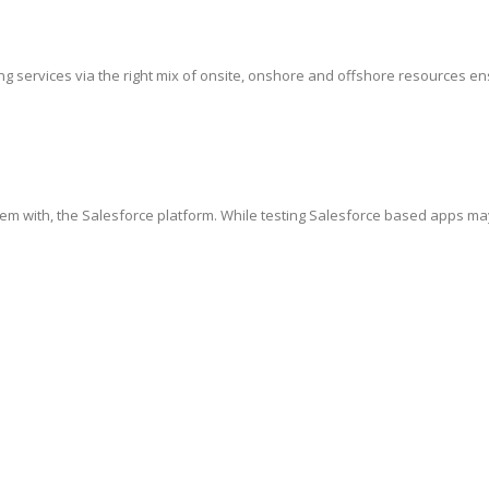
g services via the right mix of onsite, onshore and offshore resources ensur
hem with, the Salesforce platform. While testing Salesforce based apps ma