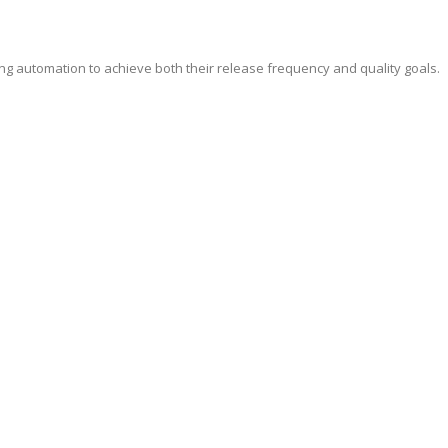
ing automation to achieve both their release frequency and quality goals.