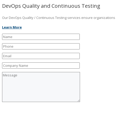
DevOps Quality and Continuous Testing
Our DevOps Quality / Continuous Testing services ensure organizations ar
Learn More