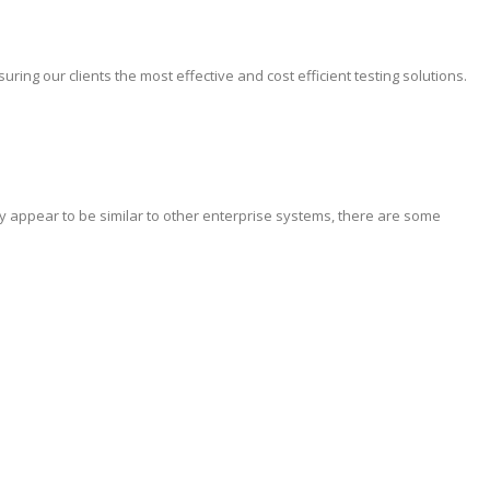
ing our clients the most effective and cost efficient testing solutions.
y appear to be similar to other enterprise systems, there are some