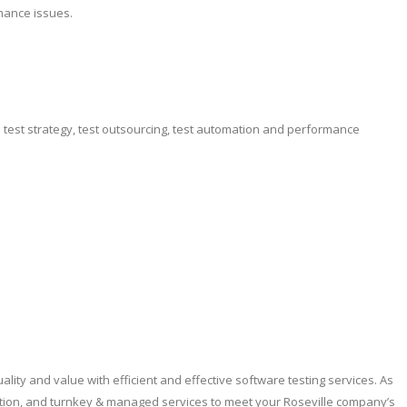
mance issues.
e test strategy, test outsourcing, test automation and performance
lity and value with efficient and effective software testing services. As
ation, and turnkey & managed services to meet your Roseville company’s