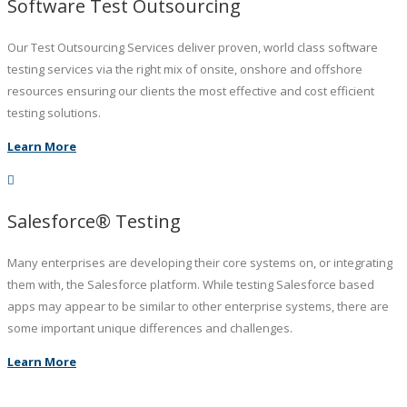
Software Test Outsourcing
Our Test Outsourcing Services deliver proven, world class software
testing services via the right mix of onsite, onshore and offshore
resources ensuring our clients the most effective and cost efficient
testing solutions.
Learn More
Salesforce® Testing
Many enterprises are developing their core systems on, or integrating
them with, the Salesforce platform. While testing Salesforce based
apps may appear to be similar to other enterprise systems, there are
some important unique differences and challenges.
Learn More