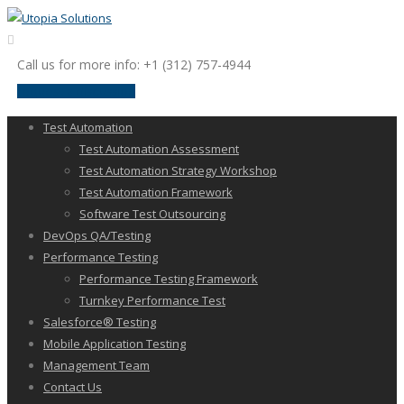
Call us for more info: +1 (312) 757-4944
request a discussion
Test Automation
Test Automation Assessment
Test Automation Strategy Workshop
Test Automation Framework
Software Test Outsourcing
DevOps QA/Testing
Performance Testing
Performance Testing Framework
Turnkey Performance Test
Salesforce® Testing
Mobile Application Testing
Management Team
Contact Us