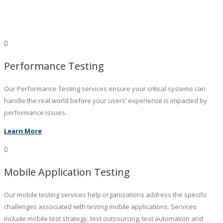
Performance Testing
Our Performance Testing services ensure your critical systems can
handle the real world before your users’ experience is impacted by
performance issues.
Learn More
Mobile Application Testing
Our mobile testing services help organizations address the specific
challenges associated with testing mobile applications. Services
include mobile test strategy, test outsourcing, test automation and