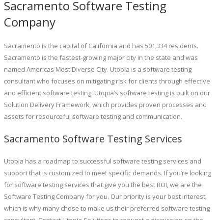
Sacramento Software Testing
Company
Sacramento is the capital of California and has 501,334 residents.
Sacramento is the fastest-growing major city in the state and was
named Americas Most Diverse City. Utopia is a software testing
consultant who focuses on mitigating risk for clients through effective
and efficient software testing. Utopia’s software testing is built on our
Solution Delivery Framework, which provides proven processes and
assets for resourceful software testing and communication.
Sacramento Software Testing Services
Utopia has a roadmap to successful software testing services and
support that is customized to meet specific demands. If you’re looking
for software testing services that give you the best ROI, we are the
Software Testing Company for you. Our priority is your best interest,
which is why many chose to make us their preferred software testing
consultant. Contact Utopia Solutions to request a discussion on the