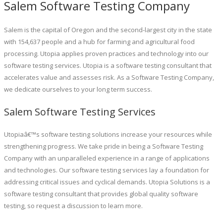
Salem Software Testing Company
Salem is the capital of Oregon and the second-largest city in the state
with 154,637 people and a hub for farming and agricultural food
processing. Utopia applies proven practices and technology into our
software testing services. Utopia is a software testing consultant that
accelerates value and assesses risk. As a Software Testing Company,
we dedicate ourselves to your long term success.
Salem Software Testing Services
Utopiaâ€™s software testing solutions increase your resources while
strengthening progress. We take pride in being a Software Testing
Company with an unparalleled experience in a range of applications
and technologies. Our software testing services lay a foundation for
addressing critical issues and cyclical demands. Utopia Solutions is a
software testing consultant that provides global quality software
testing, so request a discussion to learn more.