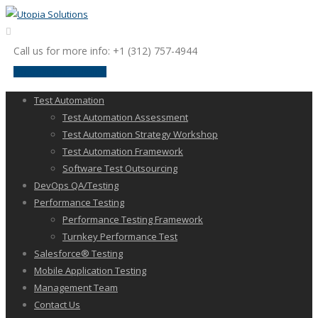
Call us for more info: +1 (312) 757-4944
request a discussion
Test Automation
Test Automation Assessment
Test Automation Strategy Workshop
Test Automation Framework
Software Test Outsourcing
DevOps QA/Testing
Performance Testing
Performance Testing Framework
Turnkey Performance Test
Salesforce® Testing
Mobile Application Testing
Management Team
Contact Us