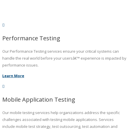
Performance Testing
Our Performance Testing services ensure your critical systems can
handle the real world before your usersâ€™ experience is impacted by
performance issues.
Learn More
Mobile Application Testing
Our mobile testing services help organizations address the specific
challenges associated with testing mobile applications. Services
include mobile test strategy, test outsourcing, test automation and