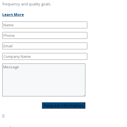
frequency and quality goals.
Learn More