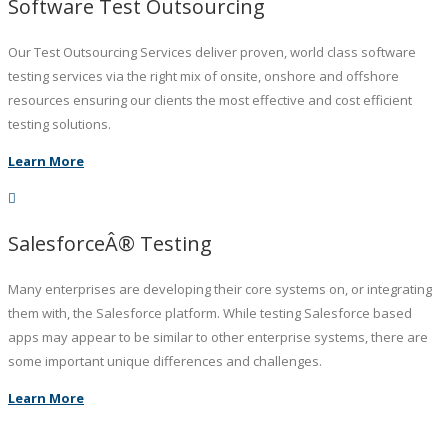
Software Test Outsourcing
Our Test Outsourcing Services deliver proven, world class software
testing services via the right mix of onsite, onshore and offshore
resources ensuring our clients the most effective and cost efficient
testing solutions.
Learn More
SalesforceÂ® Testing
Many enterprises are developing their core systems on, or integrating
them with, the Salesforce platform. While testing Salesforce based
apps may appear to be similar to other enterprise systems, there are
some important unique differences and challenges.
Learn More