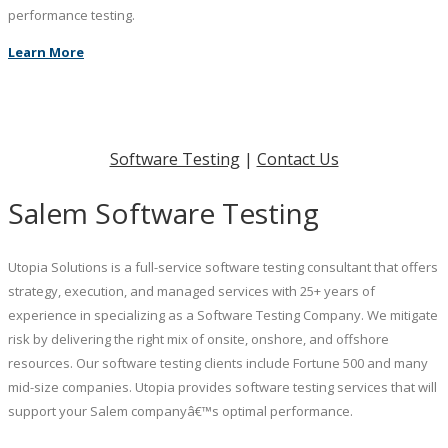
performance testing.
Learn More
Software Testing
|
Contact Us
Salem Software Testing
Utopia Solutions is a full-service software testing consultant that offers
strategy, execution, and managed services with 25+ years of
experience in specializing as a Software Testing Company. We mitigate
risk by delivering the right mix of onsite, onshore, and offshore
resources. Our software testing clients include Fortune 500 and many
mid-size companies. Utopia provides software testing services that will
support your Salem companyâ€™s optimal performance.