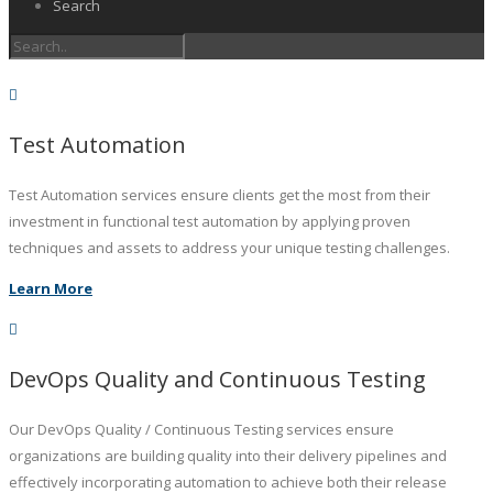
Search
Test Automation
Test Automation services ensure clients get the most from their
investment in functional test automation by applying proven
techniques and assets to address your unique testing challenges.
Learn More
DevOps Quality and Continuous Testing
Our DevOps Quality / Continuous Testing services ensure
organizations are building quality into their delivery pipelines and
effectively incorporating automation to achieve both their release