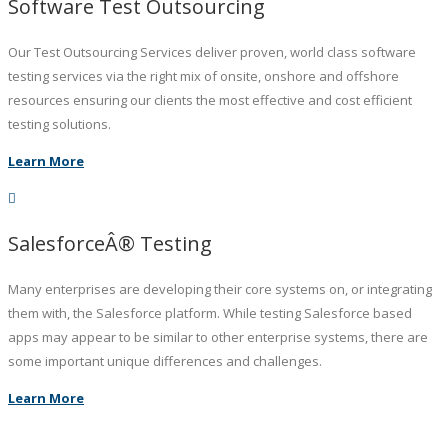
Software Test Outsourcing
Our Test Outsourcing Services deliver proven, world class software
testing services via the right mix of onsite, onshore and offshore
resources ensuring our clients the most effective and cost efficient
testing solutions.
Learn More
SalesforceÂ® Testing
Many enterprises are developing their core systems on, or integrating
them with, the Salesforce platform. While testing Salesforce based
apps may appear to be similar to other enterprise systems, there are
some important unique differences and challenges.
Learn More