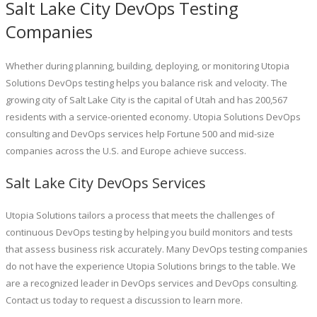
Salt Lake City DevOps Testing
Companies
Whether during planning, building, deploying, or monitoring Utopia
Solutions DevOps testing helps you balance risk and velocity. The
growing city of Salt Lake City is the capital of Utah and has 200,567
residents with a service-oriented economy. Utopia Solutions DevOps
consulting and DevOps services help Fortune 500 and mid-size
companies across the U.S. and Europe achieve success.
Salt Lake City DevOps Services
Utopia Solutions tailors a process that meets the challenges of
continuous DevOps testing by helping you build monitors and tests
that assess business risk accurately. Many DevOps testing companies
do not have the experience Utopia Solutions brings to the table. We
are a recognized leader in DevOps services and DevOps consulting.
Contact us today to request a discussion to learn more.