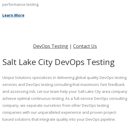
performance testing.
Learn More
DevOps Testing
|
Contact Us
Salt Lake City DevOps Testing
Utopia Solutions specializes in delivering global quality DevOps testing
services and DevOps testing consulting that maximizes fast feedback
and assessing risk. Let our team help your Salt Lake City area company
achieve optimal continuous testing. As a full-service DevOps consulting
company, we separate ourselves from other DevOps testing
companies with our unparalleled experience and proven project-
based solutions that integrate quality into your DevOps pipeline.