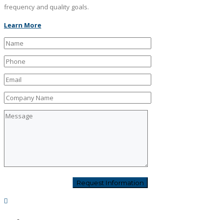
frequency and quality goals.
Learn More