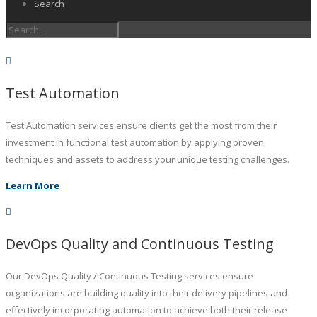
Search
Test Automation
Test Automation services ensure clients get the most from their
investment in functional test automation by applying proven
techniques and assets to address your unique testing challenges.
Learn More
DevOps Quality and Continuous Testing
Our DevOps Quality / Continuous Testing services ensure
organizations are building quality into their delivery pipelines and
effectively incorporating automation to achieve both their release