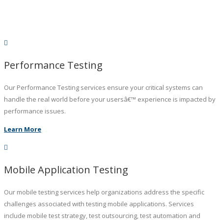
Performance Testing
Our Performance Testing services ensure your critical systems can
handle the real world before your usersâ€™ experience is impacted by
performance issues.
Learn More
Mobile Application Testing
Our mobile testing services help organizations address the specific
challenges associated with testing mobile applications. Services
include mobile test strategy, test outsourcing, test automation and