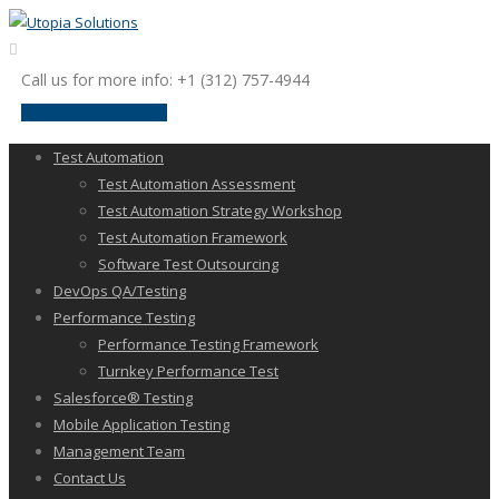
Call us for more info: +1 (312) 757-4944
request a discussion
Test Automation
Test Automation Assessment
Test Automation Strategy Workshop
Test Automation Framework
Software Test Outsourcing
DevOps QA/Testing
Performance Testing
Performance Testing Framework
Turnkey Performance Test
Salesforce® Testing
Mobile Application Testing
Management Team
Contact Us