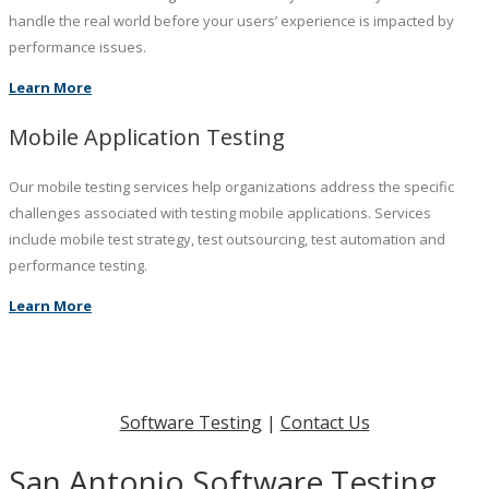
handle the real world before your users’ experience is impacted by
performance issues.
Learn More
Mobile Application Testing
Our mobile testing services help organizations address the specific
challenges associated with testing mobile applications. Services
include mobile test strategy, test outsourcing, test automation and
performance testing.
Learn More
Software Testing
|
Contact Us
San Antonio Software Testing