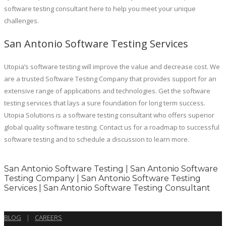
software testing consultant here to help you meet your unique
challenges.
San Antonio Software Testing Services
Utopia’s software testing will improve the value and decrease cost. We
are a trusted Software Testing Company that provides support for an
extensive range of applications and technologies. Get the software
testing services that lays a sure foundation for long term success.
Utopia Solutions is a software testing consultant who offers superior
global quality software testing. Contact us for a roadmap to successful
software testing and to schedule a discussion to learn more.
San Antonio Software Testing | San Antonio Software
Testing Company | San Antonio Software Testing
Services | San Antonio Software Testing Consultant
BLOG
|
CAREERS