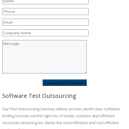
Software Test Outsourcing
Our Test Outsourcing Services deliver proven, world class software
testing services via the right mix of onsite, onshore and offshore
resources ensuring our clients the most effective and cost efficient