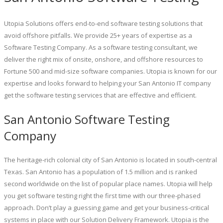
Utopia Solutions offers end-to-end software testing solutions that
avoid offshore pitfalls. We provide 25+ years of expertise as a
Software Testing Company. As a software testing consultant, we
deliver the right mix of onsite, onshore, and offshore resources to
Fortune 500 and mid-size software companies. Utopia is known for our
expertise and looks forward to helping your San Antonio IT company
get the software testing services that are effective and efficient.
San Antonio Software Testing
Company
The heritage-rich colonial city of San Antonio is located in south-central
Texas. San Antonio has a population of 1.5 million and is ranked
second worldwide on the list of popular place names. Utopia will help
you get software testing right the first time with our three-phased
approach. Don’t play a guessing game and get your business-critical
systems in place with our Solution Delivery Framework. Utopia is the