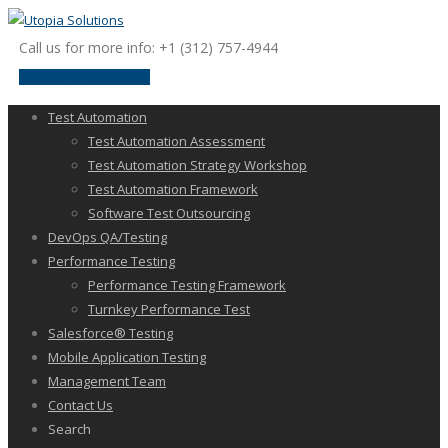
Call us for more info: +1 (312) 757-4944
request a discussion
Test Automation
Test Automation Assessment
Test Automation Strategy Workshop
Test Automation Framework
Software Test Outsourcing
DevOps QA/Testing
Performance Testing
Performance Testing Framework
Turnkey Performance Test
Salesforce® Testing
Mobile Application Testing
Management Team
Contact Us
Search