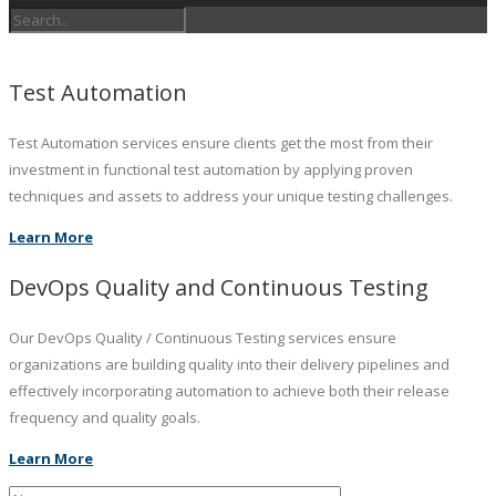
Test Automation
Test Automation services ensure clients get the most from their
investment in functional test automation by applying proven
techniques and assets to address your unique testing challenges.
Learn More
DevOps Quality and Continuous Testing
Our DevOps Quality / Continuous Testing services ensure
organizations are building quality into their delivery pipelines and
effectively incorporating automation to achieve both their release
frequency and quality goals.
Learn More