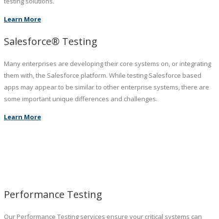
testing solutions.
Learn More
Salesforce® Testing
Many enterprises are developing their core systems on, or integrating
them with, the Salesforce platform. While testing Salesforce based
apps may appear to be similar to other enterprise systems, there are
some important unique differences and challenges.
Learn More
Performance Testing
Our Performance Testing services ensure your critical systems can