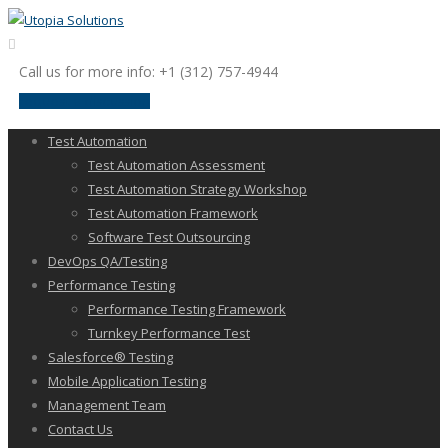
Call us for more info: +1 (312) 757-4944
request a discussion
Test Automation
Test Automation Assessment
Test Automation Strategy Workshop
Test Automation Framework
Software Test Outsourcing
DevOps QA/Testing
Performance Testing
Performance Testing Framework
Turnkey Performance Test
Salesforce® Testing
Mobile Application Testing
Management Team
Contact Us