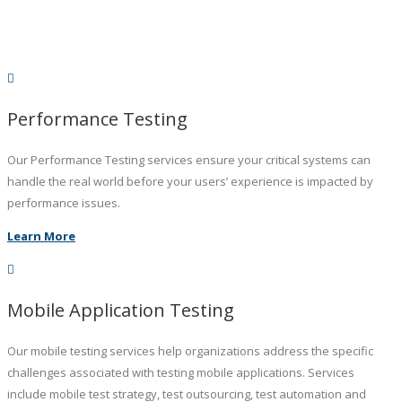
Performance Testing
Our Performance Testing services ensure your critical systems can
handle the real world before your users’ experience is impacted by
performance issues.
Learn More
Mobile Application Testing
Our mobile testing services help organizations address the specific
challenges associated with testing mobile applications. Services
include mobile test strategy, test outsourcing, test automation and