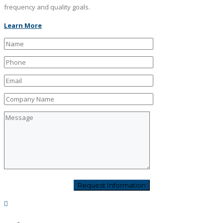
frequency and quality goals.
Learn More