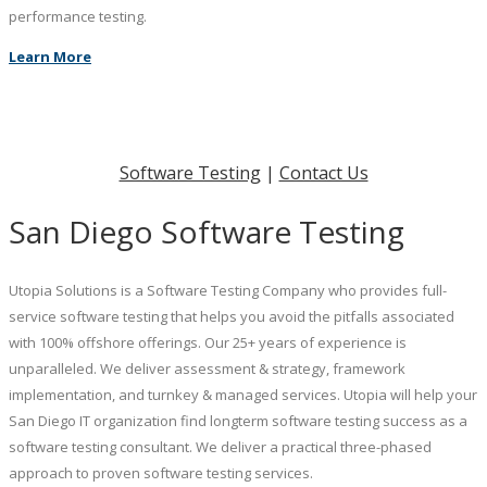
performance testing.
Learn More
Software Testing
|
Contact Us
San Diego Software Testing
Utopia Solutions is a Software Testing Company who provides full-
service software testing that helps you avoid the pitfalls associated
with 100% offshore offerings. Our 25+ years of experience is
unparalleled. We deliver assessment & strategy, framework
implementation, and turnkey & managed services. Utopia will help your
San Diego IT organization find longterm software testing success as a
software testing consultant. We deliver a practical three-phased
approach to proven software testing services.