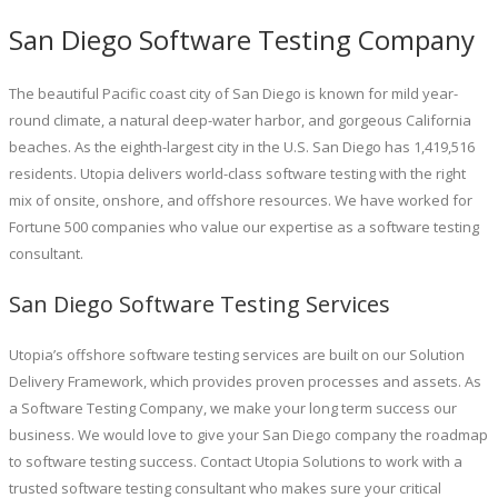
San Diego Software Testing Company
The beautiful Pacific coast city of San Diego is known for mild year-
round climate, a natural deep-water harbor, and gorgeous California
beaches. As the eighth-largest city in the U.S. San Diego has 1,419,516
residents. Utopia delivers world-class software testing with the right
mix of onsite, onshore, and offshore resources. We have worked for
Fortune 500 companies who value our expertise as a software testing
consultant.
San Diego Software Testing Services
Utopia’s offshore software testing services are built on our Solution
Delivery Framework, which provides proven processes and assets. As
a Software Testing Company, we make your long term success our
business. We would love to give your San Diego company the roadmap
to software testing success. Contact Utopia Solutions to work with a
trusted software testing consultant who makes sure your critical