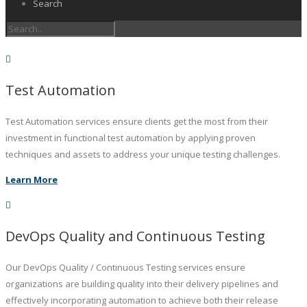
Search
Test Automation
Test Automation services ensure clients get the most from their
investment in functional test automation by applying proven
techniques and assets to address your unique testing challenges.
Learn More
DevOps Quality and Continuous Testing
Our DevOps Quality / Continuous Testing services ensure
organizations are building quality into their delivery pipelines and
effectively incorporating automation to achieve both their release