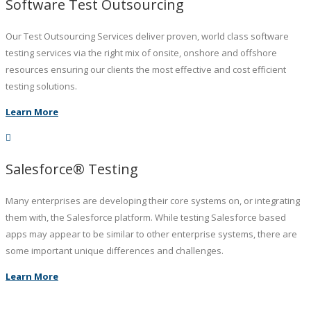
Software Test Outsourcing
Our Test Outsourcing Services deliver proven, world class software
testing services via the right mix of onsite, onshore and offshore
resources ensuring our clients the most effective and cost efficient
testing solutions.
Learn More
Salesforce® Testing
Many enterprises are developing their core systems on, or integrating
them with, the Salesforce platform. While testing Salesforce based
apps may appear to be similar to other enterprise systems, there are
some important unique differences and challenges.
Learn More