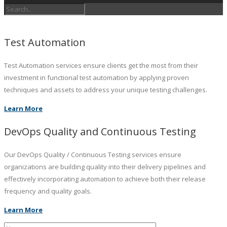
Test Automation
Test Automation services ensure clients get the most from their
investment in functional test automation by applying proven
techniques and assets to address your unique testing challenges.
Learn More
DevOps Quality and Continuous Testing
Our DevOps Quality / Continuous Testing services ensure
organizations are building quality into their delivery pipelines and
effectively incorporating automation to achieve both their release
frequency and quality goals.
Learn More