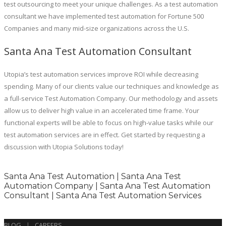
test outsourcing to meet your unique challenges. As a test automation
consultant we have implemented test automation for Fortune 500
Companies and many mid-size organizations across the U.S.
Santa Ana Test Automation Consultant
Utopia’s test automation services improve ROI while decreasing
spending. Many of our clients value our techniques and knowledge as
a full-service Test Automation Company. Our methodology and assets
allow us to deliver high value in an accelerated time frame. Your
functional experts will be able to focus on high-value tasks while our
test automation services are in effect. Get started by requesting a
discussion with Utopia Solutions today!
Santa Ana Test Automation | Santa Ana Test
Automation Company | Santa Ana Test Automation
Consultant | Santa Ana Test Automation Services
BLOG
|
CAREERS