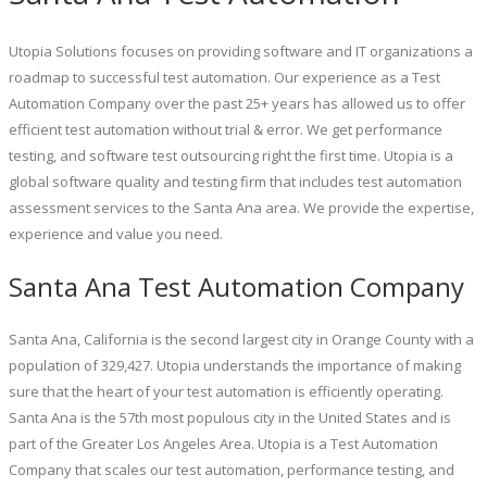
Utopia Solutions focuses on providing software and IT organizations a
roadmap to successful test automation. Our experience as a Test
Automation Company over the past 25+ years has allowed us to offer
efficient test automation without trial & error. We get performance
testing, and software test outsourcing right the first time. Utopia is a
global software quality and testing firm that includes test automation
assessment services to the Santa Ana area. We provide the expertise,
experience and value you need.
Santa Ana Test Automation Company
Santa Ana, California is the second largest city in Orange County with a
population of 329,427. Utopia understands the importance of making
sure that the heart of your test automation is efficiently operating.
Santa Ana is the 57th most populous city in the United States and is
part of the Greater Los Angeles Area. Utopia is a Test Automation
Company that scales our test automation, performance testing, and