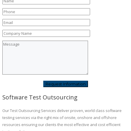
Software Test Outsourcing
Our Test Outsourcing Services deliver proven, world class software
testing services via the right mix of onsite, onshore and offshore
resources ensuring our clients the most effective and cost efficient