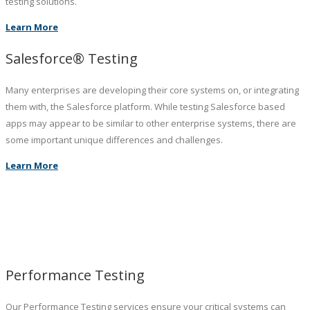
testing solutions.
Learn More
Salesforce® Testing
Many enterprises are developing their core systems on, or integrating
them with, the Salesforce platform. While testing Salesforce based
apps may appear to be similar to other enterprise systems, there are
some important unique differences and challenges.
Learn More
Performance Testing
Our Performance Testing services ensure your critical systems can