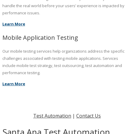
handle the real world before your users’ experience is impacted by
performance issues.
Learn More
Mobile Application Testing
Our mobile testing services help organizations address the specific
challenges associated with testing mobile applications. Services
include mobile test strategy, test outsourcing, test automation and
performance testing.
Learn More
Test Automation
|
Contact Us
Santa Ana Test Automation