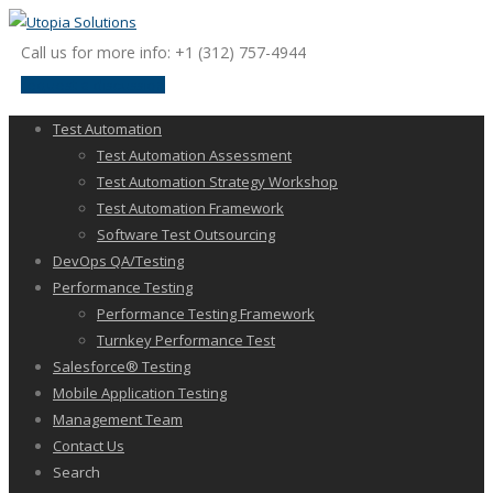
Call us for more info: +1 (312) 757-4944
request a discussion
Test Automation
Test Automation Assessment
Test Automation Strategy Workshop
Test Automation Framework
Software Test Outsourcing
DevOps QA/Testing
Performance Testing
Performance Testing Framework
Turnkey Performance Test
Salesforce® Testing
Mobile Application Testing
Management Team
Contact Us
Search