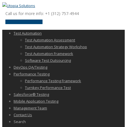
Call us for more info: +1 (312) 757-4944
request a discussion
Test Automation
Test Automation Assessment
Test Automation Strategy Workshop
Test Automation Framework
Software Test Outsourcing
DevOps QA/Testing
Performance Testing
Performance Testing Framework
Turnkey Performance Test
Salesforce® Testing
Mobile Application Testing
Management Team
Contact Us
Search