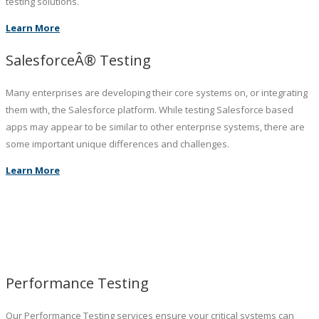
testing solutions.
Learn More
SalesforceÂ® Testing
Many enterprises are developing their core systems on, or integrating
them with, the Salesforce platform. While testing Salesforce based
apps may appear to be similar to other enterprise systems, there are
some important unique differences and challenges.
Learn More
Performance Testing
Our Performance Testing services ensure your critical systems can