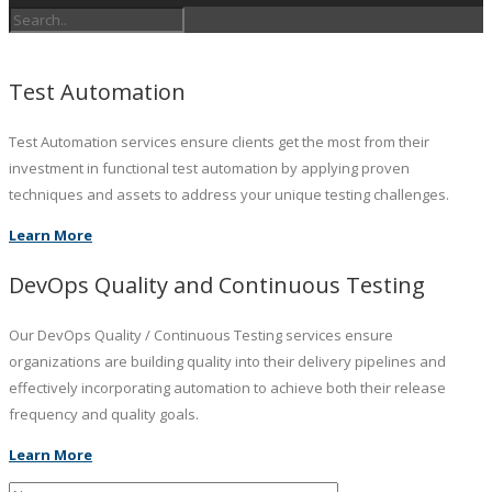
Test Automation
Test Automation services ensure clients get the most from their
investment in functional test automation by applying proven
techniques and assets to address your unique testing challenges.
Learn More
DevOps Quality and Continuous Testing
Our DevOps Quality / Continuous Testing services ensure
organizations are building quality into their delivery pipelines and
effectively incorporating automation to achieve both their release
frequency and quality goals.
Learn More