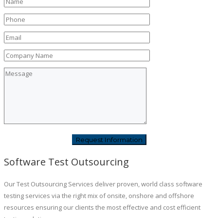
Software Test Outsourcing
Our Test Outsourcing Services deliver proven, world class software
testing services via the right mix of onsite, onshore and offshore
resources ensuring our clients the most effective and cost efficient