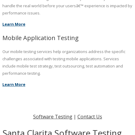
handle the real world before your usersâ€™ experience is impacted by
performance issues.
Learn More
Mobile Application Testing
Our mobile testing services help organizations address the specific
challenges associated with testing mobile applications. Services
include mobile test strategy, test outsourcing, test automation and
performance testing.
Learn More
Software Testing
|
Contact Us
Santa Clarita Software Testing