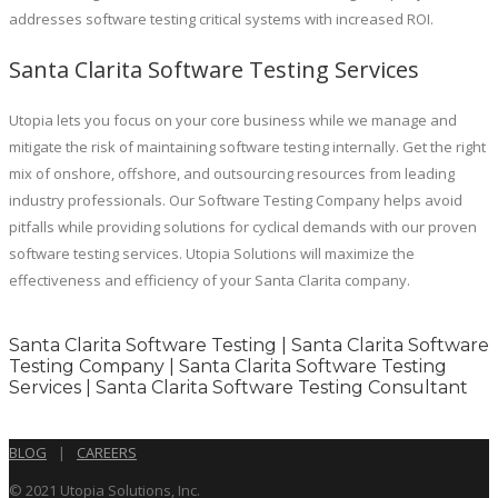
addresses software testing critical systems with increased ROI.
Santa Clarita Software Testing Services
Utopia lets you focus on your core business while we manage and
mitigate the risk of maintaining software testing internally. Get the right
mix of onshore, offshore, and outsourcing resources from leading
industry professionals. Our Software Testing Company helps avoid
pitfalls while providing solutions for cyclical demands with our proven
software testing services. Utopia Solutions will maximize the
effectiveness and efficiency of your Santa Clarita company.
Santa Clarita Software Testing | Santa Clarita Software
Testing Company | Santa Clarita Software Testing
Services | Santa Clarita Software Testing Consultant
BLOG
|
CAREERS
© 2021 Utopia Solutions, Inc.