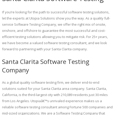
If you’re looking for the path to successful software testing solutions,
let the experts at Utopia Solutions show you the way. As a quality full-
service Software Testing Company, we offer the right mix of onsite,
onshore, and offshore to guarantee the most successful and cost-
efficient testing solutions allowing you to mitigate risk. For 25+ years,
we have become a valued software testing consultant, and we look
forward to partnering with your Santa Clarita company.
Santa Clarita Software Testing
Company
As a global quality software testing firm, we deliver end-to-end
solutions suited for your Santa Clarita area company. Santa Clarita,
California, is the third-largest city with 210,089 residents just 30 miles
from Los Angeles. Utopiaâ€™s unrivaled experience makes us a
reliable software testing consultant among Fortune 500 companies and
mid-sized organizations. We are a Software Testing Company that