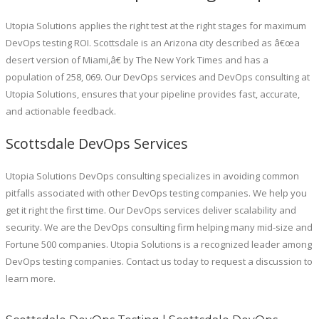
Utopia Solutions applies the right test at the right stages for maximum
DevOps testing ROI. Scottsdale is an Arizona city described as â€œa
desert version of Miami,â€ by The New York Times and has a
population of 258, 069. Our DevOps services and DevOps consulting at
Utopia Solutions, ensures that your pipeline provides fast, accurate,
and actionable feedback.
Scottsdale DevOps Services
Utopia Solutions DevOps consulting specializes in avoiding common
pitfalls associated with other DevOps testing companies. We help you
get it right the first time. Our DevOps services deliver scalability and
security. We are the DevOps consulting firm helping many mid-size and
Fortune 500 companies. Utopia Solutions is a recognized leader among
DevOps testing companies. Contact us today to request a discussion to
learn more.