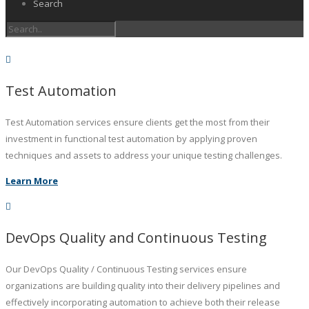
Search
Test Automation
Test Automation services ensure clients get the most from their
investment in functional test automation by applying proven
techniques and assets to address your unique testing challenges.
Learn More
DevOps Quality and Continuous Testing
Our DevOps Quality / Continuous Testing services ensure
organizations are building quality into their delivery pipelines and
effectively incorporating automation to achieve both their release