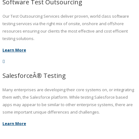
Software Test Outsourcing
Our Test Outsourcing Services deliver proven, world class software
testing services via the right mix of onsite, onshore and offshore
resources ensuring our clients the most effective and cost efficient
testing solutions.
Learn More
SalesforceÂ® Testing
Many enterprises are developing their core systems on, or integrating
them with, the Salesforce platform. While testing Salesforce based
apps may appear to be similar to other enterprise systems, there are
some important unique differences and challenges.
Learn More