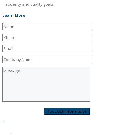
frequency and quality goals.
Learn More