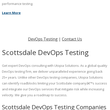
performance testing.
Learn More
DevOps Testing
|
Contact Us
Scottsdale DevOps Testing
Get expert DevOps consulting with Utopia Solutions. As a global quality
DevOps testing firm, we deliver unparalleled experience going back
25+ years. Unlike other DevOps testing companies, Utopia Solutions
can identify roadblocks limiting your Scottsdale companyâ€™s success
and integrate our DevOps services that mitigate risk while increasing
velocity. We give you a roadmap to success.
Scottsdale DevOps Testing Companies