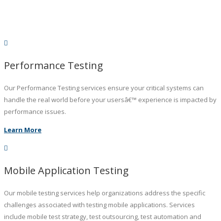
Performance Testing
Our Performance Testing services ensure your critical systems can
handle the real world before your usersâ€™ experience is impacted by
performance issues.
Learn More
Mobile Application Testing
Our mobile testing services help organizations address the specific
challenges associated with testing mobile applications. Services
include mobile test strategy, test outsourcing, test automation and