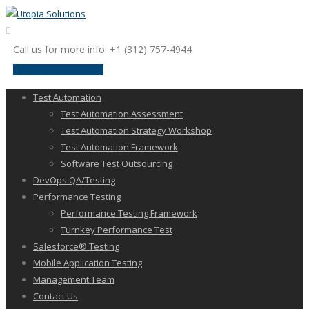
Call us for more info: +1 (312) 757-4944
request a discussion
Test Automation
Test Automation Assessment
Test Automation Strategy Workshop
Test Automation Framework
Software Test Outsourcing
DevOps QA/Testing
Performance Testing
Performance Testing Framework
Turnkey Performance Test
Salesforce® Testing
Mobile Application Testing
Management Team
Contact Us