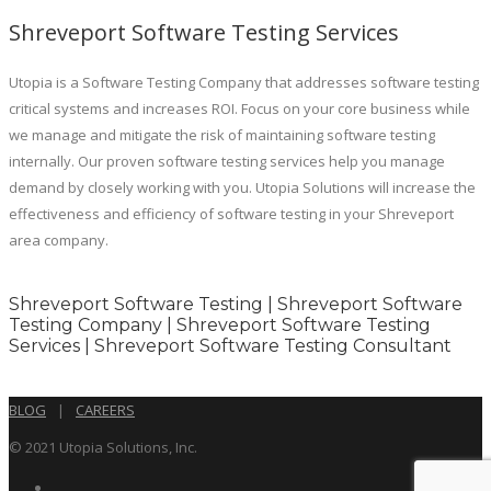
Shreveport Software Testing Services
Utopia is a Software Testing Company that addresses software testing
critical systems and increases ROI. Focus on your core business while
we manage and mitigate the risk of maintaining software testing
internally. Our proven software testing services help you manage
demand by closely working with you. Utopia Solutions will increase the
effectiveness and efficiency of software testing in your Shreveport
area company.
Shreveport Software Testing | Shreveport Software
Testing Company | Shreveport Software Testing
Services | Shreveport Software Testing Consultant
BLOG
|
CAREERS
© 2021 Utopia Solutions, Inc.