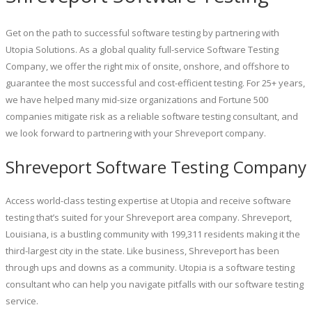
Get on the path to successful software testing by partnering with
Utopia Solutions. As a global quality full-service Software Testing
Company, we offer the right mix of onsite, onshore, and offshore to
guarantee the most successful and cost-efficient testing. For 25+ years,
we have helped many mid-size organizations and Fortune 500
companies mitigate risk as a reliable software testing consultant, and
we look forward to partnering with your Shreveport company.
Shreveport Software Testing Company
Access world-class testing expertise at Utopia and receive software
testing that’s suited for your Shreveport area company. Shreveport,
Louisiana, is a bustling community with 199,311 residents making it the
third-largest city in the state. Like business, Shreveport has been
through ups and downs as a community. Utopia is a software testing
consultant who can help you navigate pitfalls with our software testing
service.