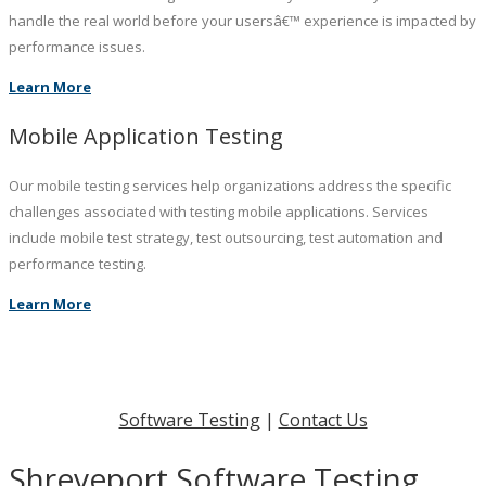
handle the real world before your usersâ€™ experience is impacted by
performance issues.
Learn More
Mobile Application Testing
Our mobile testing services help organizations address the specific
challenges associated with testing mobile applications. Services
include mobile test strategy, test outsourcing, test automation and
performance testing.
Learn More
Software Testing
|
Contact Us
Shreveport Software Testing