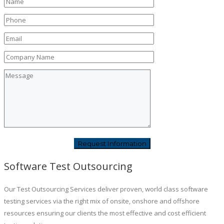
Software Test Outsourcing
Our Test Outsourcing Services deliver proven, world class software
testing services via the right mix of onsite, onshore and offshore
resources ensuring our clients the most effective and cost efficient