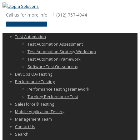
Call us for more info: +1 (312) 757-4944
request a discussion
Test Automation
Test Automation Assessment
Test Automation Strategy Workshop
Test Automation Framework
Software Test Outsourcing
DevOps QA/Testing
Performance Testing
Performance Testing Framework
Turnkey Performance Test
Salesforce® Testing
Mobile Application Testing
Management Team
Contact Us
Search