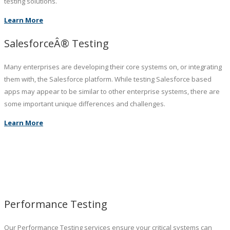
testing solutions.
Learn More
SalesforceÂ® Testing
Many enterprises are developing their core systems on, or integrating
them with, the Salesforce platform. While testing Salesforce based
apps may appear to be similar to other enterprise systems, there are
some important unique differences and challenges.
Learn More
Performance Testing
Our Performance Testing services ensure your critical systems can