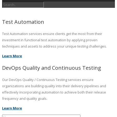
Test Automation
Test Automation services ensure clients get the most from their
investment in functional test automation by applying proven
techniques and assets to address your unique testing challenges.
Learn More
DevOps Quality and Continuous Testing
Our DevOps Quality / Continuous Testing services ensure
organizations are building quality into their delivery pipelines and
effectively incorporating automation to achieve both their release
frequency and quality goals.
Learn More