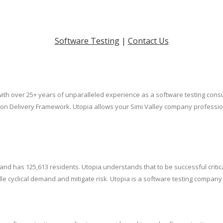
Software Testing
|
Contact Us
 with over 25+ years of unparalleled experience as a software testing cons
ution Delivery Framework. Utopia allows your Simi Valley company profess
., and has 125,613 residents. Utopia understands that to be successful cri
cyclical demand and mitigate risk. Utopia is a software testing company th