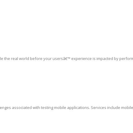
le the real world before your usersâ€™ experience is impacted by perfor
lenges associated with testing mobile applications. Services include mobil