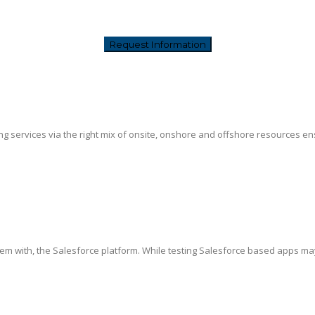
g services via the right mix of onsite, onshore and offshore resources ensur
hem with, the Salesforce platform. While testing Salesforce based apps ma