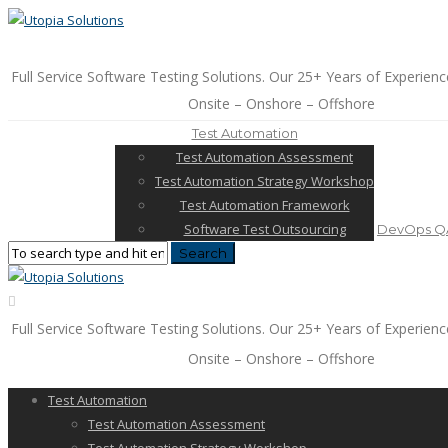
Full Service Software Testing Solutions. Our 25+ Years of Experienc
Onsite – Onshore – Offshore
Test Automation
Test Automation Assessment
Test Automation Strategy Workshop
Test Automation Framework
Software Test Outsourcing
DevOps QA
Full Service Software Testing Solutions. Our 25+ Years of Experienc
Onsite – Onshore – Offshore
Test Automation
Test Automation Assessment