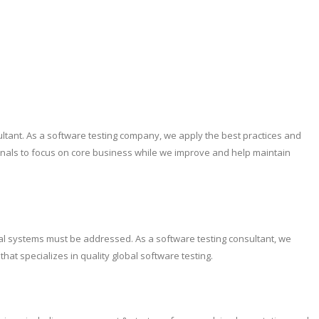
ultant. As a software testing company, we apply the best practices and
ionals to focus on core business while we improve and help maintain
tical systems must be addressed. As a software testing consultant, we
at specializes in quality global software testing.