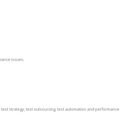
mance issues.
e test strategy, test outsourcing, test automation and performance