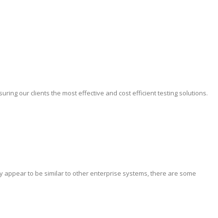
ing our clients the most effective and cost efficient testing solutions.
y appear to be similar to other enterprise systems, there are some