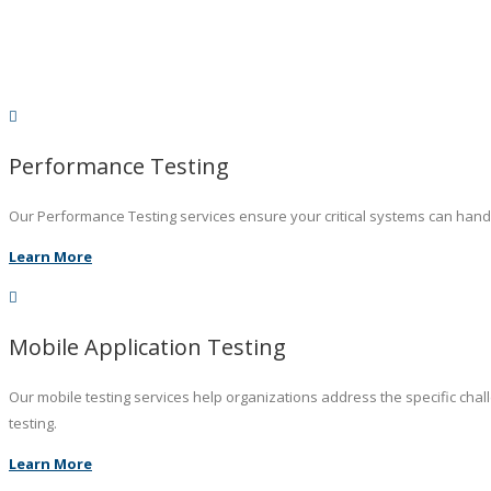
Performance Testing
Our Performance Testing services ensure your critical systems can hand
Learn More
Mobile Application Testing
Our mobile testing services help organizations address the specific chal
testing.
Learn More