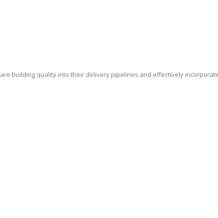
e building quality into their delivery pipelines and effectively incorporat