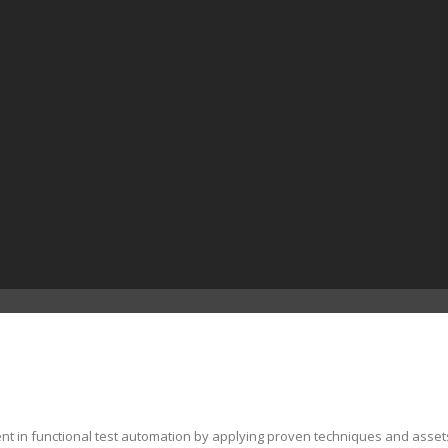
ent in functional test automation by applying proven techniques and asset