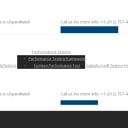
e is Unparalleled
Call us for more info: +1 (312) 757-
request a discussion
Performance Testing
Performance Testing Framework
Turnkey Performance Test
/Testing
Salesforce® Testing
Mo
e is Unparalleled
Call us for more info: +1 (312) 757-
request a discussion