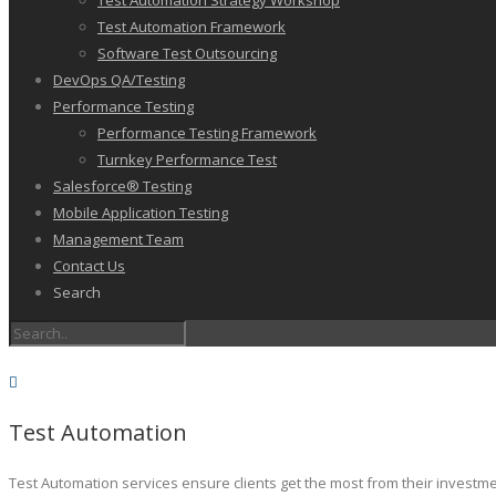
Test Automation Strategy Workshop
Test Automation Framework
Software Test Outsourcing
DevOps QA/Testing
Performance Testing
Performance Testing Framework
Turnkey Performance Test
Salesforce® Testing
Mobile Application Testing
Management Team
Contact Us
Search
Test Automation
Test Automation services ensure clients get the most from their investm