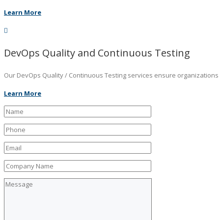
Learn More
DevOps Quality and Continuous Testing
Our DevOps Quality / Continuous Testing services ensure organizations ar
Learn More